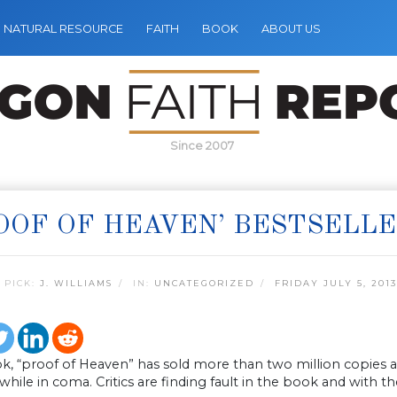
NATURAL RESOURCE
FAITH
BOOK
ABOUT US
Since 2007
OOF OF HEAVEN’ BESTSELL
 PICK:
J. WILLIAMS
IN:
UNCATEGORIZED
FRIDAY JULY 5, 2013
, “proof of Heaven” has sold more than two million copies as
e while in coma. Critics are finding fault in the book and with t