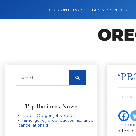
OREGON REPORT
BUSINESS REPORT
‘PR
EDITOR’S
Top Business News
Latest Oregon jobs report
Emergency order pauses insurance
The book
cancellations d
afterlif