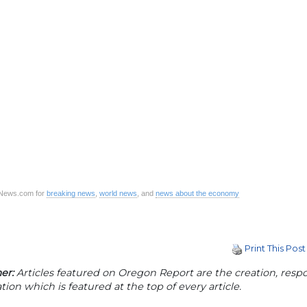
CNews.com for
breaking news
,
world news
, and
news about the economy
Print This Post
er:
Articles featured on Oregon Report are the creation, respon
tion which is featured at the top of every article.