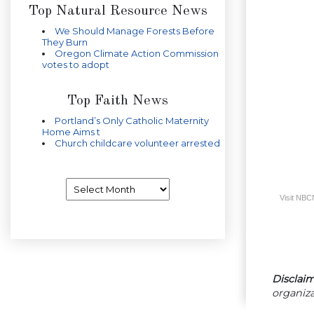
Top Natural Resource News
We Should Manage Forests Before
They Burn
Oregon Climate Action Commission
votes to adopt
Top Faith News
Portland’s Only Catholic Maternity
Home Aims t
Church childcare volunteer arrested
Archives
Visit NB
Disclaim
organiza