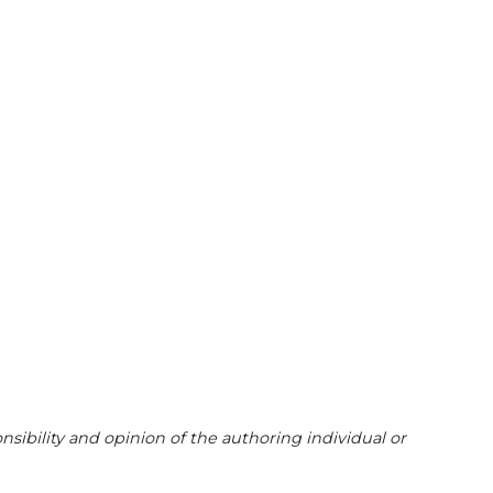
sibility and opinion of the authoring individual or