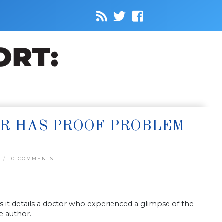
ER HAS PROOF PROBLEM
0 COMMENTS
 it details a doctor who experienced a glimpse of the
he author.