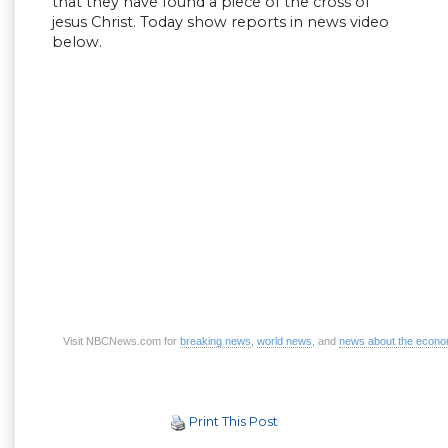
that they have found a piece of the cross of
jesus Christ. Today show reports in news video
below.
Visit NBCNews.com for
breaking news
,
world news
, and
news about the econ
Print This Post