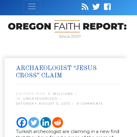
Since 2007
ARCHAEOLOGIST “JESUS
CROSS” CLAIM
EDITOR’S PICK:
J. WILLIAMS
IN:
UNCATEGORIZED
SATURDAY AUGUST 3, 2013
0 COMMENTS
Turkish archeologist are claiming in a new find