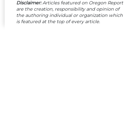
Disclaimer:
Articles featured on Oregon Report
are the creation, responsibility and opinion of
the authoring individual or organization which
is featured at the top of every article.