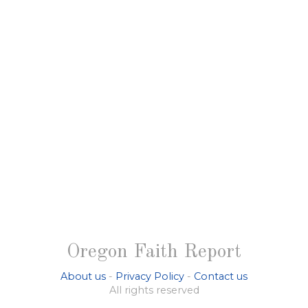
Oregon Faith Report
About us
-
Privacy Policy
-
Contact us
All rights reserved