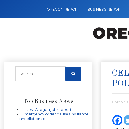
OREGON REPORT
BUSINESS REPORT
CEL
POL
Top Business News
EDITOR’S
Latest Oregon jobs report
Emergency order pauses insurance
cancellations d
The mos