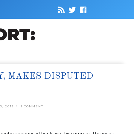
Y, MAKES DISPUTED
, 2013
1 COMMENT
ini who announced her leave this summer. This week