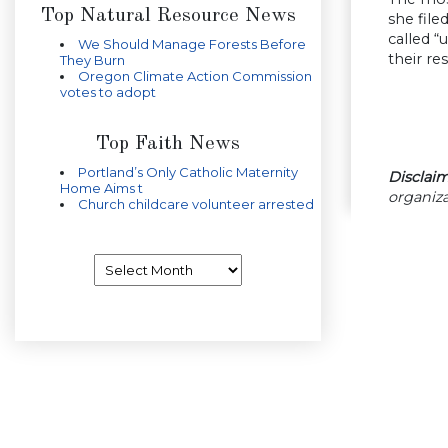
Top Natural Resource News
she file
called “
We Should Manage Forests Before
their re
They Burn
Oregon Climate Action Commission
votes to adopt
Top Faith News
Portland’s Only Catholic Maternity
Disclaim
Home Aims t
organiza
Church childcare volunteer arrested
Archives