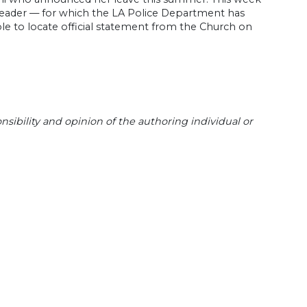
s leader — for which the LA Police Department has
le to locate official statement from the Church on
sibility and opinion of the authoring individual or