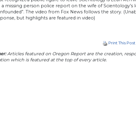
d a missing person police report on the wife of Scientology’
unfounded”. The video from Fox News follows the story. (Unab
sponse, but highlights are featured in video)
Print This Post
er:
Articles featured on Oregon Report are the creation, respon
tion which is featured at the top of every article.