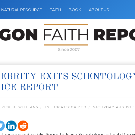
NATURAL RESOURCE
FAITH
BOOK
ABOUT US
Since 2007
EBRITY EXITS SCIENTOLOG
ICE REPORT
 PICK:
J. WILLIAMS
IN:
UNCATEGORIZED
SATURDAY AUGUST 10
t recognized public figure to leave Scientology is Leah Rem