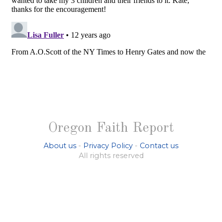
Oregon Faith Report
About us
-
Privacy Policy
-
Contact us
All rights reserved