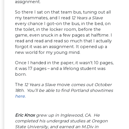
assignment.
So there I sat on that team bus, tuning out all
my teammates, and I read
12 Years a Slave
every chance I got–on the bus, in the bed, on
the toilet, in the locker room, before the
game, even snuck in a few pages at halftime. I
read and read and read so much that I actually
forgot it was an assignment. It opened up a
new world for my young mind.
Once I handed in the paper, it wasn’t 10 pages,
it was 17 pages – and a lifelong student was
born.
The
12 Years a Slave
movie
comes out October
18th. You’ll be able to find Portland showtimes
here.
Eric Knox
grew up in Inglewood, CA. He
completed his undergrad studies at Oregon
State University, and earned an M.Div in