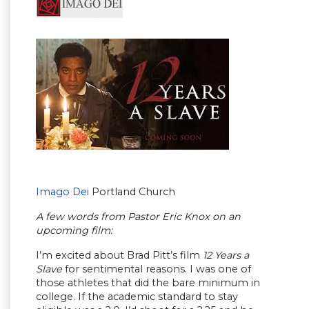
Imago Dei
Portland Church
A few words from Pastor Eric Knox on an
upcoming film:
I’m excited about Brad Pitt’s film
12 Years a
Slave
for sentimental reasons. I was one of
those athletes that did the bare minimum in
college. If the academic standard to stay