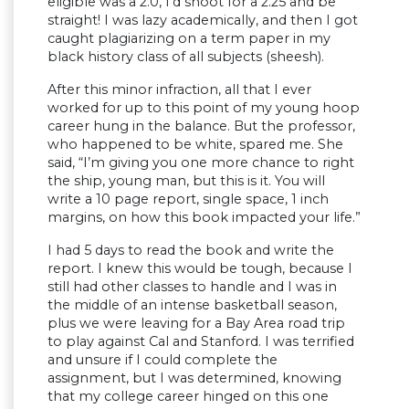
eligible was a 2.0, I’d shoot for a 2.25 and be
straight! I was lazy academically, and then I got
caught plagiarizing on a term paper in my
black history class of all subjects (sheesh).
After this minor infraction, all that I ever
worked for up to this point of my young hoop
career hung in the balance. But the professor,
who happened to be white, spared me. She
said, “I’m giving you one more chance to right
the ship, young man, but this is it. You will
write a 10 page report, single space, 1 inch
margins, on how this book impacted your life.”
I had 5 days to read the book and write the
report. I knew this would be tough, because I
still had other classes to handle and I was in
the middle of an intense basketball season,
plus we were leaving for a Bay Area road trip
to play against Cal and Stanford. I was terrified
and unsure if I could complete the
assignment, but I was determined, knowing
that my college career hinged on this one