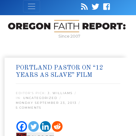
Since 2007
PORTLAND PASTOR ON “12
YEARS AS SLAVE” FILM
EDITOR’S PICK:
J. WILLIAMS
IN:
UNCATEGORIZED
MONDAY SEPTEMBER 23, 2013
5 COMMENTS