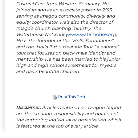
Pastoral Care from Western Seminary. He
joined Imago as an associate pastor in 2013,
serving as Imago’s community, diversity and
equity coordinator. He’s also the director of
Imago’s church planting ministry, The
Waterhouse Network (
www.waterhouse.org
)
He is the founder of the “Holla Foundation”
and the “Holla If You Hear Me Tour,” a national
tour that focuses on black male identity and
mentorship. He has been married to his junior
high and high school sweetheart for 17 years
and has 3 beautiful children.
Print This Post
Disclaimer:
Articles featured on Oregon Report
are the creation, responsibility and opinion of
the authoring individual or organization which
is featured at the top of every article.