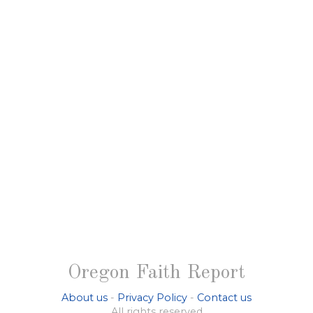
Oregon Faith Report
About us
-
Privacy Policy
-
Contact us
All rights reserved