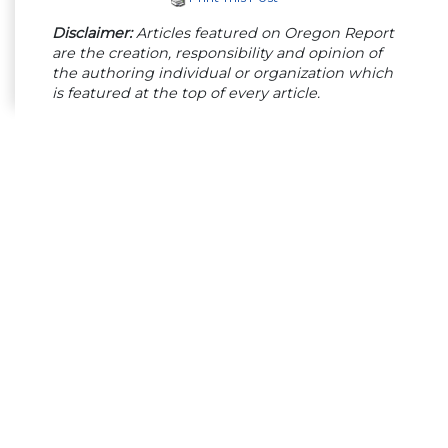
Disclaimer:
Articles featured on Oregon Report
are the creation, responsibility and opinion of
the authoring individual or organization which
is featured at the top of every article.