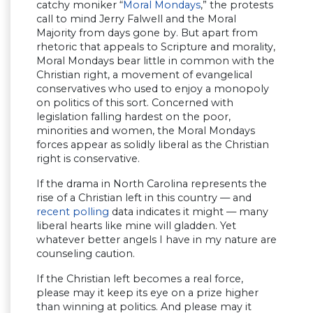
catchy moniker “
Moral Mondays
,” the protests
call to mind Jerry Falwell and the Moral
Majority from days gone by. But apart from
rhetoric that appeals to Scripture and morality,
Moral Mondays bear little in common with the
Christian right, a movement of evangelical
conservatives who used to enjoy a monopoly
on politics of this sort. Concerned with
legislation falling hardest on the poor,
minorities and women, the Moral Mondays
forces appear as solidly liberal as the Christian
right is conservative.
If the drama in North Carolina represents the
rise of a Christian left in this country — and
recent polling
data indicates it might — many
liberal hearts like mine will gladden. Yet
whatever better angels I have in my nature are
counseling caution.
If the Christian left becomes a real force,
please may it keep its eye on a prize higher
than winning at politics. And please may it