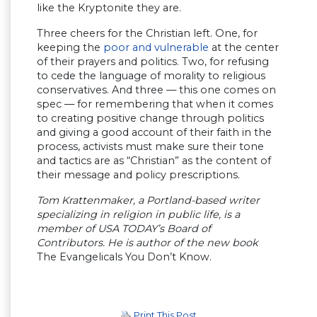
like the Kryptonite they are.
Three cheers for the Christian left. One, for
keeping the
poor and vulnerable
at the center
of their prayers and politics. Two, for refusing
to cede the language of morality to religious
conservatives. And three — this one comes on
spec — for remembering that when it comes
to creating positive change through politics
and giving a good account of their faith in the
process, activists must make sure their tone
and tactics are as “Christian” as the content of
their message and policy prescriptions.
Tom Krattenmaker, a Portland-based writer
specializing in religion in public life, is a
member of USA TODAY’s Board of
Contributors. He is author of the new book
The Evangelicals You Don’t Know.
Print This Post