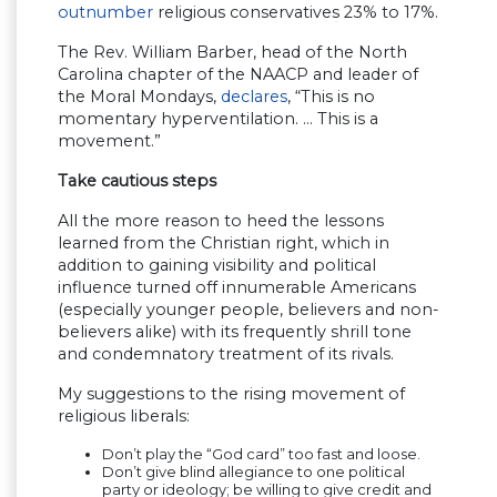
outnumber
religious conservatives 23% to 17%.
The Rev. William Barber, head of the North
Carolina chapter of the NAACP and leader of
the Moral Mondays,
declares
, “This is no
momentary hyperventilation. … This is a
movement.”
Take cautious steps
All the more reason to heed the lessons
learned from the Christian right, which in
addition to gaining visibility and political
influence turned off innumerable Americans
(especially younger people, believers and non-
believers alike) with its frequently shrill tone
and condemnatory treatment of its rivals.
My suggestions to the rising movement of
religious liberals:
Don’t play the “God card” too fast and loose.
Don’t give blind allegiance to one political
party or ideology; be willing to give credit and