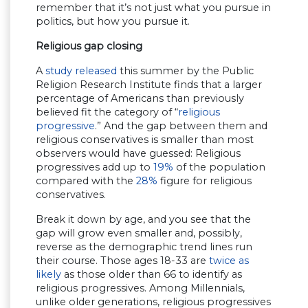
remember that it’s not just what you pursue in
politics, but how you pursue it.
Religious gap closing
A
study released
this summer by the Public
Religion Research Institute finds that a larger
percentage of Americans than previously
believed fit the category of “
religious
progressive
.” And the gap between them and
religious conservatives is smaller than most
observers would have guessed: Religious
progressives add up to
19%
of the population
compared with the
28%
figure for religious
conservatives.
Break it down by age, and you see that the
gap will grow even smaller and, possibly,
reverse as the demographic trend lines run
their course. Those ages 18-33 are
twice as
likely
as those older than 66 to identify as
religious progressives. Among Millennials,
unlike older generations, religious progressives