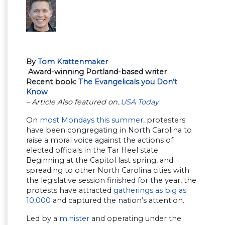
By
Tom Krattenmaker
Award-winning Portland-based writer
Recent book:
The Evangelicals you Don’t
Know
– Article Also featured on..
USA Today
On
most Mondays this summer
, protesters
have been congregating in North Carolina to
raise a moral voice against the actions of
elected officials in the Tar Heel state.
Beginning at the Capitol last spring, and
spreading to other North Carolina cities with
the legislative session finished for the year, the
protests have attracted
gatherings as big as
10,000
and captured the nation’s attention.
Led by a
minister
and operating under the