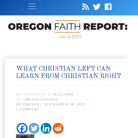
Since 2007
WHAT CHRISTIAN LEFT CAN
LEARN FROM CHRISTIAN RIGHT
EDITOR’S PICK:
J. WILLIAMS
IN:
UNCATEGORIZED
WEDNESDAY SEPTEMBER 18, 2013
1 COMMENT