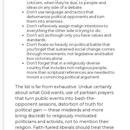
criticism, when they’re due, to people and
ideas on any side of a debate.
Don’t use language and tactics that
dehumanize political opponents and turn
them into enemies.
Don’t reflexively assign malign intentions to
everything the other side is trying to do.
Don’t act as though only you have values and
standards.
Don’t fixate so heavily on political battle that
you forget that sustained social change comes
through movements, not legislative and ballot
box victories alone.
Don’t forget that in a religiously diverse
country that includes non-religious people,
more than scriptural references are needed to
mount a convincing political argument.
The list is far from exhaustive. Undue certainty
about what God wants, use of partisan prayers
that turn public events into bash-the-
opponent sessions, distortion of truth for
political gain — these misdeeds and more
bring discredit to religiously motivated
politicians and activists, not to mention their
religion. Faith-fueled liberals should treat these