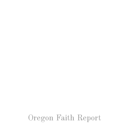
Oregon Faith Report