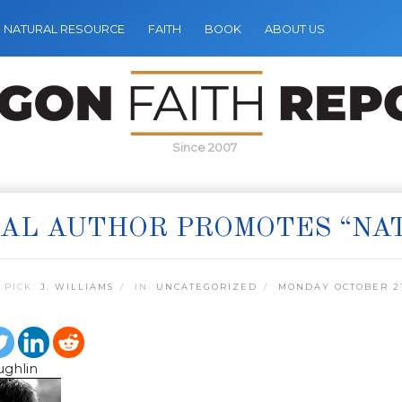
NATURAL RESOURCE
FAITH
BOOK
ABOUT US
Since 2007
AL AUTHOR PROMOTES “NAT
 PICK:
J. WILLIAMS
IN:
UNCATEGORIZED
MONDAY OCTOBER 21
ughlin