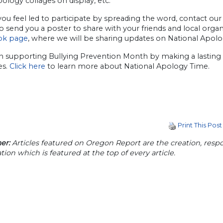
logy collages on display, etc.
ou feel led to participate by spreading the word, contact our D
 send you a poster to share with your friends and local organi
ok page
, where we will be sharing updates on National Apol
in supporting Bullying Prevention Month by making a lasting 
es.
Click here
to learn more about National Apology Time.
Print This Post
er:
Articles featured on Oregon Report are the creation, respon
tion which is featured at the top of every article.