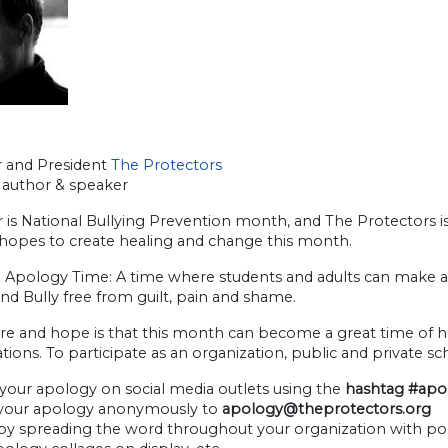
 and President
The Protectors
author & speaker
is National Bullying Prevention month, and The Protectors i
hopes to create healing and change this month.
l Apology Time: A time where students and adults can make am
nd Bully free from guilt, pain and shame.
re and hope is that this month can become a great time of hea
tions. To participate as an organization, public and private s
 your apology on social media outlets using the
hashtag #ap
 your apology anonymously to
apology@theprotectors.org
 by spreading the word throughout your organization with pos