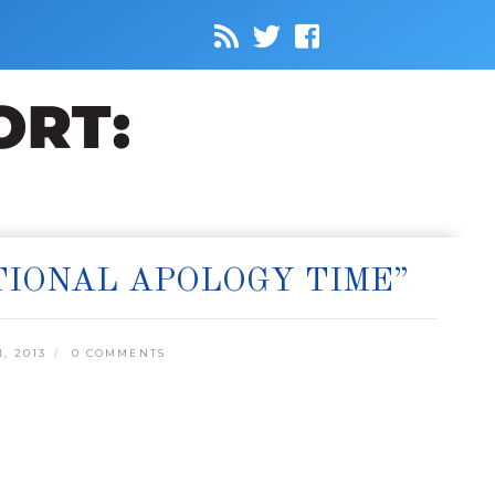
IONAL APOLOGY TIME”
, 2013
0 COMMENTS