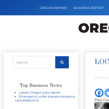
OREGON REPORT
BUSINESS REPORT
LOC
EDITOR’S
Top Business News
Latest Oregon jobs report
Emergency order pauses insurance
Paul Co
cancellations d