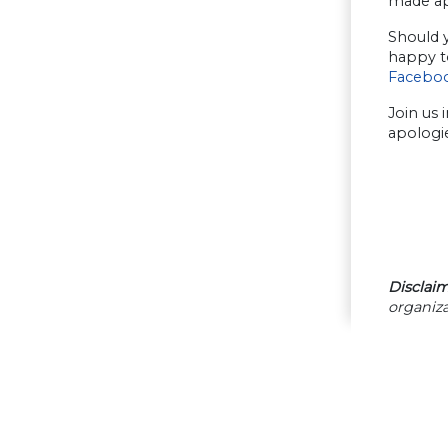
made apo
Should y
happy to
Facebo
Join us 
apologi
Disclaim
organiza