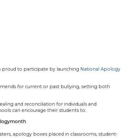
s proud to participate by launching
National Apology
ends for current or past bullying, setting both
ling and reconciliation for individuals and
chools can encourage their students to:
ologymonth
ters, apology boxes placed in classrooms, student-