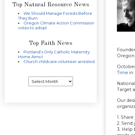
Top Natural Resource News
We Should Manage Forests Before
They Burn
Oregon Climate Action Commission
votes to adopt
Top Faith News
Founder
Portland’s Only Catholic Maternity
Oregon 
Home Aims t
Church childcare volunteer arrested
October 
Time
in 
Archives
Nationa
Target a
Our desi
organiza
1. Share
2. Send
3. Help