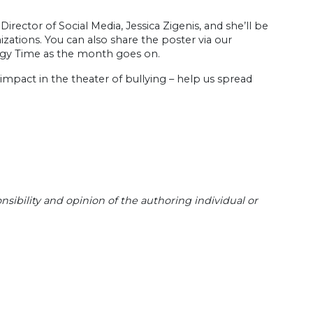
irector of Social Media, Jessica Zigenis, and she’ll be
zations. You can also share the poster via our
ogy Time as the month goes on.
impact in the theater of bullying – help us spread
sibility and opinion of the authoring individual or