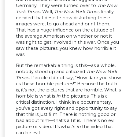
Germany. They were turned over to
The New
York Times
. Well,
The New York Times
finally
decided that despite how disturbing these
images were, to go ahead and print them.
That had a huge influence on the attitude of
the average American on whether or not it
was right to get involved in this war. Once you
saw these pictures, you knew how horrible it
was.
But the remarkable thing is this—as a whole,
nobody stood up and criticized
The New York
Times
. People did not say, “How dare you show
us these horrible pictures!” Because the truth
is, it’s not the pictures that are horrible. What is
horrible is what is
in
the pictures. This is a
critical distinction. I think in a documentary,
you’ve got every right and opportunity to say
that this is just film. There is nothing good or
bad about film—that’s all it is. There’s no evil
picture or video. It’s what’s
in
the video that
can be evil.