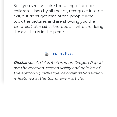
So if you see evil—like the killing of unborn
children—then by all means, recognize it to be
evil, but don’t get mad at the people who
took the pictures and are showing you the
pictures. Get mad at the people who are doing
the evil that is in the pictures.
Print This Post
Disclaimer:
Articles featured on Oregon Report
are the creation, responsibility and opinion of
the authoring individual or organization which
is featured at the top of every article.