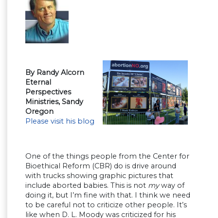
By Randy Alcorn
Eternal
Perspectives
Ministries, Sandy
Oregon
Please visit his blog
One of the things people from the Center for
Bioethical Reform (CBR) do is drive around
with trucks showing graphic pictures that
include aborted babies. This is not
my
way of
doing it, but I’m fine with that. I think we need
to be careful not to criticize other people. It’s
like when D. L. Moody was criticized for his