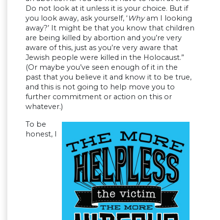
Do not look at it unless it is your choice. But if
you look away, ask yourself, ‘
Why
am I looking
away?’ It might be that you know that children
are being killed by abortion and you’re very
aware of this, just as you’re very aware that
Jewish people were killed in the Holocaust.”
(Or maybe you’ve seen enough of it in the
past that you believe it and know it to be true,
and this is not going to help move you to
further commitment or action on this or
whatever.)
To be
honest, I