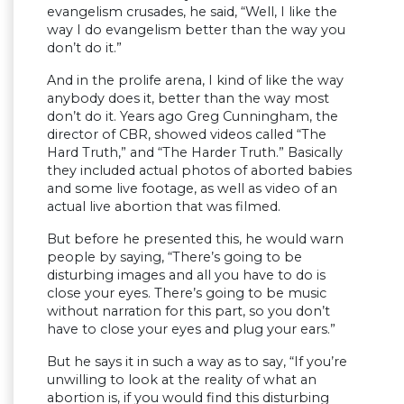
evangelism crusades, he said, “Well, I like the
way I do evangelism better than the way you
don’t do it.”
And in the prolife arena, I kind of like the way
anybody does it, better than the way most
don’t do it. Years ago Greg Cunningham, the
director of CBR, showed videos called “The
Hard Truth,” and “The Harder Truth.” Basically
they included actual photos of aborted babies
and some live footage, as well as video of an
actual live abortion that was filmed.
But before he presented this, he would warn
people by saying, “There’s going to be
disturbing images and all you have to do is
close your eyes. There’s going to be music
without narration for this part, so you don’t
have to close your eyes and plug your ears.”
But he says it in such a way as to say, “If you’re
unwilling to look at the reality of what an
abortion is, if you would find this disturbing