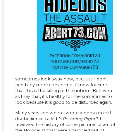
sometimes look away now, because I don’t
need any more convincing. I know for sure
that this is the killing of the unborn. But even
as I say that, it’s healthy for me sometimes to
look because it is good to be disturbed again.
Many years ago when I wrote a book on civil
disobedience called
Is Rescuing Right?
, I
reviewed the history of some pictures taken of
the Holocaust that were smuggled out of