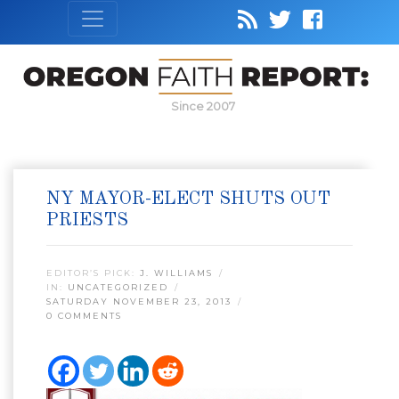
Since 2007
NY MAYOR-ELECT SHUTS OUT
PRIESTS
EDITOR’S PICK:
J. WILLIAMS
IN:
UNCATEGORIZED
SATURDAY NOVEMBER 23, 2013
0 COMMENTS