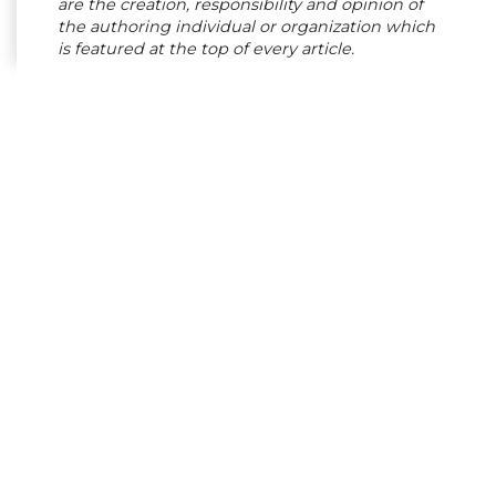
are the creation, responsibility and opinion of
the authoring individual or organization which
is featured at the top of every article.