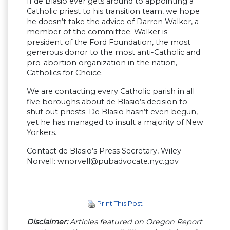
If de Blasio ever gets around to appointing a
Catholic priest to his transition team, we hope
he doesn’t take the advice of Darren Walker, a
member of the committee. Walker is
president of the Ford Foundation, the most
generous donor to the most anti-Catholic and
pro-abortion organization in the nation,
Catholics for Choice.
We are contacting every Catholic parish in all
five boroughs about de Blasio’s decision to
shut out priests. De Blasio hasn’t even begun,
yet he has managed to insult a majority of New
Yorkers.
Contact de Blasio’s Press Secretary, Wiley
Norvell:
wnorvell@pubadvocate.nyc.gov
Print This Post
Disclaimer:
Articles featured on Oregon Report