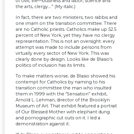
of civic life—business and labor, science and
the arts, clergy….” (My italic.)
In fact, there are two ministers, two rabbis and
one imam on the transition committee. There
are no Catholic priests. Catholics make up 52.5
percent of New York, yet they have no clergy
representation. This is not an oversight: every
attempt was made to include persons from
virtually every sector of New York. This was
clearly done by design. Looks like de Blasio’s
politics of inclusion has its limits.
To make matters worse, de Blasio showed his
contempt for Catholics by naming to his
transition committee the man who insulted
them in 1999 with the “Sensation” exhibit,
Arnold L. Lehman, director of the Brooklyn
Museum of Art. That exhibit featured a portrait
of Our Blessed Mother with elephant dung
and pornographic cut outs on it. I led a
demonstration against it.