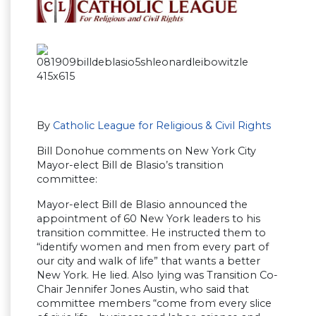
By
Catholic League for Religious & Civil Rights
Bill Donohue comments on New York City
Mayor-elect Bill de Blasio’s transition
committee:
Mayor-elect Bill de Blasio announced the
appointment of 60 New York leaders to his
transition committee. He instructed them to
“identify women and men from every part of
our city and walk of life” that wants a better
New York. He lied. Also lying was Transition Co-
Chair Jennifer Jones Austin, who said that
committee members “come from every slice