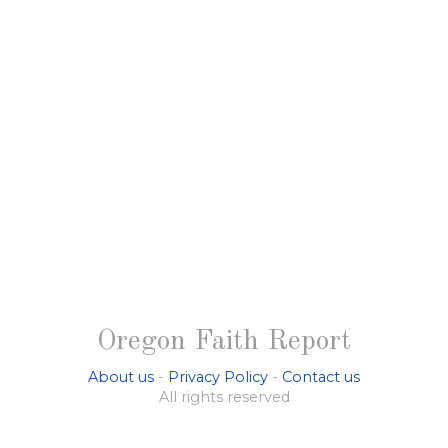
Oregon Faith Report
About us
-
Privacy Policy
-
Contact us
All rights reserved