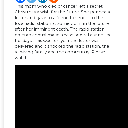
This mom who died of cancer left a secret
Christmas a wish for the future. She penned a
letter and gave to a friend to send it to the
local radio station at some point in the future
after her imminent death. The radio station
does an annual make a wish special during the
holidays. This was teh year the letter was
delivered and it shocked the radio station, the
surviving family and the community. Please
watch.