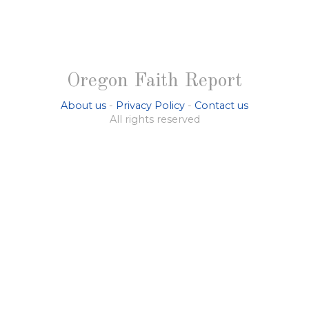
Oregon Faith Report
About us
-
Privacy Policy
-
Contact us
All rights reserved