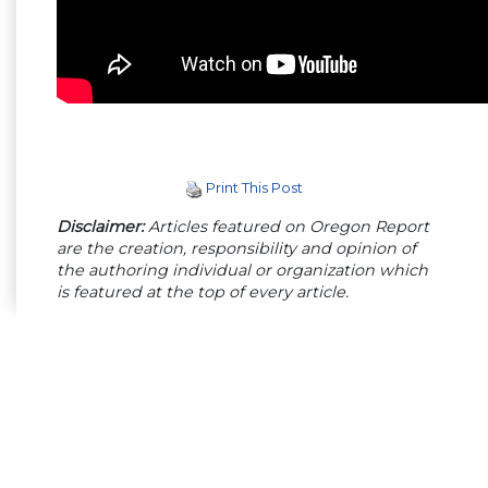
Print This Post
Disclaimer:
Articles featured on Oregon Report
are the creation, responsibility and opinion of
the authoring individual or organization which
is featured at the top of every article.