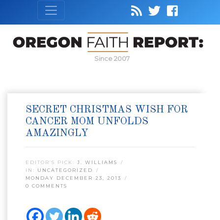
Since 2007
SECRET CHRISTMAS WISH FOR
CANCER MOM UNFOLDS
AMAZINGLY
EDITOR’S PICK:
J. WILLIAMS
IN:
UNCATEGORIZED
MONDAY DECEMBER 23, 2013
0 COMMENTS