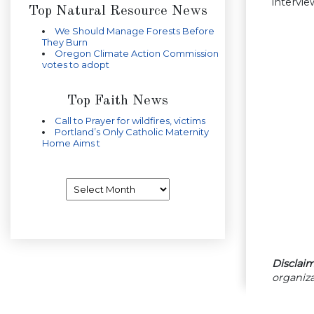
intervi
Top Natural Resource News
We Should Manage Forests Before
They Burn
Oregon Climate Action Commission
votes to adopt
Top Faith News
Call to Prayer for wildfires, victims
Portland’s Only Catholic Maternity
Home Aims t
Archives
Disclaim
organiza