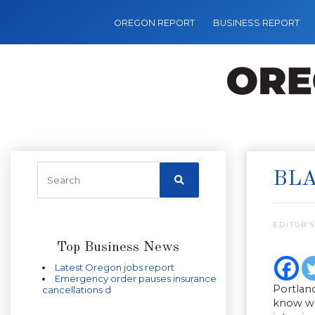
OREGON REPORT
BUSINESS REPORT
BLA
EDITOR’S
Top Business News
Latest Oregon jobs report
Emergency order pauses insurance
Portland
cancellations d
know was