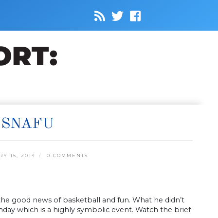
 SNAFU
 15, 2014
0 COMMENTS
 the good news of basketball and fun. What he didn’t
hday which is a highly symbolic event. Watch the brief