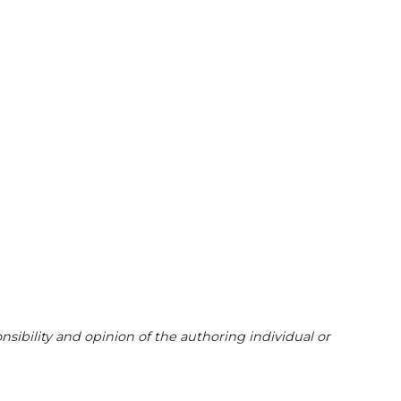
sibility and opinion of the authoring individual or