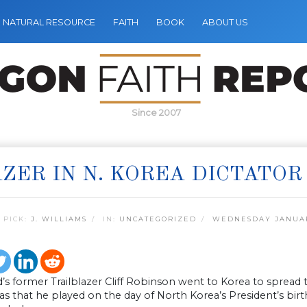
NATURAL RESOURCE
FAITH
BOOK
ABOUT US
Since 2007
ZER IN N. KOREA DICTATOR
 PICK:
J. WILLIAMS
IN:
UNCATEGORIZED
WEDNESDAY JANUARY
’s former Trailblazer Cliff Robinson went to Korea to spread
 that he played on the day of North Korea’s President’s birt