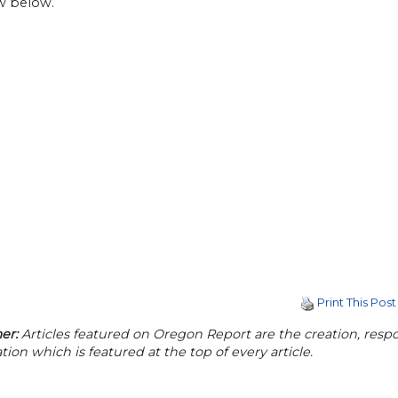
ew below.
Print This Post
er:
Articles featured on Oregon Report are the creation, respon
tion which is featured at the top of every article.