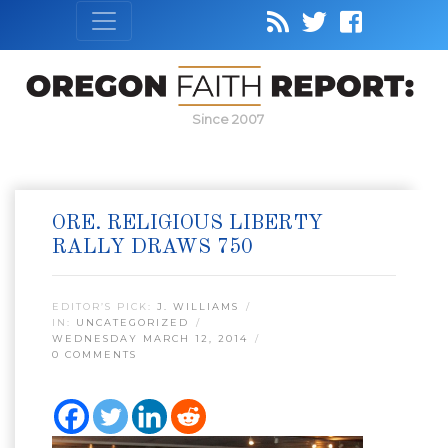
Since 2007
ORE. RELIGIOUS LIBERTY
RALLY DRAWS 750
EDITOR’S PICK:
J. WILLIAMS
IN:
UNCATEGORIZED
WEDNESDAY MARCH 12, 2014
0 COMMENTS