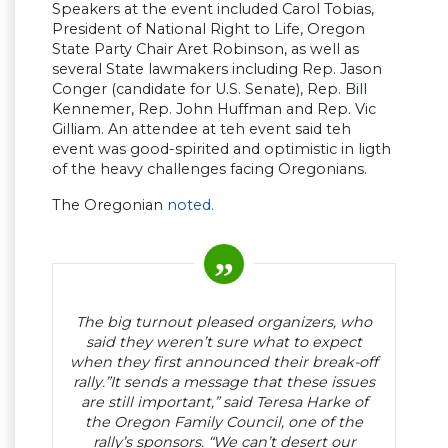
Speakers at the event included Carol Tobias,
President of National Right to Life, Oregon
State Party Chair Aret Robinson, as well as
several State lawmakers including Rep. Jason
Conger (candidate for U.S. Senate), Rep. Bill
Kennemer, Rep. John Huffman and Rep. Vic
Gilliam. An attendee at teh event said teh
event was good-spirited and optimistic in ligth
of the heavy challenges facing Oregonians.
The Oregonian
noted.
The big turnout pleased organizers, who
said they weren’t sure what to expect
when they first announced their break-off
rally.”It sends a message that these issues
are still important,” said Teresa Harke of
the Oregon Family Council, one of the
rally’s sponsors. “We can’t desert our