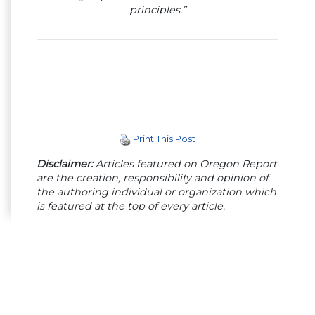
principles.”
Print This Post
Disclaimer:
Articles featured on Oregon Report
are the creation, responsibility and opinion of
the authoring individual or organization which
is featured at the top of every article.