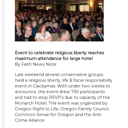
Event to celebrate religious liberty reaches
maximum attendance for large hotel
By Faith News Note:
Last weekend several conservative groups
held a religious liberty, life & fiscal responsibility
event in Clackamas. With under two weeks to
announce, the event drew 750 participants
and had to stop RSVP’s due to capacity of the
Monarch Hotel. The event was organized by
Oregon Right to Life, Oregon Family Council,
Common Sense for Oregon and the Anti-
Crime Alliance.