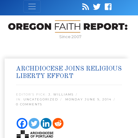
Since 2007
ARCHDIOCESE JOINS RELIGIOUS
LIBERTY EFFORT
EDITOR’S PICK:
J. WILLIAMS
IN:
UNCATEGORIZED
MONDAY JUNE 9, 2014
0 COMMENTS