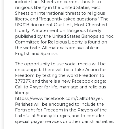
include Fact Sheets on current threats to
religious liberty in the United States, Fact
Sheets on international threats to religious
liberty, and “frequently asked questions.” The
USCCB document Our First, Most Cherished
Liberty: A Statement on Religious Liberty
published by the United States Bishops ad hoc
Committee for Religious Liberty is found on
the website. All materials are available in
English and Spanish.
The opportunity to use social media will be
encouraged. There will be a Take Action for
Freedom by texting the word Freedom to
377377, and there is a new Facebook page:
Call to Prayer for life, marriage and religious
liberty:
httpss://www.facebook.com/CalltoPrayer.
Parishes will be encouraged to include the
Fortnight for Freedom in the Prayers of the
Faithful at Sunday liturgies, and to consider
special prayer services or other parish activities.