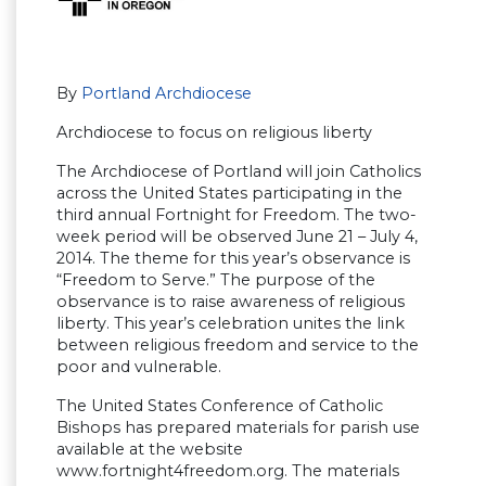
By
Portland Archdiocese
Archdiocese to focus on religious liberty
The Archdiocese of Portland will join Catholics
across the United States participating in the
third annual Fortnight for Freedom. The two-
week period will be observed June 21 – July 4,
2014. The theme for this year’s observance is
“Freedom to Serve.” The purpose of the
observance is to raise awareness of religious
liberty. This year’s celebration unites the link
between religious freedom and service to the
poor and vulnerable.
The United States Conference of Catholic
Bishops has prepared materials for parish use
available at the website
www.fortnight4freedom.org. The materials