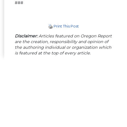
###
Print This Post
Disclaimer:
Articles featured on Oregon Report
are the creation, responsibility and opinion of
the authoring individual or organization which
is featured at the top of every article.