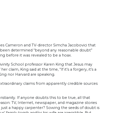
ames Cameron and TV-director Simcha Jacobovici that
d been determined “beyond any reasonable doubt”
ong before it was revealed to be a hoax.
ivinity School professor Karen King that Jesus may
 claim, King said at the time, “If it’s a forgery, it’s a
King nor Harvard are speaking.
extraordinary claims from apparently credible sources
istianity. If anyone doubts this to be true, all that
ason: TV, Internet, newspaper, and magazine stories
e just a happy carpenter? Sowing the seeds of doubt is
family tomb and/or his wife are irresistible. But