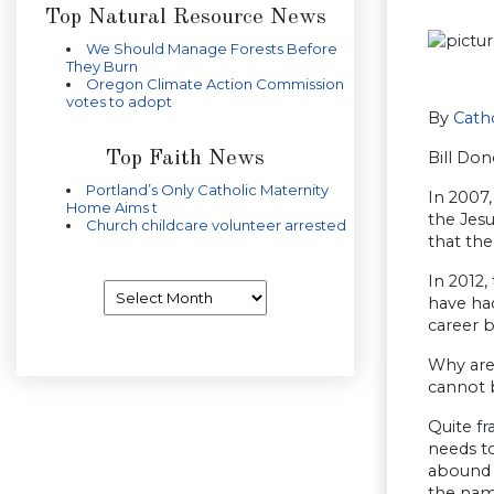
Top Natural Resource News
We Should Manage Forests Before
They Burn
Oregon Climate Action Commission
votes to adopt
By
Catho
Top Faith News
Bill Don
Portland’s Only Catholic Maternity
In 2007
Home Aims t
the Jes
Church childcare volunteer arrested
that the
In 2012,
Archives
have had
career b
Why are 
cannot b
Quite fr
needs t
abound w
the name