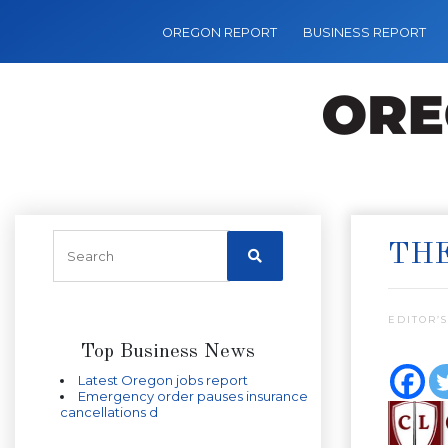
OREGON REPORT
BUSINESS REPORT
THE
EDITOR’S
Top Business News
Latest Oregon jobs report
Emergency order pauses insurance
cancellations d