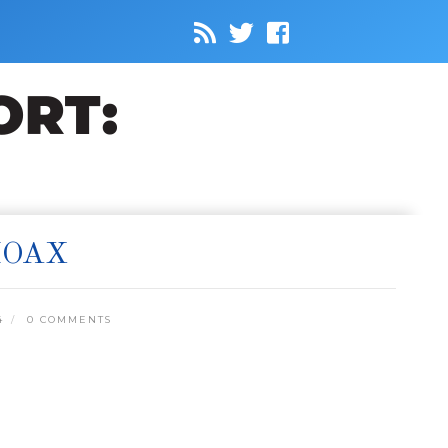
HOAX
4
0 COMMENTS