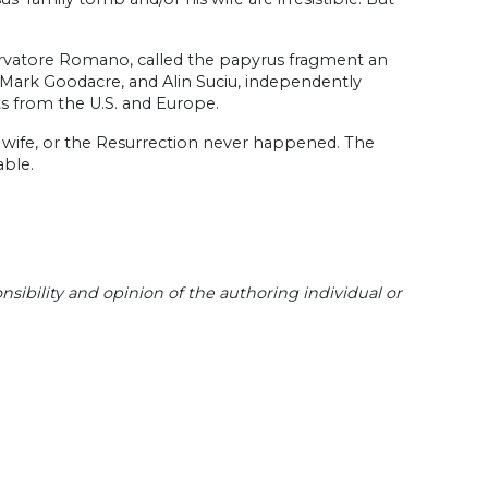
ervatore Romano, called the papyrus fragment an
, Mark Goodacre, and Alin Suciu, independently
s from the U.S. and Europe.
a wife, or the Resurrection never happened. The
able.
sibility and opinion of the authoring individual or