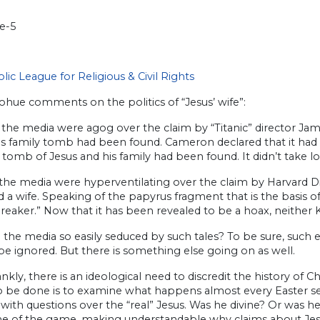
lic League for Religious & Civil Rights
ohue comments on the politics of “Jesus’ wife”:
, the media were agog over the claim by “Titanic” director J
us family tomb had been found. Cameron declared that it ha
 tomb of Jesus and his family had been found. It didn’t take l
 the media were hyperventilating over the claim by Harvard D
 a wife. Speaking of the papyrus fragment that is the basis of her
reaker.” Now that it has been revealed to be a hoax, neither 
the media so easily seduced by such tales? To be sure, such 
e ignored. But there is something else going on as well.
ankly, there is an ideological need to discredit the history of Chr
o be done is to examine what happens almost every Easter se
ith questions over the “real” Jesus. Was he divine? Or was h
 of the game, making understandable why claims about Jesus’ 