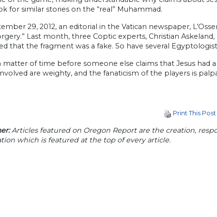
ok for similar stories on the “real” Muhammad.
ember 29, 2012, an editorial in the Vatican newspaper, L’Oss
orgery.” Last month, three Coptic experts, Christian Askeland
d that the fragment was a fake. So have several Egyptologist
t a matter of time before someone else claims that Jesus had 
 involved are weighty, and the fanaticism of the players is palp
Print This Post
er:
Articles featured on Oregon Report are the creation, respon
tion which is featured at the top of every article.