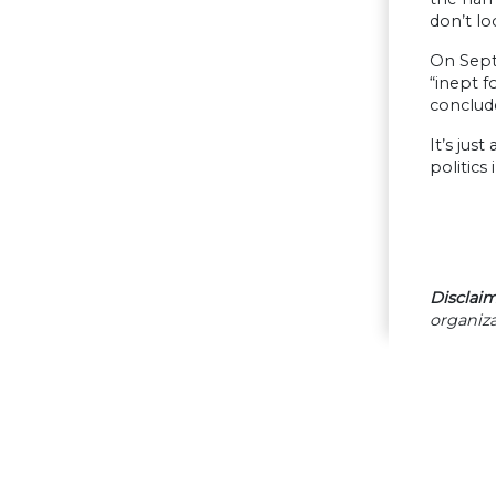
don’t lo
On Sept
“inept f
conclude
It’s jus
politics
Disclaim
organiza