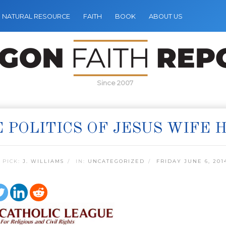
NATURAL RESOURCE
FAITH
BOOK
ABOUT US
Since 2007
 POLITICS OF JESUS WIFE 
 PICK:
J. WILLIAMS
IN:
UNCATEGORIZED
FRIDAY JUNE 6, 201