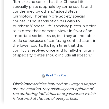
“It makes no sense that the ‘Choose Life’
specialty plate is upheld by some courts and
condemned by others,” added Steve
Crampton, Thomas More Society special
counsel. “Thousands of drivers wish to
purchase ‘Choose Life’ specialty plates in order
to express their personal views in favor of an
important societal issue, but they are not able
to do so because of confusing contradictions in
the lower courts. It’s high time that this
conflict is resolved once and for all–the forum
of specialty plates should include all speech.”
Print This Post
Disclaimer:
Articles featured on Oregon Report
are the creation, responsibility and opinion of
the authoring individual or organization which
is featured at the top of every article.