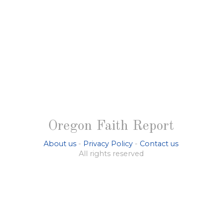
Oregon Faith Report
About us
-
Privacy Policy
-
Contact us
All rights reserved