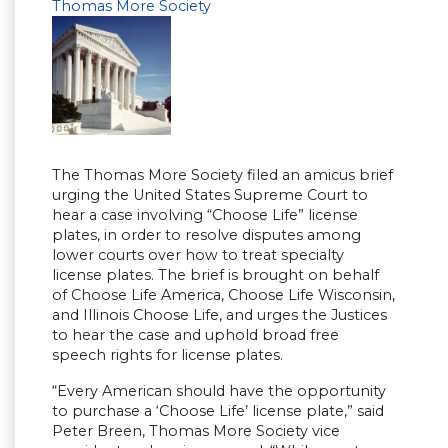
Thomas More Society
The Thomas More Society filed an amicus brief
urging the United States Supreme Court to
hear a case involving “Choose Life” license
plates, in order to resolve disputes among
lower courts over how to treat specialty
license plates. The brief is brought on behalf
of Choose Life America, Choose Life Wisconsin,
and Illinois Choose Life, and urges the Justices
to hear the case and uphold broad free
speech rights for license plates.
“Every American should have the opportunity
to purchase a ‘Choose Life’ license plate,” said
Peter Breen, Thomas More Society vice