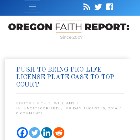
Since 2007
PUSH TO BRING PRO-LIFE
LICENSE PLATE CASE TO TOP
COURT
EDITOR’S PICK:
J. WILLIAMS
IN:
UNCATEGORIZED
FRIDAY AUGUST 15, 2014
0 COMMENTS