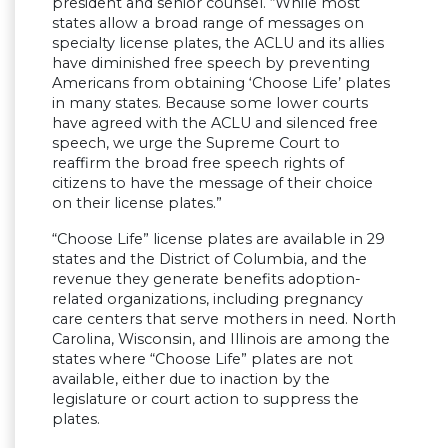
president and senior counsel. “While most
states allow a broad range of messages on
specialty license plates, the ACLU and its allies
have diminished free speech by preventing
Americans from obtaining ‘Choose Life’ plates
in many states. Because some lower courts
have agreed with the ACLU and silenced free
speech, we urge the Supreme Court to
reaffirm the broad free speech rights of
citizens to have the message of their choice
on their license plates.”
“Choose Life” license plates are available in 29
states and the District of Columbia, and the
revenue they generate benefits adoption-
related organizations, including pregnancy
care centers that serve mothers in need. North
Carolina, Wisconsin, and Illinois are among the
states where “Choose Life” plates are not
available, either due to inaction by the
legislature or court action to suppress the
plates.