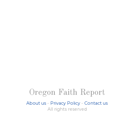
Oregon Faith Report
About us
-
Privacy Policy
-
Contact us
All rights reserved