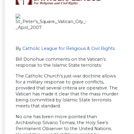
By
Catholic League for Religious & Civil Rights
Bill Donohue comments on the Vatican’s
response to the Islamic State terrorists:
The Catholic Church’s just-war doctrine allows
for a military response to grave conflicts,
provided that several criteria are operative. The
Vatican has made it clear that the mass murder
being committed by Islamic State terrorists
meets that standard.
No one has been more pointed than
Archbishop Silvano Tomasi, the Holy See’s
Permanent Observer to the United Nations.