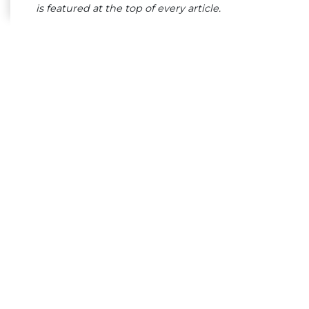
is featured at the top of every article.