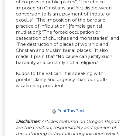
of corpses in public places”; “The choice
imposed on Christians and Yezidis between
conversion to Islam, payment of tribute or
exodus”; “The imposition of the barbaric
practice of infibulation” [female genital
mutilation]; “The forced occupation or
desecration of churches and monasteries”; and
“The destruction of places of worship and
Christian and Muslim burial places.” It also
made it plain that “No cause can justify such
barbarity and certainly not a religion.”
Kudos to the Vatican. It is speaking with
greater clarity and urgency than our golf-
vacationing president.
Print This Post
Disclaimer:
Articles featured on Oregon Report
are the creation, responsibility and opinion of
the authoring individual or organization which