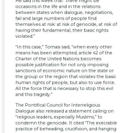
He said this week that “there might be
occasions in the life and in the relations
between states when dialogue, negotiations,
fail and large numbers of people find
themselves at risk: at risk of genocide, at risk of
having their fundamental, their basic rights
violated.”
“In this case,” Tomasi said, “when every other
means has been attempted, article 42 of the
Charter of the United Nations becomes
possible justification for not only imposing
sanctions of economic nature on the state or
the group or the region that violates the basic
human rights of people, but also to use force.
All the force that is necessary to stop this evil
and this tragedy.”
The Pontifical Council for Interreligious
Dialogue also released a statement calling on
“religious leaders, especially Muslims,” to
condemn the genocide. It cited “The execrable
practice of beheading, crucifixion, and hanging