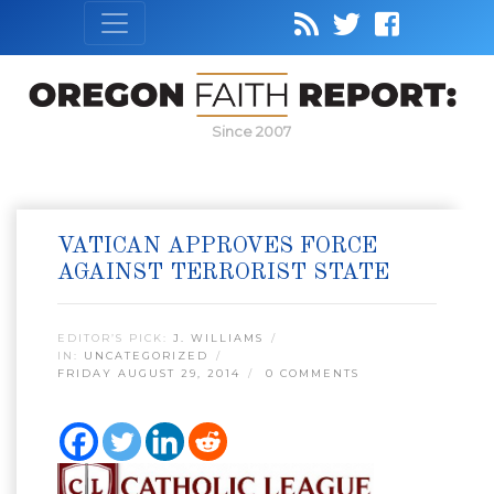
Since 2007
VATICAN APPROVES FORCE
AGAINST TERRORIST STATE
EDITOR’S PICK:
J. WILLIAMS
IN:
UNCATEGORIZED
FRIDAY AUGUST 29, 2014
0 COMMENTS