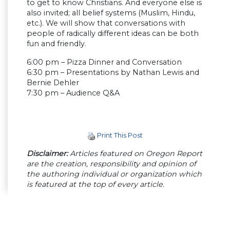
to get to know Christians. And everyone else is
also invited; all belief systems (Muslim, Hindu,
etc.). We will show that conversations with
people of radically different ideas can be both
fun and friendly.
6:00 pm – Pizza Dinner and Conversation
6:30 pm – Presentations by Nathan Lewis and
Bernie Dehler
7:30 pm – Audience Q&A
Print This Post
Disclaimer:
Articles featured on Oregon Report
are the creation, responsibility and opinion of
the authoring individual or organization which
is featured at the top of every article.