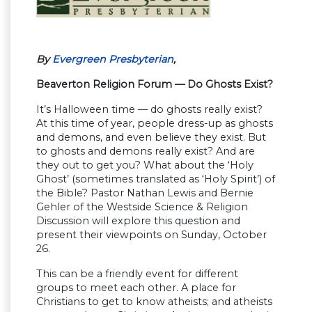
By
Evergreen Presbyterian
,
Beaverton Religion Forum — Do Ghosts Exist?
It’s Halloween time — do ghosts really exist?
At this time of year, people dress-up as ghosts
and demons, and even believe they exist. But
to ghosts and demons really exist? And are
they out to get you? What about the ‘Holy
Ghost’ (sometimes translated as ‘Holy Spirit’) of
the Bible? Pastor Nathan Lewis and Bernie
Gehler of the Westside Science & Religion
Discussion will explore this question and
present their viewpoints on Sunday, October
26.
This can be a friendly event for different
groups to meet each other. A place for
Christians to get to know atheists; and atheists