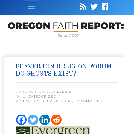
Since 2007
BEAVERTON RELIGION FORUM:
DO GHOSTS EXIST?
EDITOR’S PICK:
J. WILLIAMS
IN:
UNCATEGORIZED
MONDAY OCTOBER 20, 2014
0 COMMENTS