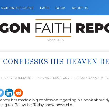
NATURAL RESOURCE
FAITH
BOOK
ABOUT US
Since 2007
 CONFESSES HIS HEAVEN B
 PICK:
J. WILLIAMS
IN:
UNCATEGORIZED
FRIDAY JANUARY 16,
larkey has made a big confession regarding his book about dy
ing up. Below is a Today show news clip.