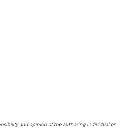
sibility and opinion of the authoring individual or