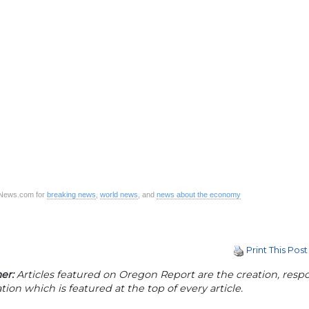
CNews.com for
breaking news
,
world news
, and
news about the economy
Print This Post
er:
Articles featured on Oregon Report are the creation, respon
tion which is featured at the top of every article.