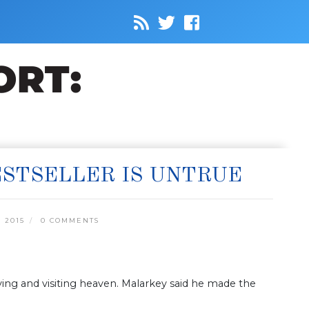
ESTSELLER IS UNTRUE
 2015
0 COMMENTS
ing and visiting heaven. Malarkey said he made the