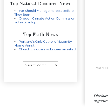
Top Natural Resource News
We Should Manage Forests Before
They Burn
Oregon Climate Action Commission
votes to adopt
Top Faith News
Portland’s Only Catholic Maternity
Home Aims t
Church childcare volunteer arrested
Archives
Visit NB
Disclaim
organiza