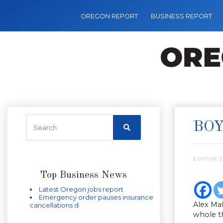
OREGON REPORT
BUSINESS REPORT
BOY
EDITOR’S
Top Business News
Latest Oregon jobs report
Emergency order pauses insurance
Alex Ma
cancellations d
whole th