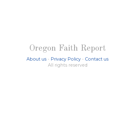
Oregon Faith Report
About us
-
Privacy Policy
-
Contact us
All rights reserved