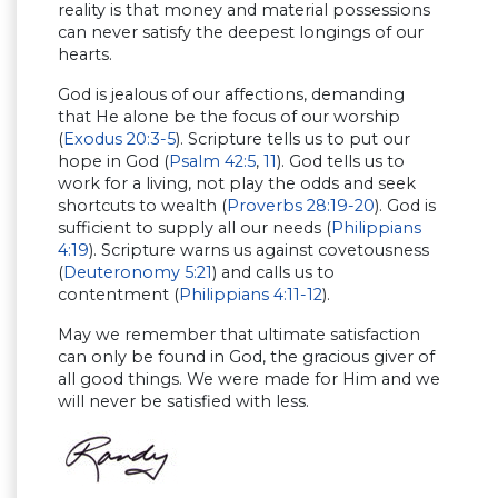
reality is that money and material possessions
can never satisfy the deepest longings of our
hearts.
God is jealous of our affections, demanding
that He alone be the focus of our worship
(
Exodus 20:3-5
). Scripture tells us to put our
hope in God (
Psalm 42:5
,
11
). God tells us to
work for a living, not play the odds and seek
shortcuts to wealth (
Proverbs 28:19-20
). God is
sufficient to supply all our needs (
Philippians
4:19
). Scripture warns us against covetousness
(
Deuteronomy 5:21
) and calls us to
contentment (
Philippians 4:11-12
).
May we remember that ultimate satisfaction
can only be found in God, the gracious giver of
all good things. We were made for Him and we
will never be satisfied with less.