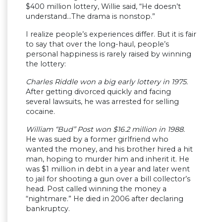
$400 million lottery, Willie said, “He doesn’t
understand…The drama is nonstop.”
I realize people’s experiences differ. But it is fair
to say that over the long-haul, people’s
personal happiness is rarely raised by winning
the lottery:
Charles Riddle won a big early lottery in 1975.
After getting divorced quickly and facing
several lawsuits, he was arrested for selling
cocaine.
William “Bud” Post won $16.2 million in 1988.
He was sued by a former girlfriend who
wanted the money, and his brother hired a hit
man, hoping to murder him and inherit it. He
was $1 million in debt in a year and later went
to jail for shooting a gun over a bill collector’s
head. Post called winning the money a
“nightmare.” He died in 2006 after declaring
bankruptcy.