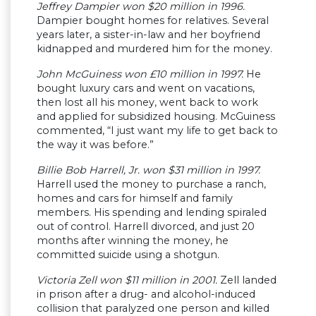
Jeffrey Dampier won $20 million in 1996.
Dampier bought homes for relatives. Several
years later, a sister-in-law and her boyfriend
kidnapped and murdered him for the money.
John McGuiness won £10 million in 1997.
He
bought luxury cars and went on vacations,
then lost all his money, went back to work
and applied for subsidized housing. McGuiness
commented, “I just want my life to get back to
the way it was before.”
Billie Bob Harrell, Jr. won $31 million in 1997.
Harrell used the money to purchase a ranch,
homes and cars for himself and family
members. His spending and lending spiraled
out of control. Harrell divorced, and just 20
months after winning the money, he
committed suicide using a shotgun.
Victoria Zell won $11 million in 2001.
Zell landed
in prison after a drug- and alcohol-induced
collision that paralyzed one person and killed