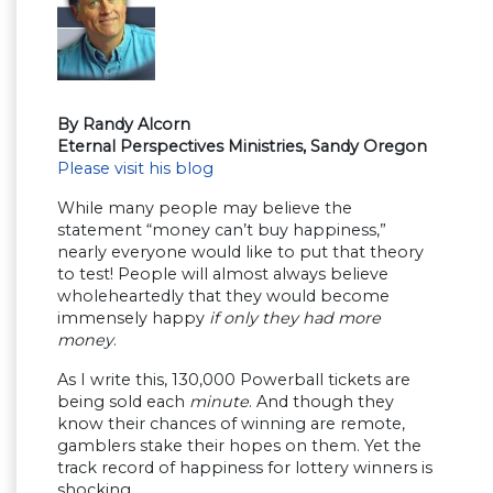
By Randy Alcorn
Eternal Perspectives Ministries, Sandy Oregon
Please visit his blog
While many people may believe the
statement “money can’t buy happiness,”
nearly everyone would like to put that theory
to test! People will almost always believe
wholeheartedly that they would become
immensely happy
if only they had more
money
.
As I write this, 130,000 Powerball tickets are
being sold each
minute
. And though they
know their chances of winning are remote,
gamblers stake their hopes on them. Yet the
track record of happiness for lottery winners is
shocking.