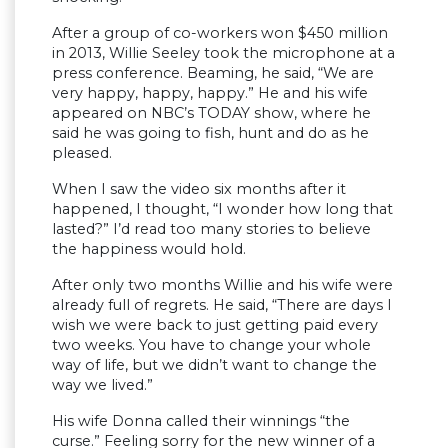
After a group of co-workers won $450 million
in 2013, Willie Seeley took the microphone at a
press conference. Beaming, he said, “We are
very happy, happy, happy.” He and his wife
appeared on NBC’s TODAY show, where he
said he was going to fish, hunt and do as he
pleased.
When I saw the video six months after it
happened, I thought, “I wonder how long that
lasted?” I’d read too many stories to believe
the happiness would hold.
After only two months Willie and his wife were
already full of regrets. He said, “There are days I
wish we were back to just getting paid every
two weeks. You have to change your whole
way of life, but we didn’t want to change the
way we lived.”
His wife Donna called their winnings “the
curse.” Feeling sorry for the new winner of a