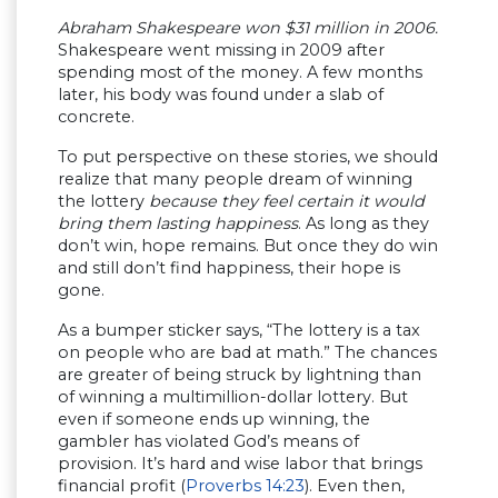
Abraham Shakespeare won $31 million in 2006.
Shakespeare went missing in 2009 after
spending most of the money. A few months
later, his body was found under a slab of
concrete.
To put perspective on these stories, we should
realize that many people dream of winning
the lottery
because they feel certain it would
bring them lasting happiness
. As long as they
don’t win, hope remains. But once they do win
and still don’t find happiness, their hope is
gone.
As a bumper sticker says, “The lottery is a tax
on people who are bad at math.” The chances
are greater of being struck by lightning than
of winning a multimillion-dollar lottery. But
even if someone ends up winning, the
gambler has violated God’s means of
provision. It’s hard and wise labor that brings
financial profit (
Proverbs 14:23
). Even then,