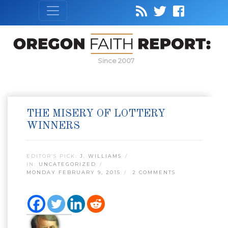
Since 2007
THE MISERY OF LOTTERY
WINNERS
EDITOR’S PICK:
J. WILLIAMS
IN:
UNCATEGORIZED
MONDAY FEBRUARY 9, 2015
2 COMMENTS