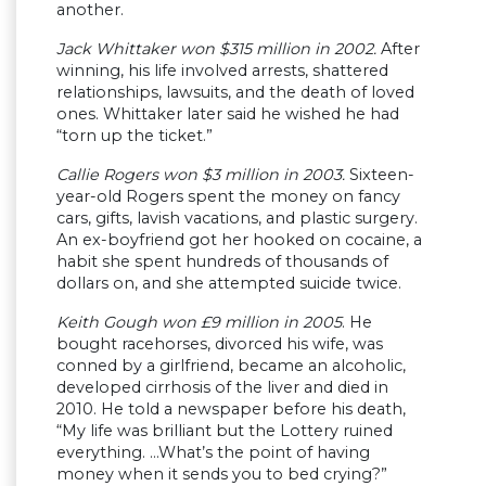
another.
Jack Whittaker won $315 million in 2002.
After
winning, his life involved arrests, shattered
relationships, lawsuits, and the death of loved
ones. Whittaker later said he wished he had
“torn up the ticket.”
Callie Rogers won $3 million in 2003.
Sixteen-
year-old Rogers spent the money on fancy
cars, gifts, lavish vacations, and plastic surgery.
An ex-boyfriend got her hooked on cocaine, a
habit she spent hundreds of thousands of
dollars on, and she attempted suicide twice.
Keith Gough won £9 million in 2005
. He
bought racehorses, divorced his wife, was
conned by a girlfriend, became an alcoholic,
developed cirrhosis of the liver and died in
2010. He told a newspaper before his death,
“My life was brilliant but the Lottery ruined
everything. …What’s the point of having
money when it sends you to bed crying?”