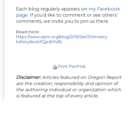
Each blog regularly appears on
my Facebook
page
. If you’d like to comment or see others’
comments, we invite you to join us there.
Read more:
https://www.epm.org/blog/2015/Jan/30/misery-
lottery#ixzz3QpdV1v2k
Print This Post
Disclaimer:
Articles featured on Oregon Report
are the creation, responsibility and opinion of
the authoring individual or organization which
is featured at the top of every article.