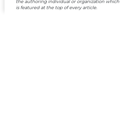
the authoring individual or organization which
is featured at the top of every article.