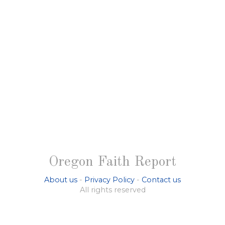
Oregon Faith Report
About us
-
Privacy Policy
-
Contact us
All rights reserved