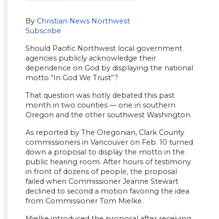
By
Christian News Northwest
Subscribe
Should Pacific Northwest local government
agencies publicly acknowledge their
dependence on God by displaying the national
motto “In God We Trust”?
That question was hotly debated this past
month in two counties — one in southern
Oregon and the other southwest Washington.
As reported by The Oregonian, Clark County
commissioners in Vancouver on Feb. 10 turned
down a proposal to display the motto in the
public hearing room. After hours of testimony
in front of dozens of people, the proposal
failed when Commissioner Jeanne Stewart
declined to second a motion favoring the idea
from Commissioner Tom Mielke.
Mielke introduced the proposal after receiving