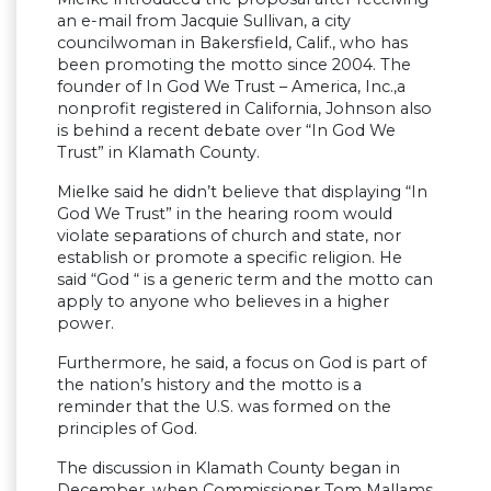
an e-mail from Jacquie Sullivan, a city
councilwoman in Bakersfield, Calif., who has
been promoting the motto since 2004. The
founder of In God We Trust – America, Inc.,a
nonprofit registered in California, Johnson also
is behind a recent debate over “In God We
Trust” in Klamath County.
Mielke said he didn’t believe that displaying “In
God We Trust” in the hearing room would
violate separations of church and state, nor
establish or promote a specific religion. He
said “God “ is a generic term and the motto can
apply to anyone who believes in a higher
power.
Furthermore, he said, a focus on God is part of
the nation’s history and the motto is a
reminder that the U.S. was formed on the
principles of God.
The discussion in Klamath County began in
December, when Commissioner Tom Mallams