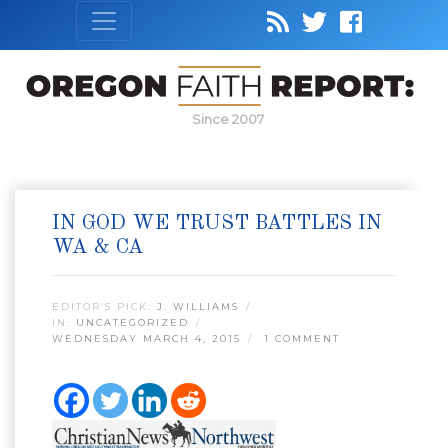
Since 2007
IN GOD WE TRUST BATTLES IN
WA & CA
EDITOR’S PICK:
J. WILLIAMS
IN:
UNCATEGORIZED
WEDNESDAY MARCH 4, 2015
1 COMMENT