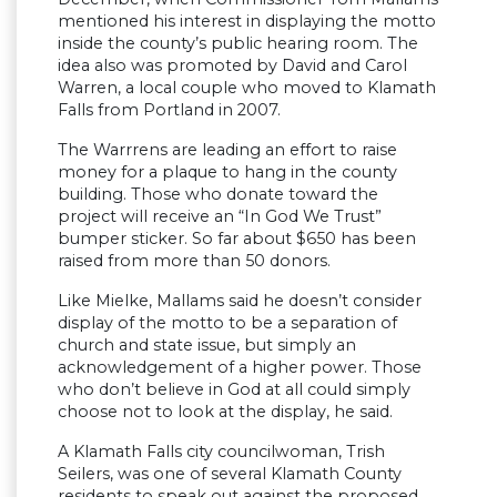
mentioned his interest in displaying the motto
inside the county’s public hearing room. The
idea also was promoted by David and Carol
Warren, a local couple who moved to Klamath
Falls from Portland in 2007.
The Warrrens are leading an effort to raise
money for a plaque to hang in the county
building. Those who donate toward the
project will receive an “In God We Trust”
bumper sticker. So far about $650 has been
raised from more than 50 donors.
Like Mielke, Mallams said he doesn’t consider
display of the motto to be a separation of
church and state issue, but simply an
acknowledgement of a higher power. Those
who don’t believe in God at all could simply
choose not to look at the display, he said.
A Klamath Falls city councilwoman, Trish
Seilers, was one of several Klamath County
residents to speak out against the proposed