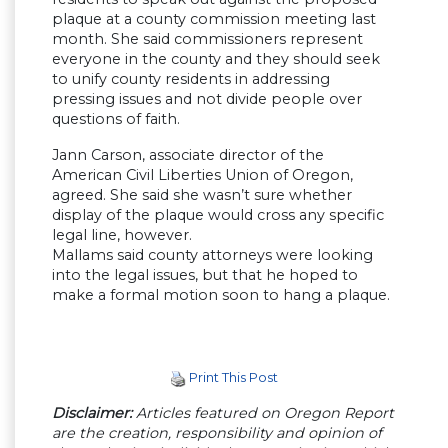
plaque at a county commission meeting last
month. She said commissioners represent
everyone in the county and they should seek
to unify county residents in addressing
pressing issues and not divide people over
questions of faith.
Jann Carson, associate director of the
American Civil Liberties Union of Oregon,
agreed. She said she wasn’t sure whether
display of the plaque would cross any specific
legal line, however.
Mallams said county attorneys were looking
into the legal issues, but that he hoped to
make a formal motion soon to hang a plaque.
Print This Post
Disclaimer:
Articles featured on Oregon Report
are the creation, responsibility and opinion of