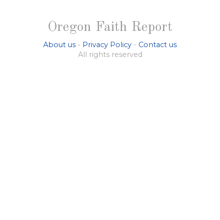
Oregon Faith Report
About us
-
Privacy Policy
-
Contact us
All rights reserved