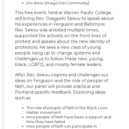
Eric Knox (Imago Dei Community)
This free event, held at Warner Pacific College,
will bring Rev. Osagyefo Sekou to speak about
his experiences in Ferguson and Baltimore.
Rev. Sekou was arrested multiple times,
supported the activists on the front lines of
protest and speaks about the new identity of
protestors. He sees a new class of young
people rising up to change systems and
challenges us to follow these new, young,
black, LGBTQ, and mostly female leaders.
After Rev. Sekou inspires and challenges our
ideas on Ferguson and the role of people of
faith, our panel will provide practical and
Portland specific feedback. Exploring ideas
such as:
The role of people of faith in the Black Lives
Matter movement
How people of faith have been a support and
how they have failed
How people of faith can participate in