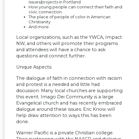
issues/projects in Portland
How young people can connect their faith and
civic connection
The place of people of color in American
Christianity
And more.
Local organizations, such as the YWCA, Impact
NW, and others will promote their programs
and attendees will have a chance to ask
questions and connect further.
Unique Aspects:
The dialogue of faith in connection with racism
and protest is a needed and little had
discussion. Many local churches are supporting
this event. Imago Dei Community is a large
Evangelical church and has recently embraced
dialogue around these issues. Eric Know will
help draw attention to ways this has been
done.
Warner Pacific is a private Christian college.