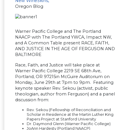
New WineSkins,
Oregon Blog
Warner Pacific College and The Portland
NAACP with The Portland YWCA, Impact NW,
and A Common Table present RACE, FAITH,
AND JUSTICE IN THE AGE OF FERGUSON AND
BALTIMORE
Race, Faith, and Justice will take place at
Warner Pacific College 2219 SE 68th Ave,
Portland, OR 97215in McGuire Auditorium on
Monday, June 29th at 7pm to 9pm. Featuring
keynote speaker Rev. Sekou (activist, public
theologian, author from Ferguson) and a panel
discussion from:
Rev. Sekou (Fellowship of Reconciliation and
Scholar in Residence at the Martin Luther King
Papers Project at Stanford University
Dr. Daymond Glenn (Warner Pacific College)
JoAnn Hardesty (Portland NAACP)