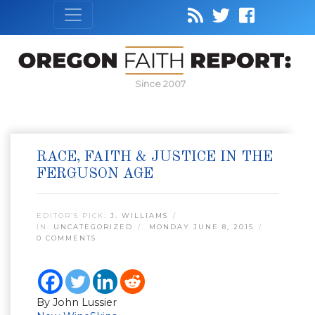
Since 2007
RACE, FAITH & JUSTICE IN THE
FERGUSON AGE
EDITOR’S PICK:
J. WILLIAMS
IN:
UNCATEGORIZED
MONDAY JUNE 8, 2015
0 COMMENTS
By John Lussier