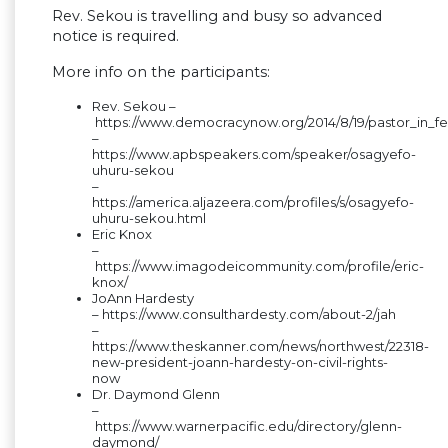
Rev. Sekou is travelling and busy so advanced
notice is required.
More info on the participants:
Rev. Sekou –
https://www.democracynow.org/2014/8/19/pastor_in_f
–
https://www.apbspeakers.com/speaker/osagyefo-
uhuru-sekou
–
https://america.aljazeera.com/profiles/s/osagyefo-
uhuru-sekou.html
Eric Knox
–
https://www.imagodeicommunity.com/profile/eric-
knox/
JoAnn Hardesty
– https://www.consulthardesty.com/about-2/jah
–
https://www.theskanner.com/news/northwest/22318-
new-president-joann-hardesty-on-civil-rights-
now
Dr. Daymond Glenn
–
https://www.warnerpacific.edu/directory/glenn-
daymond/