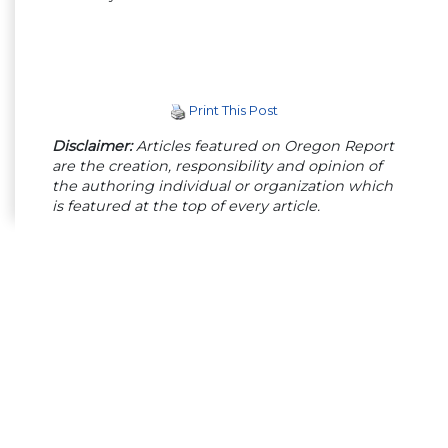
Print This Post
Disclaimer:
Articles featured on Oregon Report
are the creation, responsibility and opinion of
the authoring individual or organization which
is featured at the top of every article.