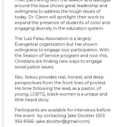
Their partnering with the NAACP and dialogue
around this issue shows great leadership and
willingness to address the tough issues of
today. Dr. Glenn will spotlight their work to
expand the presence of students of color and
engaging diversity in the education system.
The Luis Palau Association is a largely
Evangelical organization but has shown
willingness to engage civic participation. With
the Season of Service program and now this,
Christians are finding new ways to engage
social justice issues.
Rev. Sekou provides real, honest, and deep
perspectives from the front lines of protest.
His time following the lead, as a pastor, of
young, LGBTQ, black women is a unique and
little heard story.
Participants are available for interviews before
the event by contacting Jake Dockter (503
954 8566 –
jake.dockter@gmail.com
)