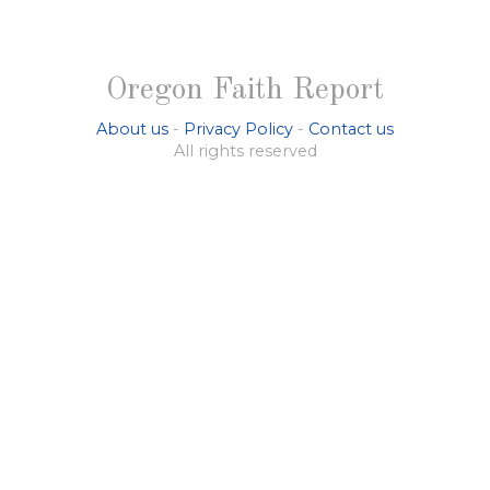
Oregon Faith Report
About us
-
Privacy Policy
-
Contact us
All rights reserved