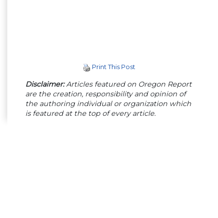
Print This Post
Disclaimer:
Articles featured on Oregon Report
are the creation, responsibility and opinion of
the authoring individual or organization which
is featured at the top of every article.