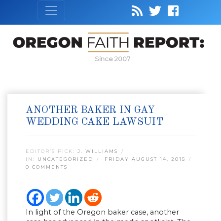
Since 2007
ANOTHER BAKER IN GAY
WEDDING CAKE LAWSUIT
EDITOR’S PICK:
J. WILLIAMS
IN:
UNCATEGORIZED
FRIDAY AUGUST 14, 2015
0 COMMENTS
In light of the Oregon baker case, another