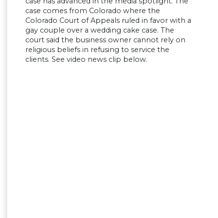
case has advanced in the media spotlight. The
case comes from Colorado where the
Colorado Court of Appeals ruled in favor with a
gay couple over a wedding cake case. The
court said the business owner cannot rely on
religious beliefs in refusing to service the
clients. See video news clip below.