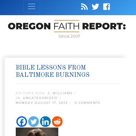
Since 2007
BIBLE LESSONS FROM
BALTIMORE BURNINGS
EDITOR’S PICK:
J. WILLIAMS
IN:
UNCATEGORIZED
MONDAY AUGUST 17, 2015
0 COMMENTS