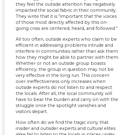
they feel the outside attention has negatively
impacted the social fabric in their community.
They write that it is “important that the voices
of those most directly affected by this on-
going crisis are centered, heard, and followed.”
All too often, outside experts who claim to be
efficient in addressing problems intrude and
interfere in communities rather than ask them
how they might be able to partner with them.
Whether or not an outside group boasts
efficiency, the group in question may not be
very effective in the long run. This concern
over ineffectiveness only increases when
outside experts do not listen to and respect
the locals. After all, the local community will
have to bear the burden and carry on with the
struggle once the spotlight vanishes and
visitors depart.
How often do we find the tragic irony that
insider and outsider experts and cultural elites
alike fail to listen to the locals in places under