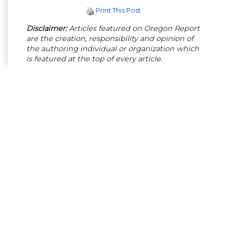
Print This Post
Disclaimer:
Articles featured on Oregon Report
are the creation, responsibility and opinion of
the authoring individual or organization which
is featured at the top of every article.