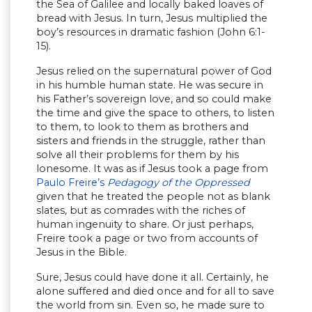
the Sea of Galilee and locally baked loaves of
bread with Jesus. In turn, Jesus multiplied the
boy’s resources in dramatic fashion (John 6:1-
15).
Jesus relied on the supernatural power of God
in his humble human state. He was secure in
his Father’s sovereign love, and so could make
the time and give the space to others, to listen
to them, to look to them as brothers and
sisters and friends in the struggle, rather than
solve all their problems for them by his
lonesome. It was as if Jesus took a page from
Paulo Freire’s
Pedagogy of the Oppressed
given that he treated the people not as blank
slates, but as comrades with the riches of
human ingenuity to share. Or just perhaps,
Freire took a page or two from accounts of
Jesus in the Bible.
Sure, Jesus could have done it all. Certainly, he
alone suffered and died once and for all to save
the world from sin. Even so, he made sure to