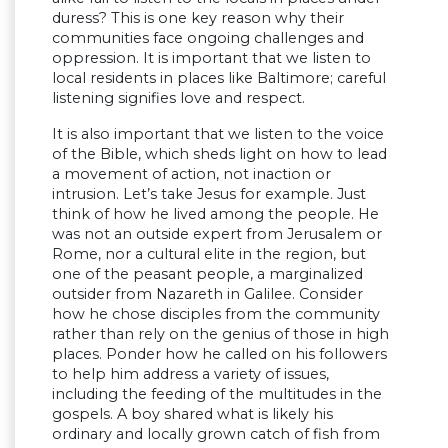
duress? This is one key reason why their
communities face ongoing challenges and
oppression. It is important that we listen to
local residents in places like Baltimore; careful
listening signifies love and respect.
It is also important that we listen to the voice
of the Bible, which sheds light on how to lead
a movement of action, not inaction or
intrusion. Let’s take Jesus for example. Just
think of how he lived among the people. He
was not an outside expert from Jerusalem or
Rome, nor a cultural elite in the region, but
one of the peasant people, a marginalized
outsider from Nazareth in Galilee. Consider
how he chose disciples from the community
rather than rely on the genius of those in high
places. Ponder how he called on his followers
to help him address a variety of issues,
including the feeding of the multitudes in the
gospels. A boy shared what is likely his
ordinary and locally grown catch of fish from