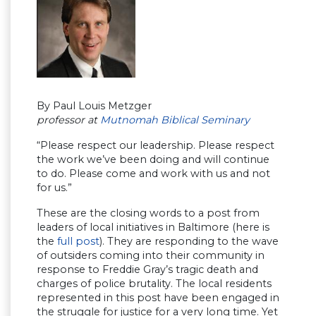
By Paul Louis Metzger
professor at
Mutnomah Biblical Seminary
“Please respect our leadership. Please respect
the work we’ve been doing and will continue
to do. Please come and work with us and not
for us.”
These are the closing words to a post from
leaders of local initiatives in Baltimore (here is
the
full post
). They are responding to the wave
of outsiders coming into their community in
response to Freddie Gray’s tragic death and
charges of police brutality. The local residents
represented in this post have been engaged in
the struggle for justice for a very long time. Yet