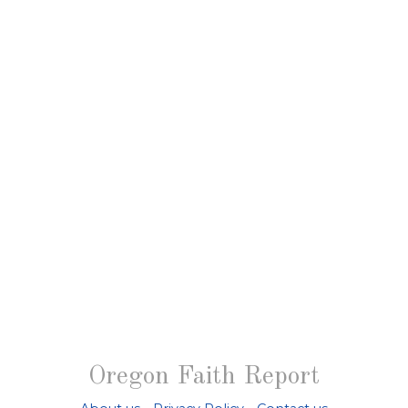
Oregon Faith Report