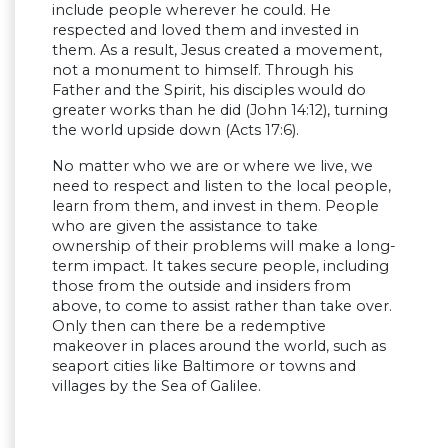
include people wherever he could. He
respected and loved them and invested in
them. As a result, Jesus created a movement,
not a monument to himself. Through his
Father and the Spirit, his disciples would do
greater works than he did (John 14:12), turning
the world upside down (Acts 17:6).
No matter who we are or where we live, we
need to respect and listen to the local people,
learn from them, and invest in them. People
who are given the assistance to take
ownership of their problems will make a long-
term impact. It takes secure people, including
those from the outside and insiders from
above, to come to assist rather than take over.
Only then can there be a redemptive
makeover in places around the world, such as
seaport cities like Baltimore or towns and
villages by the Sea of Galilee.