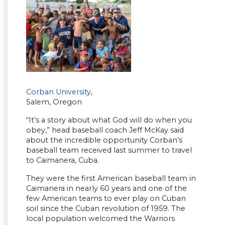
Corban University
,
Salem, Oregon
“It’s a story about what God will do when you
obey,” head baseball coach Jeff McKay said
about the incredible opportunity Corban’s
baseball team received last summer to travel
to Caimanera, Cuba.
They were the first American baseball team in
Caimanera in nearly 60 years and one of the
few American teams to ever play on Cuban
soil since the Cuban revolution of 1959. The
local population welcomed the Warriors