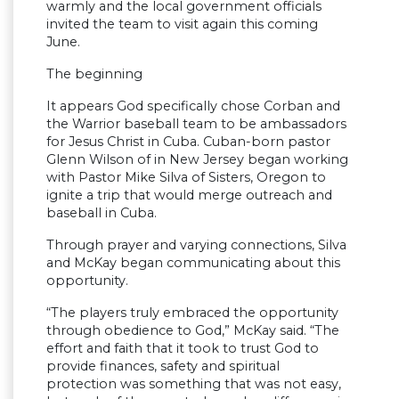
warmly and the local government officials
invited the team to visit again this coming
June.
The beginning
It appears God specifically chose Corban and
the Warrior baseball team to be ambassadors
for Jesus Christ in Cuba. Cuban-born pastor
Glenn Wilson of in New Jersey began working
with Pastor Mike Silva of Sisters, Oregon to
ignite a trip that would merge outreach and
baseball in Cuba.
Through prayer and varying connections, Silva
and McKay began communicating about this
opportunity.
“The players truly embraced the opportunity
through obedience to God,” McKay said. “The
effort and faith that it took to trust God to
provide finances, safety and spiritual
protection was something that was not easy,