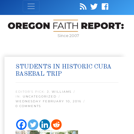
Since 2007
STUDENTS IN HISTORIC CUBA
BASEBAL TRIP
EDITOR’S PICK:
J. WILLIAMS
IN:
UNCATEGORIZED
WEDNESDAY FEBRUARY 10, 2016
0 COMMENTS