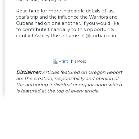
Read here for more incredible details of last
year’s trip and the influence the Warriors and
Cubans had on one another. If you would like
to contribute financially to this opportunity,
contact Ashley Russell,
arussell@corban.edu
.
Print This Post
Disclaimer:
Articles featured on Oregon Report
are the creation, responsibility and opinion of
the authoring individual or organization which
is featured at the top of every article.