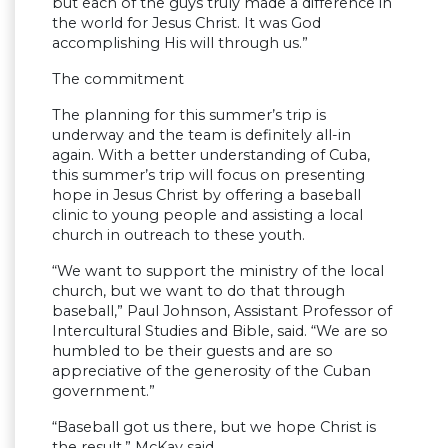
but each of the guys truly made a difference in
the world for Jesus Christ. It was God
accomplishing His will through us.”
The commitment
The planning for this summer’s trip is
underway and the team is definitely all-in
again. With a better understanding of Cuba,
this summer’s trip will focus on presenting
hope in Jesus Christ by offering a baseball
clinic to young people and assisting a local
church in outreach to these youth.
“We want to support the ministry of the local
church, but we want to do that through
baseball,” Paul Johnson, Assistant Professor of
Intercultural Studies and Bible, said. “We are so
humbled to be their guests and are so
appreciative of the generosity of the Cuban
government.”
“Baseball got us there, but we hope Christ is
the result,” McKay said.