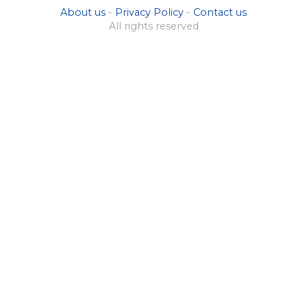
About us
-
Privacy Policy
-
Contact us
All rights reserved