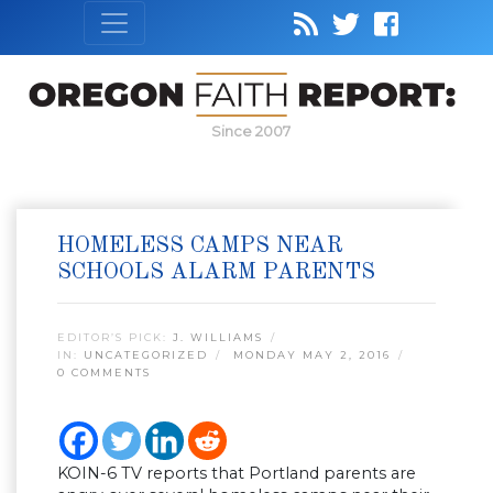
Since 2007
HOMELESS CAMPS NEAR
SCHOOLS ALARM PARENTS
EDITOR’S PICK:
J. WILLIAMS
IN:
UNCATEGORIZED
MONDAY MAY 2, 2016
0 COMMENTS
KOIN-6 TV reports that Portland parents are