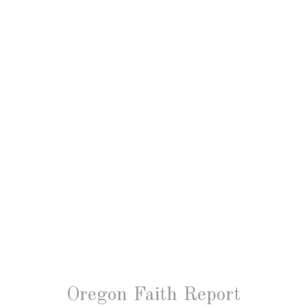
Oregon Faith Report