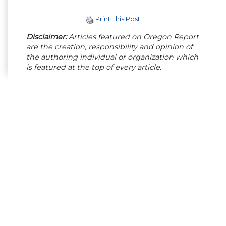
Print This Post
Disclaimer:
Articles featured on Oregon Report
are the creation, responsibility and opinion of
the authoring individual or organization which
is featured at the top of every article.