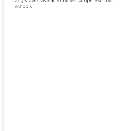
angry over several homeless camps near their
schools.