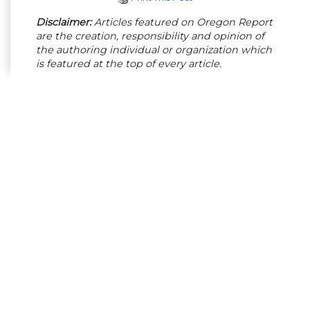
Disclaimer:
Articles featured on Oregon Report
are the creation, responsibility and opinion of
the authoring individual or organization which
is featured at the top of every article.