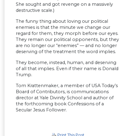
She sought and got revenge on a massively
destructive scale.)
The funny thing about loving our political
enemies is that the minute we change our
regard for them, they morph before our eyes.
They remain our political opponents, but they
are no longer our “enemies” — and no longer
deserving of the treatment the word implies.
They become, instead, human, and deserving
of all that implies. Even if their name is Donald
Trump.
Tom Krattenmaker, a member of USA Today’s
Board of Contributors, is communications
director at Yale Divinity School and author of
the forthcoming book Confessions of a
Secular Jesus Follower.
Print This Post