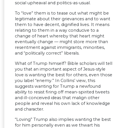
social upheaval and politics-as-usual.
To “love” them is to tease out what might be
legitimate about their grievances and to want
them to have decent, dignified lives. It means
relating to them in a way conducive to a
change of heart whereby that heart might
eventually change — might store more than
resentment against immigrants, minorities,
and “politically correct” liberals.
What of Trump himself? Bible scholars will tell
you that an important aspect of Jesus-style
love is wanting the best for others, even those
you label “enemy.” In Collins’ view, this
suggests wanting for Trump a newfound
ability to resist firing off mean-spirited tweets
and ill-conceived ideas that malign other
people and reveal his own lack of knowledge
and character.
“Loving” Trump also implies wanting the best
for him personally even as we thwart his