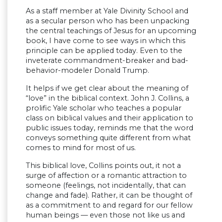
As a staff member at Yale Divinity School and
as a secular person who has been unpacking
the central teachings of Jesus for an upcoming
book, I have come to see ways in which this
principle can be applied today. Even to the
inveterate commandment-breaker and bad-
behavior-modeler Donald Trump.
It helps if we get clear about the meaning of
“love” in the biblical context. John J. Collins, a
prolific Yale scholar who teaches a popular
class on biblical values and their application to
public issues today, reminds me that the word
conveys something quite different from what
comes to mind for most of us.
This biblical love, Collins points out, it not a
surge of affection or a romantic attraction to
someone (feelings, not incidentally, that can
change and fade). Rather, it can be thought of
as a commitment to and regard for our fellow
human beings — even those not like us and