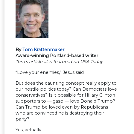
By
Tom Krattenmaker
Award-winning Portland-based writer
Tom’s article also featured on USA Today
“Love your enemies,” Jesus said.
But does the daunting concept really apply to
our hostile politics today? Can Democrats love
conservatives? Is it possible for Hillary Clinton
supporters to — gasp — love Donald Trump?
Can Trump be loved even by Republicans
who are convinced he is destroying their
party?
Yes, actually.