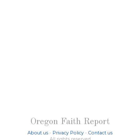
Oregon Faith Report
About us
-
Privacy Policy
-
Contact us
All rights reserved