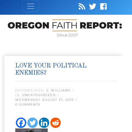
Since 2007
LOVE YOUR POLITICAL
ENEMIES?
EDITOR’S PICK:
J. WILLIAMS
IN:
UNCATEGORIZED
WEDNESDAY AUGUST 31, 2016
0 COMMENTS