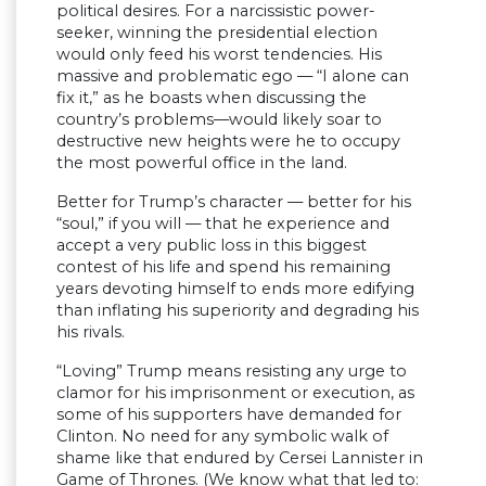
political desires. For a narcissistic power-
seeker, winning the presidential election
would only feed his worst tendencies. His
massive and problematic ego — “I alone can
fix it,” as he boasts when discussing the
country’s problems—would likely soar to
destructive new heights were he to occupy
the most powerful office in the land.
Better for Trump’s character — better for his
“soul,” if you will — that he experience and
accept a very public loss in this biggest
contest of his life and spend his remaining
years devoting himself to ends more edifying
than inflating his superiority and degrading his
his rivals.
“Loving” Trump means resisting any urge to
clamor for his imprisonment or execution, as
some of his supporters have demanded for
Clinton. No need for any symbolic walk of
shame like that endured by Cersei Lannister in
Game of Thrones. (We know what that led to: