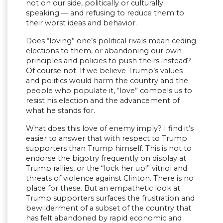
not on our side, politically or culturally
speaking — and refusing to reduce them to
their worst ideas and behavior.
Does “loving” one’s political rivals mean ceding
elections to them, or abandoning our own
principles and policies to push theirs instead?
Of course not. If we believe Trump’s values
and politics would harm the country and the
people who populate it, “love” compels us to
resist his election and the advancement of
what he stands for.
What does this love of enemy imply? I find it’s
easier to answer that with respect to Trump
supporters than Trump himself. This is not to
endorse the bigotry frequently on display at
Trump rallies, or the “lock her up!” vitriol and
threats of violence against Clinton. There is no
place for these. But an empathetic look at
Trump supporters surfaces the frustration and
bewilderment of a subset of the country that
has felt abandoned by rapid economic and