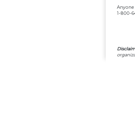
Anyone w
1-800-64
Disclaim
organiza