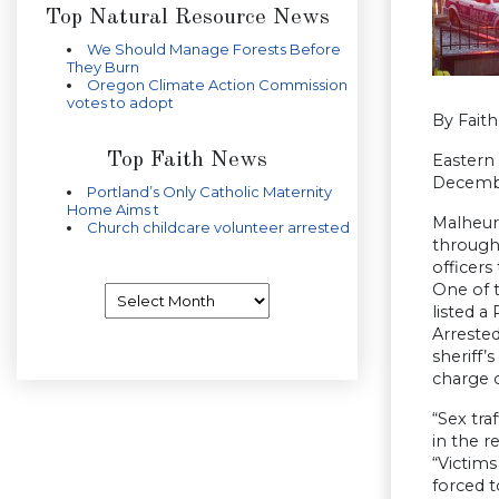
Top Natural Resource News
We Should Manage Forests Before
They Burn
Oregon Climate Action Commission
votes to adopt
By Fait
Top Faith News
Eastern 
Decemb
Portland’s Only Catholic Maternity
Home Aims t
Malheur 
Church childcare volunteer arrested
through
officers
One of 
Archives
listed a
Arreste
sheriff’
charge o
“Sex tra
in the r
“Victims
forced t