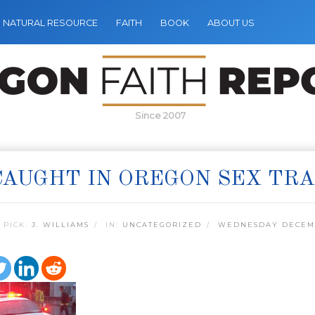
NATURAL RESOURCE
FAITH
BOOK
ABOUT US
Since 2007
CAUGHT IN OREGON SEX TRA
 PICK:
J. WILLIAMS
IN:
UNCATEGORIZED
WEDNESDAY DECEMB