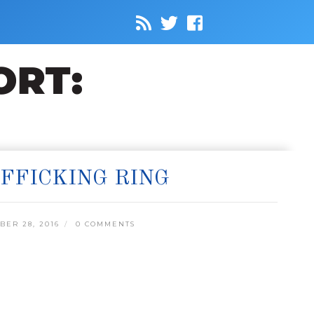
FFICKING RING
ER 28, 2016
0 COMMENTS