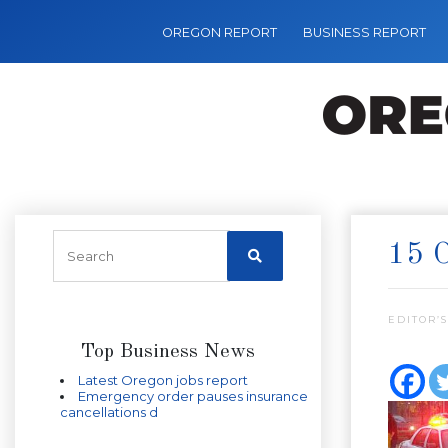
OREGON REPORT
BUSINESS REPORT
15 
EDITOR’S
Top Business News
Latest Oregon jobs report
Emergency order pauses insurance
cancellations d