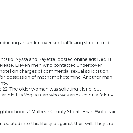
ducting an undercover sex trafficking sting in mid-
Ontario, Nyssa and Payette, posted online ads Dec. 11
s release. Eleven men who contacted undercover
hotel on charges of commercial sexual solicitation.
rge for possession of methamphetamine. Another man
nty.
22. The older woman was soliciting alone, but
-year-old Las Vegas man who was arrested on a felony
eighborhoods,” Malheur County Sheriff Brian Wolfe said
pulated into this lifestyle against their will. They are