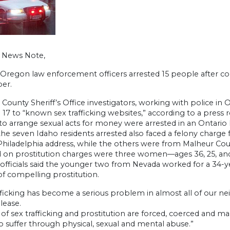
h News Note,
Oregon law enforcement officers arrested 15 people after con
er.
County Sheriff’s Office investigators, working with police in 
 17 to “known sex trafficking websites,” according to a pres
 to arrange sexual acts for money were arrested in an Ontario 
the seven Idaho residents arrested also faced a felony cha
 Philadelphia address, while the others were from Malheur Cou
d on prostitution charges were three women—ages 36, 25, and 
s officials said the younger two from Nevada worked for a 34
f compelling prostitution.
fficking has become a serious problem in almost all of our n
elease.
 of sex trafficking and prostitution are forced, coerced and mani
o suffer through physical, sexual and mental abuse.”