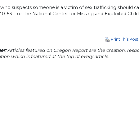
ho suspects someone is a victim of sex trafficking should cal
0-5311 or the National Center for Missing and Exploited Chil
Print This Post
er:
Articles featured on Oregon Report are the creation, respon
tion which is featured at the top of every article.