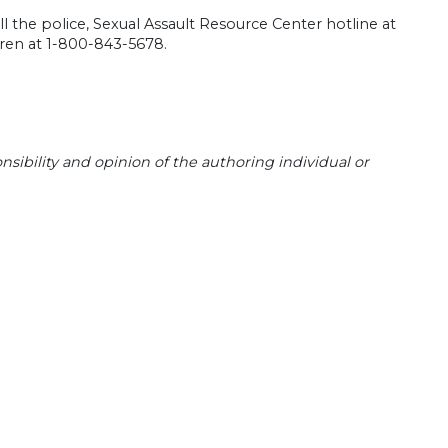
l the police, Sexual Assault Resource Center hotline at
dren at 1-800-843-5678.
sibility and opinion of the authoring individual or