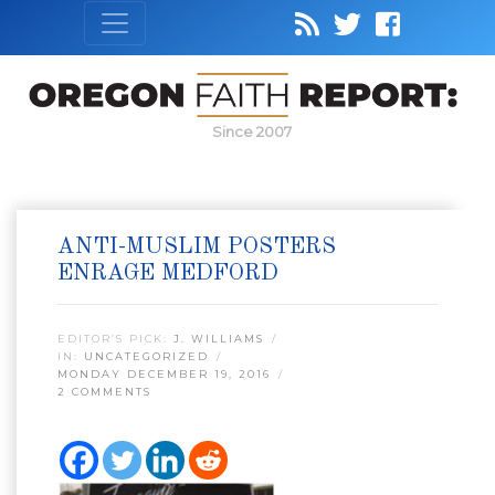
Since 2007
ANTI-MUSLIM POSTERS
ENRAGE MEDFORD
EDITOR’S PICK:
J. WILLIAMS
IN:
UNCATEGORIZED
MONDAY DECEMBER 19, 2016
2 COMMENTS