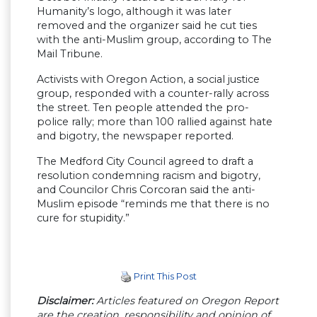
Humanity’s logo, although it was later
removed and the organizer said he cut ties
with the anti-Muslim group, according to The
Mail Tribune.
Activists with Oregon Action, a social justice
group, responded with a counter-rally across
the street. Ten people attended the pro-
police rally; more than 100 rallied against hate
and bigotry, the newspaper reported.
The Medford City Council agreed to draft a
resolution condemning racism and bigotry,
and Councilor Chris Corcoran said the anti-
Muslim episode “reminds me that there is no
cure for stupidity.”
Print This Post
Disclaimer:
Articles featured on Oregon Report
are the creation, responsibility and opinion of