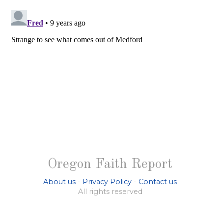
Oregon Faith Report
About us
-
Privacy Policy
-
Contact us
All rights reserved