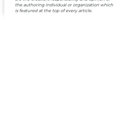
the authoring individual or organization which
is featured at the top of every article.