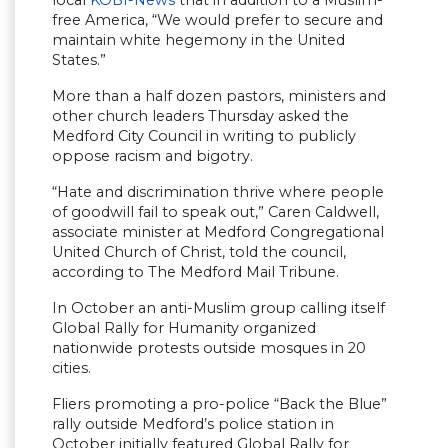
free America, “We would prefer to secure and
maintain white hegemony in the United
States.”
More than a half dozen pastors, ministers and
other church leaders Thursday asked the
Medford City Council in writing to publicly
oppose racism and bigotry.
“Hate and discrimination thrive where people
of goodwill fail to speak out,” Caren Caldwell,
associate minister at Medford Congregational
United Church of Christ, told the council,
according to The Medford Mail Tribune.
In October an anti-Muslim group calling itself
Global Rally for Humanity organized
nationwide protests outside mosques in 20
cities.
Fliers promoting a pro-police “Back the Blue”
rally outside Medford’s police station in
October initially featured Global Rally for