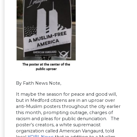
By Faith News Note,
It maybe the season for peace and good will,
but in Medford citizens are in an uproar over
anti-Muslim posters throughout the city earlier
this month, prompting outrage, charges of
racism and pleas for public denunciation. The
poster’s creators, a white supremacist
organization called American Vangaurd, told
local
KOBI-News
that in addition to a Muslim-