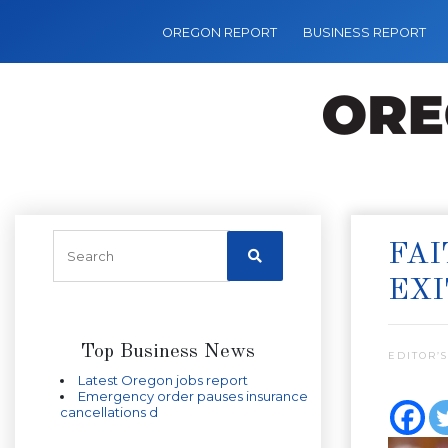
OREGON REPORT
BUSINESS REPORT
FA
EXI
Top Business News
EDITOR’S
Latest Oregon jobs report
Emergency order pauses insurance
cancellations d