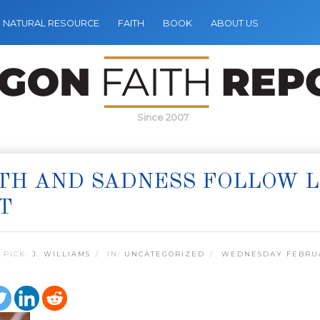
NATURAL RESOURCE
FAITH
BOOK
ABOUT US
Since 2007
ITH AND SADNESS FOLLOW 
T
 PICK:
J. WILLIAMS
IN:
UNCATEGORIZED
WEDNESDAY FEBRUA