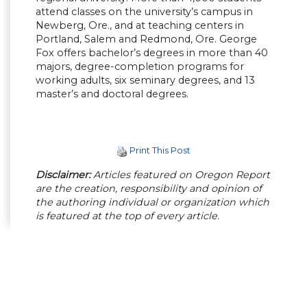
attend classes on the university’s campus in
Newberg, Ore., and at teaching centers in
Portland, Salem and Redmond, Ore. George
Fox offers bachelor’s degrees in more than 40
majors, degree-completion programs for
working adults, six seminary degrees, and 13
master’s and doctoral degrees.
Print This Post
Disclaimer:
Articles featured on Oregon Report
are the creation, responsibility and opinion of
the authoring individual or organization which
is featured at the top of every article.