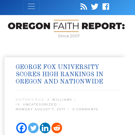
Since 2007
GEORGE FOX UNIVERSITY
SCORES HIGH RANKINGS IN
OREGON AND NATIONWIDE
EDITOR’S PICK:
J. WILLIAMS
IN:
UNCATEGORIZED
MONDAY AUGUST 7, 2017
0 COMMENTS