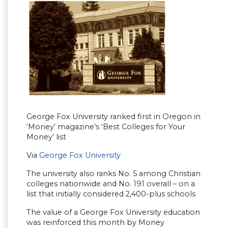
George Fox University ranked first in Oregon in
‘Money’ magazine’s ‘Best Colleges for Your
Money’ list
Via
George Fox University
The university also ranks No. 5 among Christian
colleges nationwide and No. 191 overall – on a
list that initially considered 2,400-plus schools
The value of a George Fox University education
was reinforced this month by Money