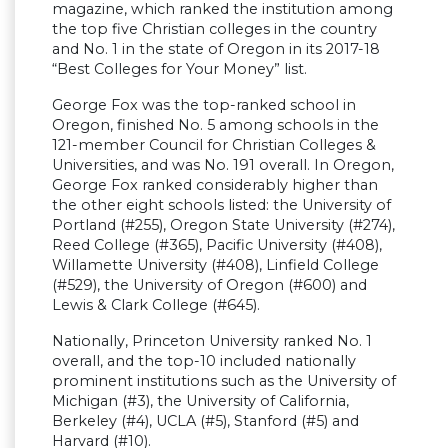
magazine, which ranked the institution among
the top five Christian colleges in the country
and No. 1 in the state of Oregon in its 2017-18
“Best Colleges for Your Money” list.
George Fox was the top-ranked school in
Oregon, finished No. 5 among schools in the
121-member Council for Christian Colleges &
Universities, and was No. 191 overall. In Oregon,
George Fox ranked considerably higher than
the other eight schools listed: the University of
Portland (#255), Oregon State University (#274),
Reed College (#365), Pacific University (#408),
Willamette University (#408), Linfield College
(#529), the University of Oregon (#600) and
Lewis & Clark College (#645).
Nationally, Princeton University ranked No. 1
overall, and the top-10 included nationally
prominent institutions such as the University of
Michigan (#3), the University of California,
Berkeley (#4), UCLA (#5), Stanford (#5) and
Harvard (#10).