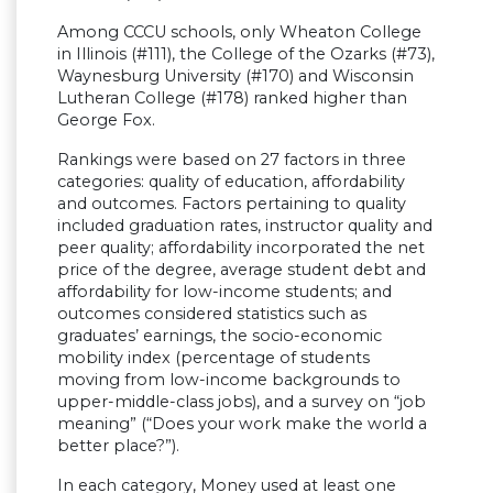
Among CCCU schools, only Wheaton College
in Illinois (#111), the College of the Ozarks (#73),
Waynesburg University (#170) and Wisconsin
Lutheran College (#178) ranked higher than
George Fox.
Rankings were based on 27 factors in three
categories: quality of education, affordability
and outcomes. Factors pertaining to quality
included graduation rates, instructor quality and
peer quality; affordability incorporated the net
price of the degree, average student debt and
affordability for low-income students; and
outcomes considered statistics such as
graduates’ earnings, the socio-economic
mobility index (percentage of students
moving from low-income backgrounds to
upper-middle-class jobs), and a survey on “job
meaning” (“Does your work make the world a
better place?”).
In each category, Money used at least one