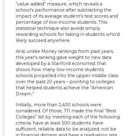
“value-added” measure, which reveals a
school’s performance after subtracting the
impact of its average student’s test scores and
percentage of low-income students. This
statistical technique also avoids simply
rewarding schools for taking in students who’d
likely succeed anywhere.
And, unlike Money rankings from past years,
this year’s ranking gave weight to new data
developed by a Stanford economist that
shows how many low-income students
schools propelled into the upper middle class
over the past 20 years – pointing to colleges
that helped students achieve the “American
Dream.”
Initially, more than 2,400 schools were
considered. Of those, 711 made the final “Best
Colleges” list by meeting each of the following
criteria: have at least 500 students; have
sufficient, reliable data to be analyzed; not be
in financial distress; and have a graduation rate