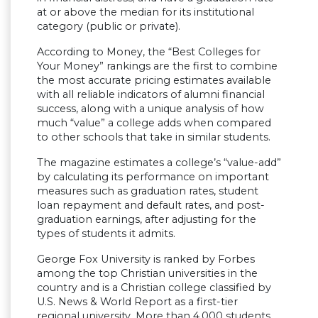
at or above the median for its institutional
category (public or private).
According to Money, the “Best Colleges for
Your Money” rankings are the first to combine
the most accurate pricing estimates available
with all reliable indicators of alumni financial
success, along with a unique analysis of how
much “value” a college adds when compared
to other schools that take in similar students.
The magazine estimates a college’s “value-add”
by calculating its performance on important
measures such as graduation rates, student
loan repayment and default rates, and post-
graduation earnings, after adjusting for the
types of students it admits.
George Fox University is ranked by Forbes
among the top Christian universities in the
country and is a Christian college classified by
U.S. News & World Report as a first-tier
regional university. More than 4,000 students