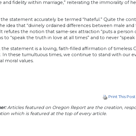
 and fidelity within marriage,” reiterating the immorality of 
the statement accurately be termed “hateful.” Quite the contrar
the idea that “divinely ordained differences between male an
It refutes the notion that same-sex attraction “puts a person 
ns to “speak the truth in love at all times” and to never “spea
, the statement is a loving, faith-filled affirmation of timele
y. In these tumultuous times, we continue to stand with our ev
nal moral values.
Print This Post
er:
Articles featured on Oregon Report are the creation, respon
tion which is featured at the top of every article.