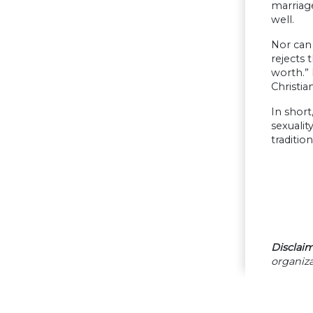
marriage
well.
Nor can 
rejects 
worth.” 
Christia
In short
sexualit
traditio
Disclaim
organiza