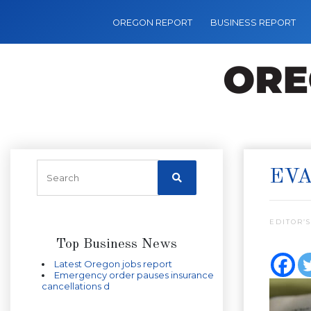
OREGON REPORT
BUSINESS REPORT
EVA
EDITOR’S
Top Business News
Latest Oregon jobs report
Emergency order pauses insurance
cancellations d