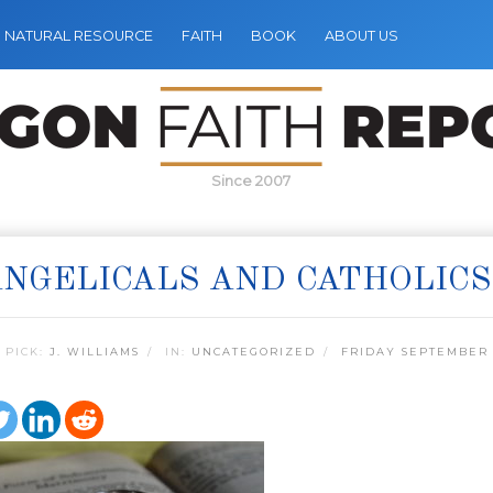
NATURAL RESOURCE
FAITH
BOOK
ABOUT US
Since 2007
NGELICALS AND CATHOLIC
 PICK:
J. WILLIAMS
IN:
UNCATEGORIZED
FRIDAY SEPTEMBER 1