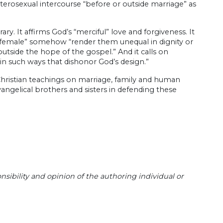
heterosexual intercourse “before or outside marriage” as
y. It affirms God’s “merciful” love and forgiveness. It
d female” somehow “render them unequal in dignity or
outside the hope of the gospel.” And it calls on
k in such ways that dishonor God’s design.”
ss Christian teachings on marriage, family and human
angelical brothers and sisters in defending these
sibility and opinion of the authoring individual or