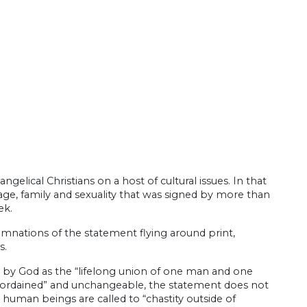
elical Christians on a host of cultural issues. In that
age, family and sexuality that was signed by more than
ek.
mnations of the statement flying around print,
s.
ed by God as the “lifelong union of one man and one
 ordained” and unchangeable, the statement does not
human beings are called to “chastity outside of