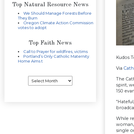
Top Natural Resource News
We Should Manage Forests Before
They Burn
Oregon Climate Action Commission
votes to adopt
Top Faith News
Call to Prayer for wildfires, victims
Portland’s Only Catholic Maternity
Kudos T
Home Aims t
Via
Cath
Archives
The Cath
spirit, 
150 evan
“Hatefu
broadcas
While re
woman,”
single o