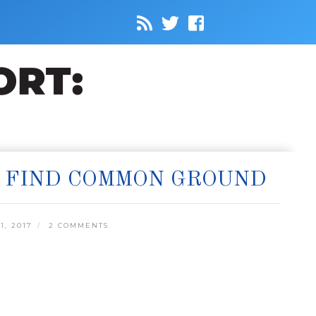
S FIND COMMON GROUND
, 2017
2 COMMENTS