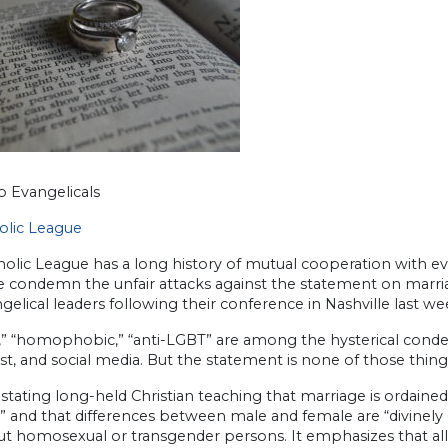
o Evangelicals
olic League
olic League has a long history of mutual cooperation with evang
we condemn the unfair attacks against the statement on marri
gelical leaders following their conference in Nashville last we
l,” “homophobic,” “anti-LGBT” are among the hysterical conde
t, and social media. But the statement is none of those thing
stating long-held Christian teaching that marriage is ordain
 and that differences between male and female are “divinely
ut homosexual or transgender persons. It emphasizes that all 