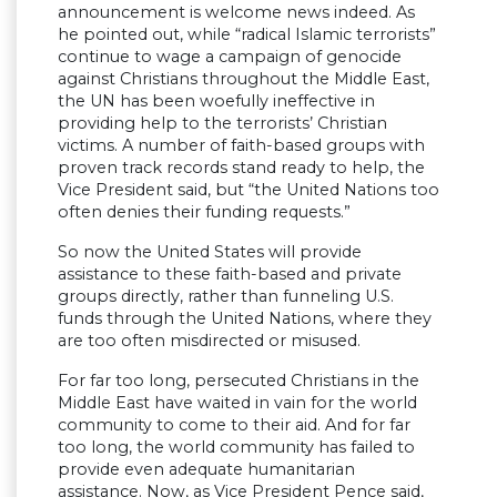
announcement is welcome news indeed. As
he pointed out, while “radical Islamic terrorists”
continue to wage a campaign of genocide
against Christians throughout the Middle East,
the UN has been woefully ineffective in
providing help to the terrorists’ Christian
victims. A number of faith-based groups with
proven track records stand ready to help, the
Vice President said, but “the United Nations too
often denies their funding requests.”
So now the United States will provide
assistance to these faith-based and private
groups directly, rather than funneling U.S.
funds through the United Nations, where they
are too often misdirected or misused.
For far too long, persecuted Christians in the
Middle East have waited in vain for the world
community to come to their aid. And for far
too long, the world community has failed to
provide even adequate humanitarian
assistance. Now, as Vice President Pence said,