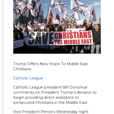
Trump Offers New Hope To Middle East
Christians
Catholic League
Catholic League president Bill Donohue
comments on President Trump’s decision to
begin providing direct assistance to
persecuted Christians in the Middle East:
Vice President Pence’s Wednesday night