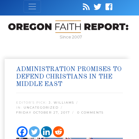
Since 2007
ADMINISTRATION PROMISES TO
DEFEND CHRISTIANS IN THE
MIDDLE EAST
EDITOR’S PICK:
J. WILLIAMS
IN:
UNCATEGORIZED
FRIDAY OCTOBER 27, 2017
0 COMMENTS