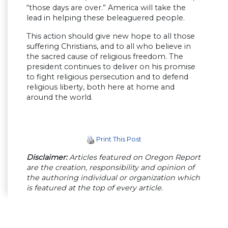
“those days are over.” America will take the
lead in helping these beleaguered people.
This action should give new hope to all those
suffering Christians, and to all who believe in
the sacred cause of religious freedom. The
president continues to deliver on his promise
to fight religious persecution and to defend
religious liberty, both here at home and
around the world.
Print This Post
Disclaimer:
Articles featured on Oregon Report
are the creation, responsibility and opinion of
the authoring individual or organization which
is featured at the top of every article.