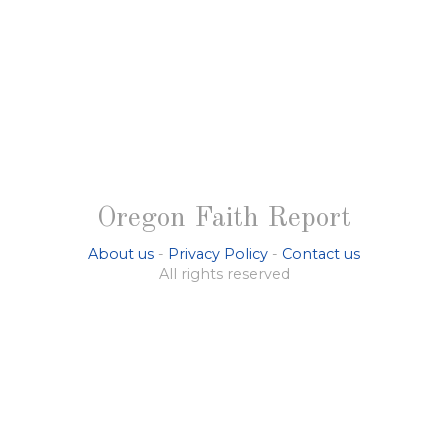
Oregon Faith Report
About us
-
Privacy Policy
-
Contact us
All rights reserved