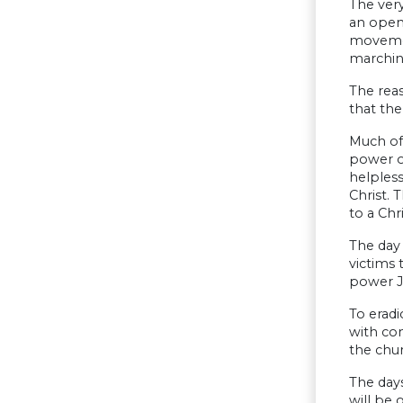
The very
an open
movemen
marching
The reas
that the
Much of 
power of
helpless
Christ. 
to a Chr
The day 
victims 
power J
To eradi
with com
the chur
The days
will be 