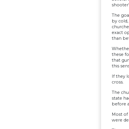
shooter’
The goa
by cold,
churches
exact op
than be
Whether 
these fo
that gun
this sen
If they 
cross.
The chu
state ha
before a
Most of 
were des