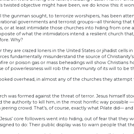
s twisted objective might have been, we do know this: it won
l the gunman sought, to terrorize worshipers, has been atte
 rational governments and terrorist groups—all thinking that t
, or at least intimidate those churches into hiding from one 
posite of what the intimidators intend: a resilient church th
fore. Why?
they are crazed loners in the United States or jihadist cells in
rces fundamentally misunderstand the source of Christianity’s st
fire or poison gas or mass beheadings will show Christians h
se of powerlessness will rob the community of its will to be the
looked overhead, in almost any of the churches they attempt t
rch was formed against the threat of terror. Jesus himself 
d the authority to kill him, in the most horrific way possible
 jeering crowd. That’s, of course, exactly what Pilate did— and
Jesus’ core followers went into hiding, out of fear that they
igned to do: Their public display was to warn people that the