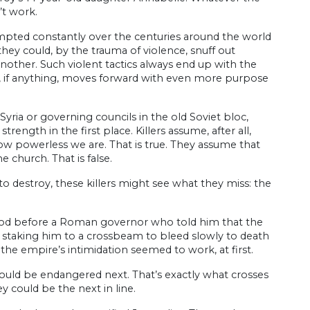
’t work.
mpted constantly over the centuries around the world
hey could, by the trauma of violence, snuff out
another. Such violent tactics always end up with the
at, if anything, moves forward with even more purpose
 Syria or governing councils in the old Soviet bloc,
rength in the first place. Killers assume, after all,
ow powerless we are. That is true. They assume that
 church. That is false.
o destroy, these killers might see what they miss: the
stood before a Roman governor who told him that the
 — staking him to a crossbeam to bleed slowly to death
 the empire’s intimidation seemed to work, at first.
 would be endangered next. That’s exactly what crosses
y could be the next in line.