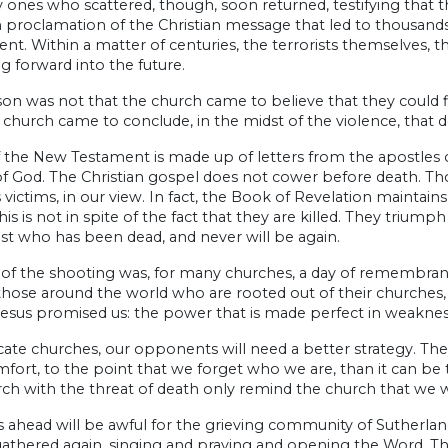
 ones who scattered, though, soon returned, testifying that th
 proclamation of the Christian message that led to thousands
t. Within a matter of centuries, the terrorists themselves,
 forward into the future.
on was not that the church came to believe that they could fi
 church came to conclude, in the midst of the violence, that d
the New Testament is made up of letters from the apostles of 
 God. The Christian gospel does not cower before death. Those
 victims, in our view. In fact, the Book of Revelation maintain
This is not in spite of the fact that they are killed. They triump
ist who has been dead, and never will be again.
of the shooting was, for many churches, a day of remembranc
those around the world who are rooted out of their churches
esus promised us: the power that is made perfect in weaknes
cate churches, our opponents will need a better strategy. They
fort, to the point that we forget who we are, than it can be 
ch with the threat of death only remind the church that we we
 ahead will be awful for the grieving community of Sutherlan
gathered again, singing and praying and opening the Word. Th