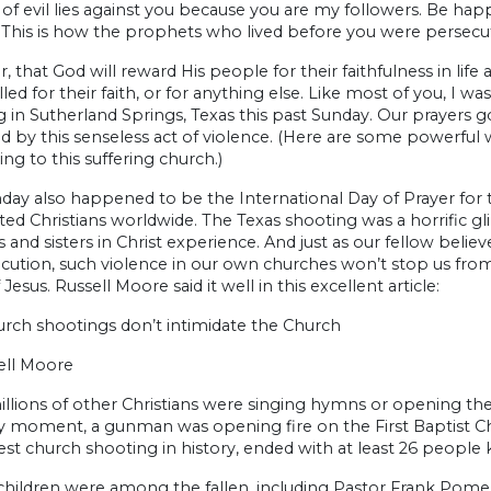
s of evil lies against you because you are my followers. Be happ
This is how the prophets who lived before you were persecute
 that God will reward His people for their faithfulness in lif
lled for their faith, or for anything else. Like most of you, I
 in Sutherland Springs, Texas this past Sunday. Our prayers go
 by this senseless act of violence. (Here are some powerful 
ing to this suffering church.)
day also happened to be the International Day of Prayer for t
ed Christians worldwide. The Texas shooting was a horrific g
 and sisters in Christ experience. And just as our fellow beli
ecution, such violence in our own churches won’t stop us fr
Jesus. Russell Moore said it well in this excellent article:
rch shootings don’t intimidate the Church
ell Moore
llions of other Christians were singing hymns or opening the
y moment, a gunman was opening fire on the First Baptist Chu
est church shooting in history, ended with at least 26 people ki
 children were among the fallen, including Pastor Frank Pome