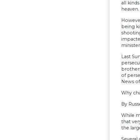
all kind
heaven. 
However,
being ki
shooting
impacted
minister
Last Sun
persecut
brothers
of pers
News of 
Why chu
By Russ
While mi
that ver
the larg
Several