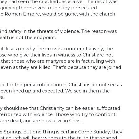
ey had seen the crucified Jesus alive. The result was
 joining themselves to the tiny persecuted
 the Roman Empire, would be gone, with the church
nd safety in the threats of violence. The reason was
eath is not the endpoint.
Jesus on why the cross is, counterintuitively, the
 who give their lives in witness to Christ are not
s that those who are martyred are in fact ruling with
h even as they are killed. That’s because they are joined
e for the persecuted church. Christians do not see as
, even lined up and executed. We see in them the
s.
 should see that Christianity can be easier suffocated
terrorized with violence. Those who try to confront
re dead, and are now alive in Christ.
d Springs. But one thing is certain: Come Sunday, they
at church will bear witness to the truth that shaped