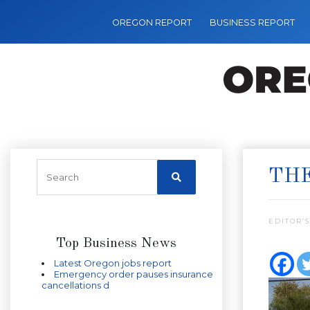
OREGON REPORT
BUSINESS REPORT
THE
EDITOR’S
Top Business News
Latest Oregon jobs report
Emergency order pauses insurance
cancellations d