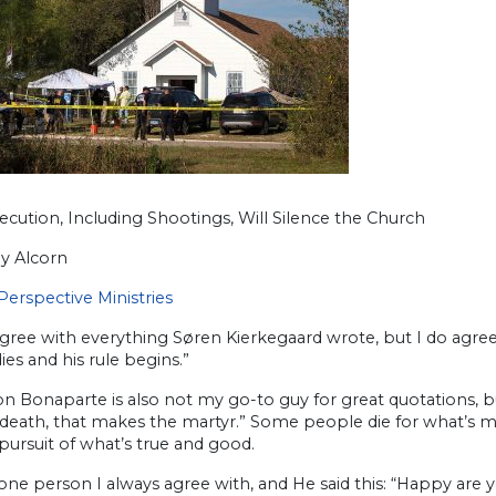
cution, Including Shootings, Will Silence the Church
y Alcorn
Perspective Ministries
agree with everything Søren Kierkegaard wrote, but I do agree wi
ies and his rule begins.”
 Bonaparte is also not my go-to guy for great quotations, but
death, that makes the martyr.” Some people die for what’s mi
ursuit of what’s true and good.
one person I always agree with, and He said this: “Happy are