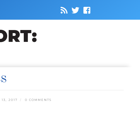
SS
13, 2017
0 COMMENTS