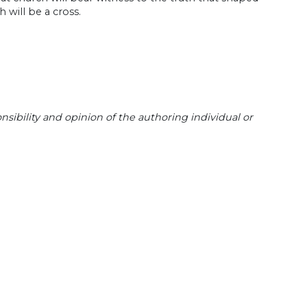
 will be a cross.
sibility and opinion of the authoring individual or