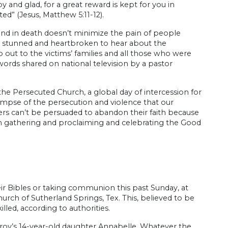
y and glad, for a great reward is kept for you in
d” (Jesus, Matthew 5:11-12).
e and in death doesn’t minimize the pain of people
 was stunned and heartbroken to hear about the
 out to the victims’ families and all those who were
words shared on national television by a pastor
he Persecuted Church, a global day of intercession for
limpse of the persecution and violence that our
evers can’t be persuaded to abandon their faith because
om gathering and proclaiming and celebrating the Good
ir Bibles or taking communion this past Sunday, at
rch of Sutherland Springs, Tex. This, believed to be
lled, according to authorities.
roy’s 14-year-old daughter Annabelle. Whatever the