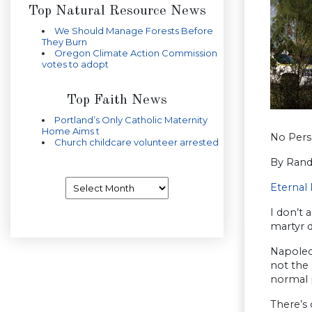
Top Natural Resource News
We Should Manage Forests Before
They Burn
Oregon Climate Action Commission
votes to adopt
Top Faith News
Portland’s Only Catholic Maternity
Home Aims t
No Perse
Church childcare volunteer arrested
By Rand
Archives
Eternal 
I don’t 
martyr d
Napoleon
not the 
normal p
There’s 