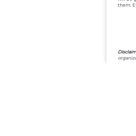
them: Et
Disclaim
organiza