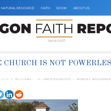
NATURAL RESOURCE
FAITH
BOOK
ABOUT US
Since 2007
 CHURCH IS NOT POWERLE
 PICK:
J. WILLIAMS
IN:
UNCATEGORIZED
MONDAY NOVEMBER 