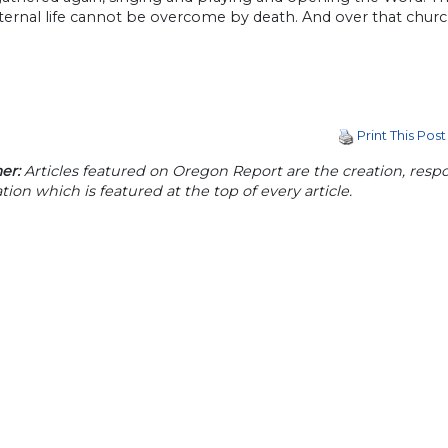
ernal life cannot be overcome by death. And over that church
Print This Post
er:
Articles featured on Oregon Report are the creation, respon
tion which is featured at the top of every article.