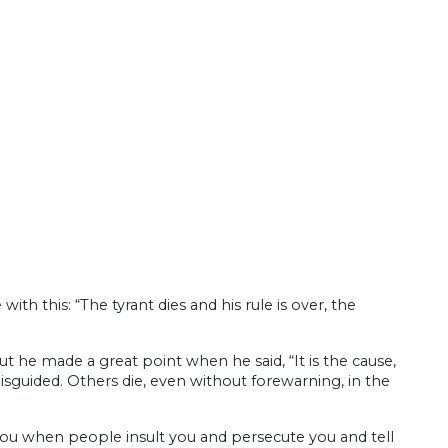
th this: “The tyrant dies and his rule is over, the
 he made a great point when he said, “It is the cause,
sguided. Others die, even without forewarning, in the
 you when people insult you and persecute you and tell