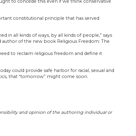
ought to concede this even if we think conservative
rtant constitutional principle that has served
 in all kinds of ways, by all kinds of people,” says
 and author of the new book Religious Freedom: The
need to reclaim religious freedom and define it
today could provide safe harbor for racial, sexual and
litics, that “tomorrow” might come soon.
sibility and opinion of the authoring individual or