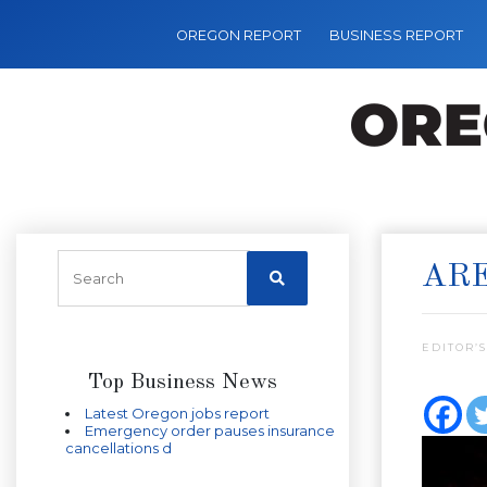
OREGON REPORT
BUSINESS REPORT
ARE
EDITOR’S
Top Business News
Latest Oregon jobs report
Emergency order pauses insurance
cancellations d