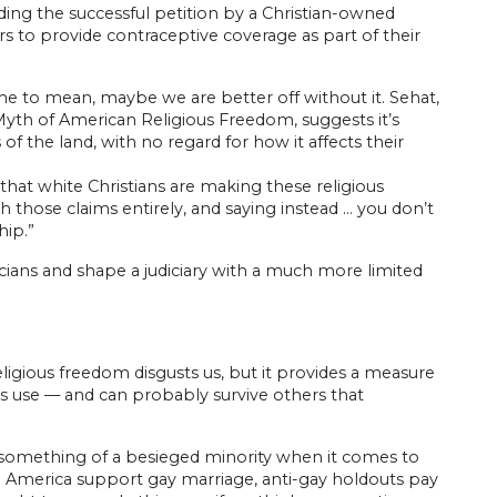
ding the successful petition by a Christian-owned
to provide contraceptive coverage as part of their
come to mean, maybe we are better off without it. Sehat,
 Myth of American Religious Freedom, suggests it’s
f the land, with no regard for how it affects their
that white Christians are making these religious
 those claims entirely, and saying instead … you don’t
hip.”
ticians and shape a judiciary with a much more limited
eligious freedom disgusts us, but it provides a measure
ous use — and can probably survive others that
s something of a besieged minority when it comes to
e America support gay marriage, anti-gay holdouts pay