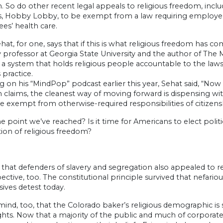
 So do other recent legal appeals to religious freedom, inclu
s, Hobby Lobby, to be exempt from a law requiring employers 
es’ health care.
hat, for one, says that if this is what religious freedom has 
y professor at Georgia State University and the author of The
 a system that holds religious people accountable to the laws o
 practice.
 on his “MindPop” podcast earlier this year, Sehat said, “Now 
claims, the cleanest way of moving forward is dispensing with
e exempt from otherwise-required responsibilities of citizens
the point we’ve reached? Is it time for Americans to elect poli
ion of religious freedom?
 that defenders of slavery and segregation also appealed to r
ective, too. The constitutional principle survived that nefari
ives detest today.
mind, too, that the Colorado baker’s religious demographic i
ghts. Now that a majority of the public and much of corporat