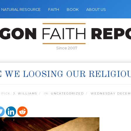
NATURAL RESOURCE
FAITH
BOOK
ABOUT US
Since 2007
 WE LOOSING OUR RELIGIO
 PICK:
J. WILLIAMS
IN:
UNCATEGORIZED
WEDNESDAY DECEMB