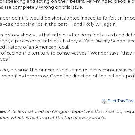
for speaking and acting on their beliefs. Fair-minded people 
ns are completely wrong on this issue.
arger point, it would be shortsighted indeed to forfeit an impo
ives and their allies in the past — and likely will again.
 history shows us that religious freedom “gets used and defined
ger, a professor of religious history at Yale Divinity School
d History of an American Ideal.
 of ceding the territory to conservatives,” Wenger says, “they 
ves.”
y do, because the principle sheltering religious conservatives 
s minorities tomorrow. Given the direction of the nation’s po
Print This Post
er:
Articles featured on Oregon Report are the creation, respon
tion which is featured at the top of every article.