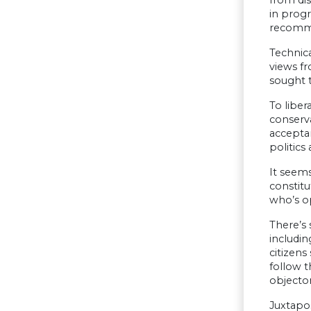
from dis
in prog
recomme
Technica
views fr
sought t
To liber
conserv
acceptan
politics
It seems
constitu
who’s o
There’s 
includin
citizens
follow 
objector
Juxtapos