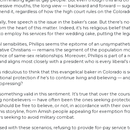
criminating against gay people. But even though this and oth
ressive mouths, the long view — backward and forward — sugge
nd it, regardless of how the high court rules on the Colorad
lly, free speech is the issue in the baker’s case. But there’s n
om the heart of this matter. Indeed, it’s his religious belief t
o employ his services for their wedding cake, putting the leg
al sensibilities, Phillips seems the epitome of an unsympatheti
ative Christians — remains the segment of the population m
ce of same-sex relationships. Moreover, Phillips is part of a
 and aligns most closely with a president who is every liberal’
 ridiculous to think that this evangelical baker in Colorado
tional protection if he’s to continue living and believing — and 
ppressing?
something valid in this sentiment. It’s true that over the cours
g nonbelievers — have often been the ones seeking protection
 should be free to believe, or not, in accordance with their
this storyline, from Amish people appealing for exemption f
s seeking to avoid military combat.
ed with these scenarios, refusing to provide for-pay service t