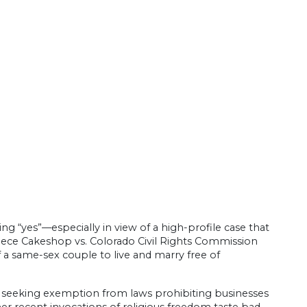
ing “yes”—especially in view of a high-profile case that
piece Cakeshop vs. Colorado Civil Rights Commission
f a same-sex couple to live and marry free of
hant seeking exemption from laws prohibiting businesses