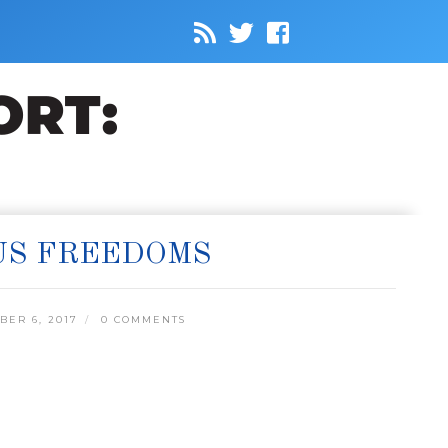
US FREEDOMS
ER 6, 2017
0 COMMENTS