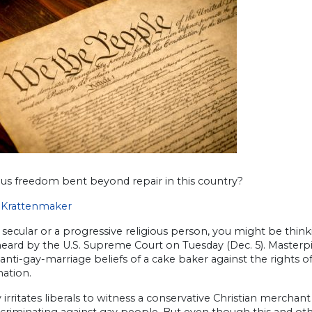
ious freedom bent beyond repair in this country?
Krattenmaker
e secular or a progressive religious person, you might be think
heard by the U.S. Supreme Court on Tuesday (Dec. 5). Master
 anti-gay-marriage beliefs of a cake baker against the rights o
nation.
ly irritates liberals to witness a conservative Christian merc