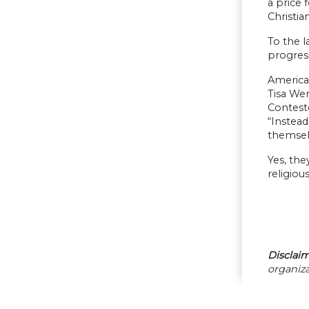
a price 
Christia
To the l
progress
American
Tisa Wen
Conteste
“Instead
themsel
Yes, the
religiou
Disclaim
organiza