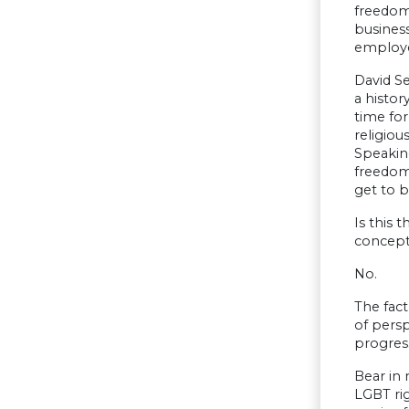
freedom.
busines
employe
David Se
a histor
time for
religious
Speaking
freedom 
get to b
Is this 
concept
No.
The fact
of persp
progress
Bear in 
LGBT ri