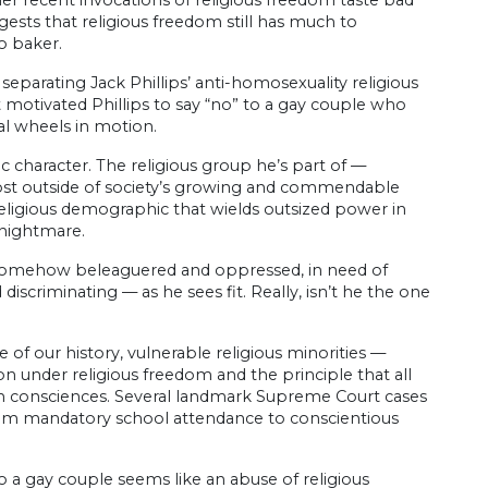
er recent invocations of religious freedom taste bad
sts that religious freedom still has much to
o baker.
o separating Jack Phillips’ anti-homosexuality religious
hat motivated Phillips to say “no” to a gay couple who
al wheels in motion.
c character. The religious group he’s part of —
ost outside of society’s growing and commendable
 religious demographic that wields outsized power in
s nightmare.
 is somehow beleaguered and oppressed, in need of
discriminating — as he sees fit. Really, isn’t he the one
e of our history, vulnerable religious minorities —
 under religious freedom and the principle that all
 own consciences. Several landmark Supreme Court cases
rom mandatory school attendance to conscientious
o a gay couple seems like an abuse of religious