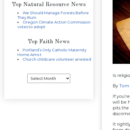
Top Natural Resource News
We Should Manage Forests Before
They Burn
Oregon Climate Action Commission
votes to adopt
Top Faith News
Portland’s Only Catholic Maternity
Home Aims t
Church childcare volunteer arrested
Is relig
Archives
By
Tom 
If you’r
will be 
pits the
discrimi
It right