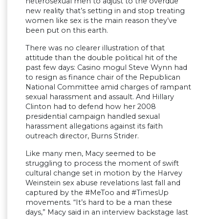
heterosexual men to adjust to the overdue
new reality that’s setting in and stop treating
women like sex is the main reason they’ve
been put on this earth.
There was no clearer illustration of that
attitude than the double political hit of the
past few days: Casino mogul Steve Wynn had
to resign as finance chair of the Republican
National Committee amid charges of rampant
sexual harassment and assault. And Hillary
Clinton had to defend how her 2008
presidential campaign handled sexual
harassment allegations against its faith
outreach director, Burns Strider.
Like many men, Macy seemed to be
struggling to process the moment of swift
cultural change set in motion by the Harvey
Weinstein sex abuse revelations last fall and
captured by the #MeToo and #TimesUp
movements. “It’s hard to be a man these
days,” Macy said in an interview backstage last