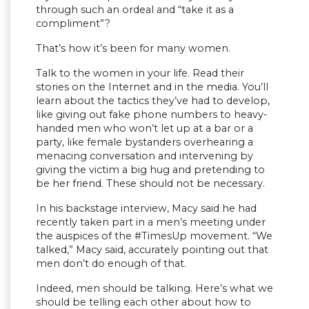
through such an ordeal and “take it as a
compliment”?
That’s how it’s been for many women.
Talk to the women in your life. Read their
stories on the Internet and in the media. You’ll
learn about the tactics they’ve had to develop,
like giving out fake phone numbers to heavy-
handed men who won’t let up at a bar or a
party, like female bystanders overhearing a
menacing conversation and intervening by
giving the victim a big hug and pretending to
be her friend. These should not be necessary.
In his backstage interview, Macy said he had
recently taken part in a men’s meeting under
the auspices of the #TimesUp movement. “We
talked,” Macy said, accurately pointing out that
men don’t do enough of that.
Indeed, men should be talking. Here’s what we
should be telling each other about how to