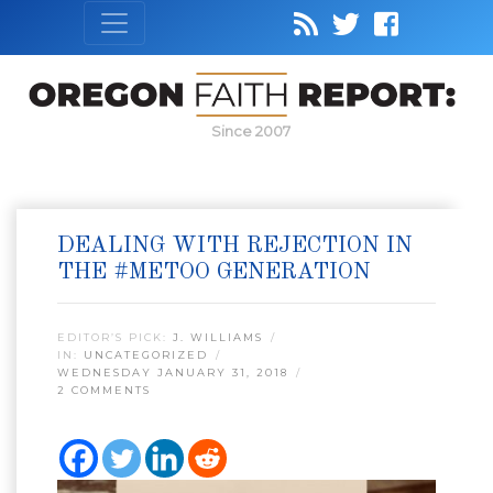
Since 2007
DEALING WITH REJECTION IN
THE #METOO GENERATION
EDITOR’S PICK:
J. WILLIAMS
IN:
UNCATEGORIZED
WEDNESDAY JANUARY 31, 2018
2 COMMENTS