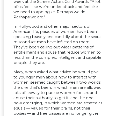
week at the Screen Actors Guild Awards. “A lot
of us feel like we’re under attack and feel like
we need to apologize. Perhaps we do.
Perhaps we are.”
In Hollywood and other major sectors of
American life, parades of women have been
speaking bravely and candidly about the sexual
misconduct men have inflicted on them.
They’ve been calling out wider patterns of
entitlement and abuse that reduce women to
less than the complex, intelligent and capable
people they are.
Macy, when asked what advice he would give
to younger men about how to interact with
women, seemed caught between two worlds:
the one that’s been, in which men are allowed
lots of leeway to pursue women for sex and
abuse their authority to get it, and the one
now emerging, in which women are treated as
equals — valued for their brains, not their
bodies — and free passes are no longer given