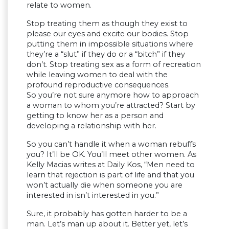
relate to women.
Stop treating them as though they exist to
please our eyes and excite our bodies. Stop
putting them in impossible situations where
they’re a “slut” if they do or a “bitch” if they
don’t. Stop treating sex as a form of recreation
while leaving women to deal with the
profound reproductive consequences.
So you’re not sure anymore how to approach
a woman to whom you’re attracted? Start by
getting to know her as a person and
developing a relationship with her.
So you can’t handle it when a woman rebuffs
you? It’ll be OK. You’ll meet other women. As
Kelly Macias writes at Daily Kos, “Men need to
learn that rejection is part of life and that you
won’t actually die when someone you are
interested in isn’t interested in you.”
Sure, it probably has gotten harder to be a
man. Let’s man up about it. Better yet, let’s