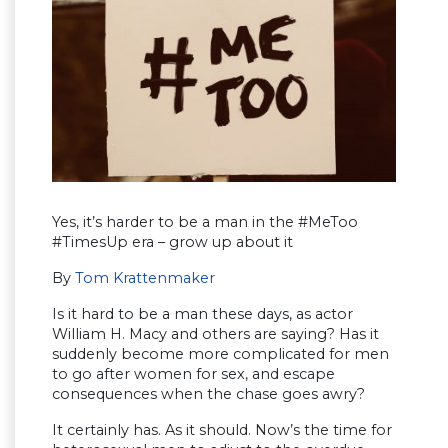
Yes, it’s harder to be a man in the #MeToo
#TimesUp era – grow up about it
By
Tom Krattenmaker
Is it hard to be a man these days, as actor
William H. Macy and others are saying? Has it
suddenly become more complicated for men
to go after women for sex, and escape
consequences when the chase goes awry?
It certainly has. As it should. Now’s the time for