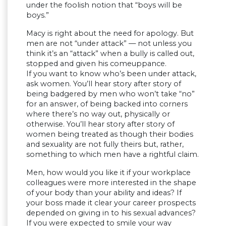
under the foolish notion that “boys will be
boys.”
Macy is right about the need for apology. But
men are not “under attack” — not unless you
think it’s an “attack” when a bully is called out,
stopped and given his comeuppance.
If you want to know who’s been under attack,
ask women. You’ll hear story after story of
being badgered by men who won’t take “no”
for an answer, of being backed into corners
where there’s no way out, physically or
otherwise. You’ll hear story after story of
women being treated as though their bodies
and sexuality are not fully theirs but, rather,
something to which men have a rightful claim.
Men, how would you like it if your workplace
colleagues were more interested in the shape
of your body than your ability and ideas? If
your boss made it clear your career prospects
depended on giving in to his sexual advances?
If you were expected to smile your way