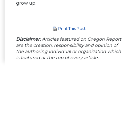
grow up.
Print This Post
Disclaimer:
Articles featured on Oregon Report
are the creation, responsibility and opinion of
the authoring individual or organization which
is featured at the top of every article.