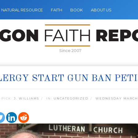
NATURAL RESOURCE
FAITH
BOOK
ABOUT US
Since 2007
LERGY START GUN BAN PET
 PICK:
J. WILLIAMS
IN:
UNCATEGORIZED
WEDNESDAY MARCH 