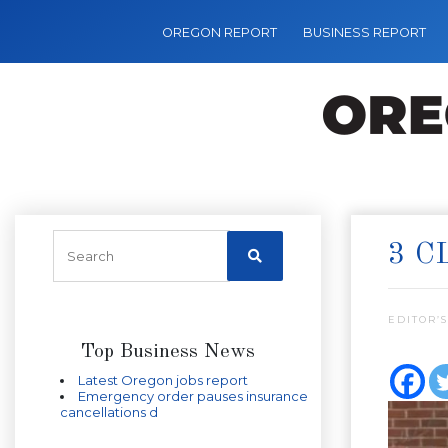
OREGON REPORT
BUSINESS REPORT
3 C
EDITOR’S
Top Business News
Latest Oregon jobs report
Emergency order pauses insurance
cancellations d