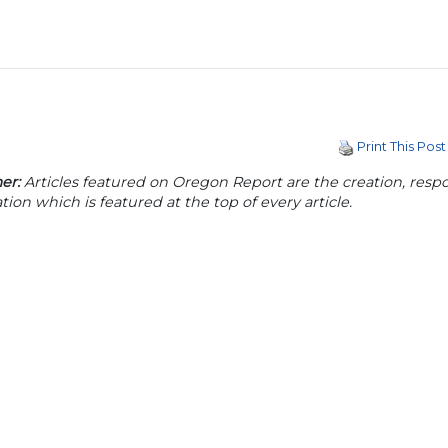
Print This Post
er:
Articles featured on Oregon Report are the creation, respon
tion which is featured at the top of every article.