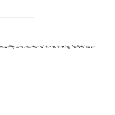
sibility and opinion of the authoring individual or