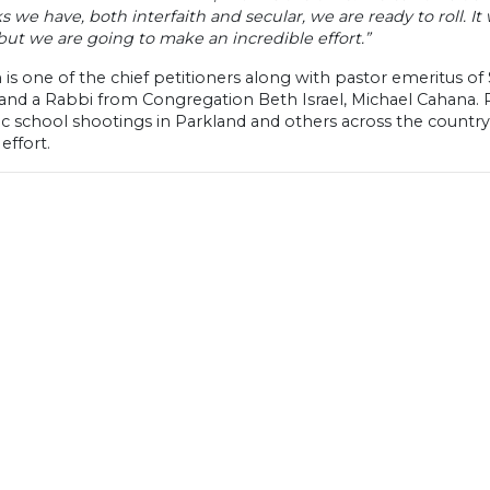
 we have, both interfaith and secular, we are ready to roll. It w
but we are going to make an incredible effort.”
is one of the chief petitioners along with pastor emeritus of
and a Rabbi from Congregation Beth Israel, Michael Cahana. 
ic school shootings in Parkland and others across the countr
effort.