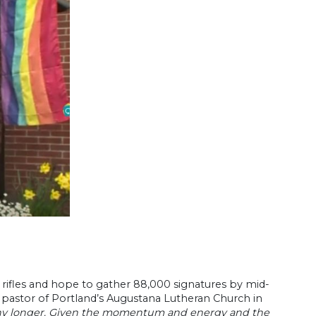
rifles and hope to gather 88,000 signatures by mid-
 pastor of Portland’s Augustana Lutheran Church in
 any longer. Given the momentum and energy and the