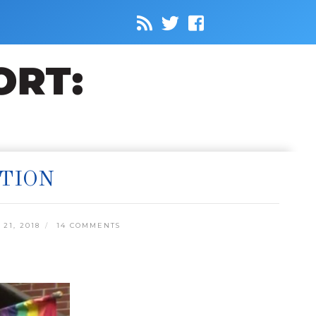
ITION
21, 2018
14 COMMENTS