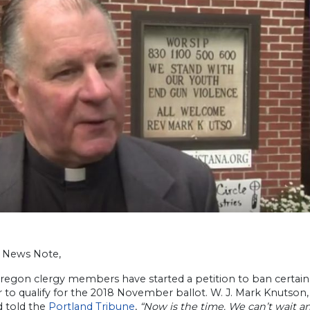
h News Note,
regon clergy members have started a petition to ban certain 
to qualify for the 2018 November ballot. W. J. Mark Knutson,
d told the
Portland Tribune
,
“Now is the time. We can’t wait