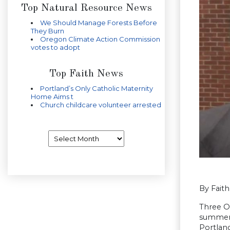
Top Natural Resource News
We Should Manage Forests Before
They Burn
Oregon Climate Action Commission
votes to adopt
Top Faith News
Portland’s Only Catholic Maternity
Home Aims t
Church childcare volunteer arrested
Archives
By Fait
Three O
summer 
Portlan