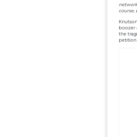
networks
course, 
Knutson 
boozer 
the trag
petition 