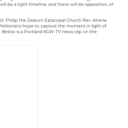
ill be a tight timeline, and there will be opposition, of
 St. Philip the Deacon Episcopal Church Rev. Alcena
Petitioners hope to capture the moment in light of
y. Below is a Portland KGW-TV news clip on the