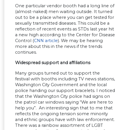
One particular vendor booth had a long line of
(almost-naked) men waiting outside. It turned
out to be a place where you can get tested for
sexually transmitted diseases. This could be a
reflection of recent events as STDs last year hit
a new high according to the Center for Disease
Control (
CNN article
). We may be hearing
more about this in the news if the trends
continues.
Widespread support and affiliations
Many groups turned out to support the
festival with booths including TV news stations,
Washington City Government and the local
police handing our support bracelets. I noticed
that the Washington City police had signs on
the patrol car windows saying “We are here to
help you”. An interesting sign that to me that
reflects the ongoing tension some minority
and ethnic groups have with law enforcement.
There was a rainbow assortment of LGBT