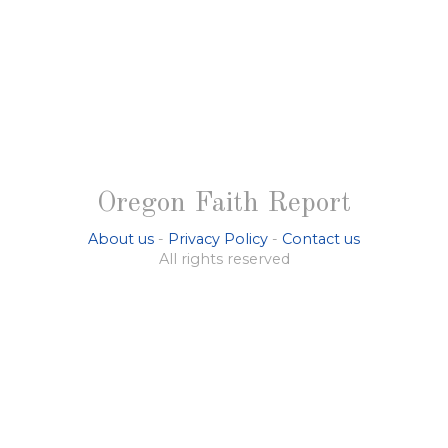
Oregon Faith Report
About us
-
Privacy Policy
-
Contact us
All rights reserved