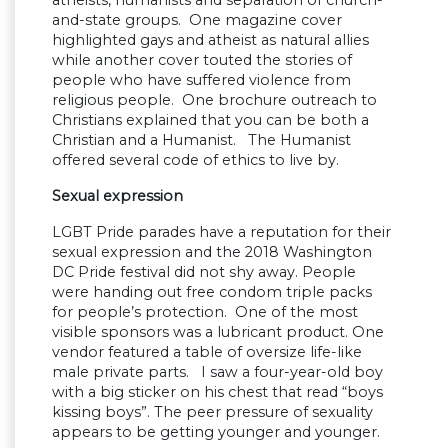
and-state groups. One magazine cover
highlighted gays and atheist as natural allies
while another cover touted the stories of
people who have suffered violence from
religious people. One brochure outreach to
Christians explained that you can be both a
Christian and a Humanist. The Humanist
offered several code of ethics to live by.
Sexual expression
LGBT Pride parades have a reputation for their
sexual expression and the 2018 Washington
DC Pride festival did not shy away. People
were handing out free condom triple packs
for people’s protection. One of the most
visible sponsors was a lubricant product. One
vendor featured a table of oversize life-like
male private parts. I saw a four-year-old boy
with a big sticker on his chest that read “boys
kissing boys”. The peer pressure of sexuality
appears to be getting younger and younger.