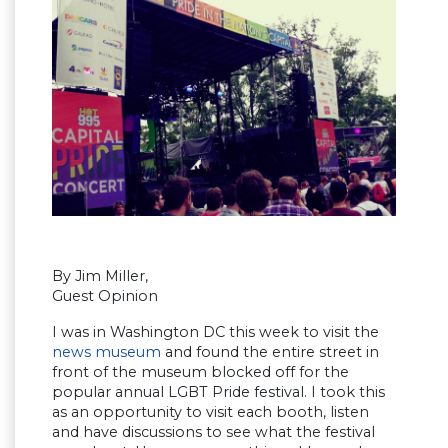
By Jim Miller,
Guest Opinion
I was in Washington DC this week to visit the
news museum
and found the entire street in
front of the museum blocked off for the
popular annual LGBT Pride festival. I took this
as an opportunity to visit each booth, listen
and have discussions to see what the festival