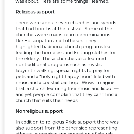
was about. Here are some things I learned.
Religious support
There were about seven churches and synods
that had booths at the festival. Some of the
churches were mainstream denominations
like Episcopalian and Lutheran. They
highlighted traditional church programs like
feeding the homeless and knitting clothes for
the elderly. These churches also featured
nontraditional programs such as mystic
labyrinth walking, special nights to pray for
pets and a “holy night happy hour” filled with
music and a cocktail bar hop. Wow. Imagine
that, a church featuring free music and liquor —
and yet people complain that they can’t find a
church that suits their needs!
Nonreligious support
In addition to religious Pride support there was
also support from the other side representing
atheists, humanists and separation of church-