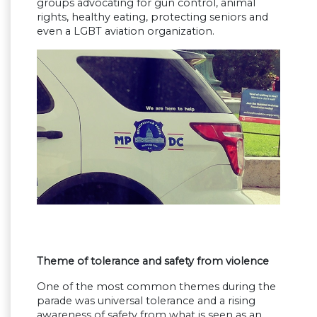
groups advocating for gun control, animal
rights, healthy eating, protecting seniors and
even a LGBT aviation organization.
Theme of tolerance and safety from violence
One of the most common themes during the
parade was universal tolerance and a rising
awareness of safety from what is seen as an