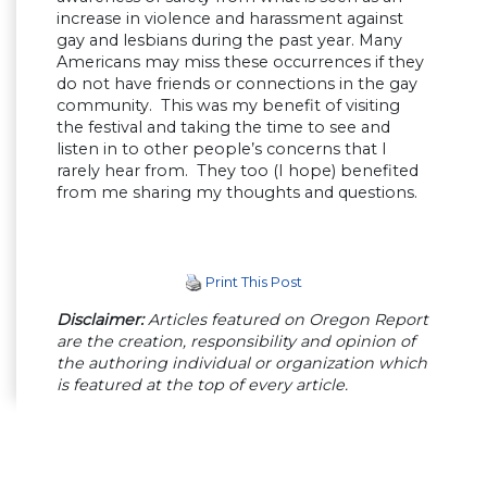
increase in violence and harassment against
gay and lesbians during the past year. Many
Americans may miss these occurrences if they
do not have friends or connections in the gay
community. This was my benefit of visiting
the festival and taking the time to see and
listen in to other people’s concerns that I
rarely hear from. They too (I hope) benefited
from me sharing my thoughts and questions.
Print This Post
Disclaimer:
Articles featured on Oregon Report
are the creation, responsibility and opinion of
the authoring individual or organization which
is featured at the top of every article.