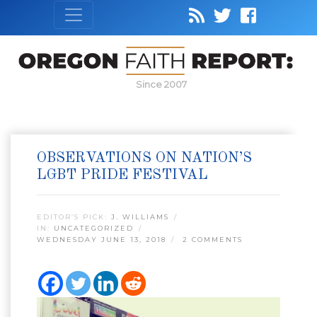
Since 2007
OBSERVATIONS ON NATION’S
LGBT PRIDE FESTIVAL
EDITOR’S PICK:
J. WILLIAMS
IN:
UNCATEGORIZED
WEDNESDAY JUNE 13, 2018
2 COMMENTS