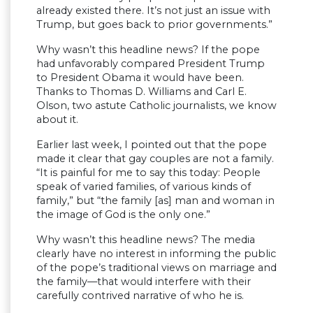
already existed there. It’s not just an issue with
Trump, but goes back to prior governments.”
Why wasn’t this headline news? If the pope
had unfavorably compared President Trump
to President Obama it would have been.
Thanks to Thomas D. Williams and Carl E.
Olson, two astute Catholic journalists, we know
about it.
Earlier last week, I pointed out that the pope
made it clear that gay couples are not a family.
“It is painful for me to say this today: People
speak of varied families, of various kinds of
family,” but “the family [as] man and woman in
the image of God is the only one.”
Why wasn’t this headline news? The media
clearly have no interest in informing the public
of the pope’s traditional views on marriage and
the family—that would interfere with their
carefully contrived narrative of who he is.