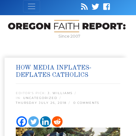
Since 2007
HOW MEDIA INFLATES-
DEFLATES CATHOLICS
EDITOR’S PICK:
J. WILLIAMS
IN:
UNCATEGORIZED
THURSDAY JULY 26, 2018
0 COMMENTS