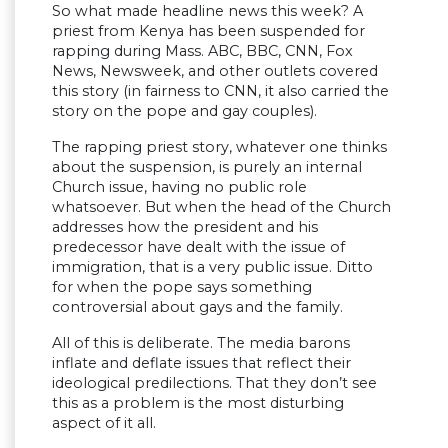
So what made headline news this week? A
priest from Kenya has been suspended for
rapping during Mass. ABC, BBC, CNN, Fox
News, Newsweek, and other outlets covered
this story (in fairness to CNN, it also carried the
story on the pope and gay couples).
The rapping priest story, whatever one thinks
about the suspension, is purely an internal
Church issue, having no public role
whatsoever. But when the head of the Church
addresses how the president and his
predecessor have dealt with the issue of
immigration, that is a very public issue. Ditto
for when the pope says something
controversial about gays and the family.
All of this is deliberate. The media barons
inflate and deflate issues that reflect their
ideological predilections. That they don’t see
this as a problem is the most disturbing
aspect of it all.