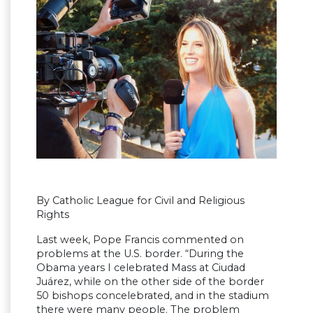
By Catholic League for Civil and Religious
Rights
Last week, Pope Francis commented on
problems at the U.S. border. “During the
Obama years I celebrated Mass at Ciudad
Juárez, while on the other side of the border
50 bishops concelebrated, and in the stadium
there were many people. The problem