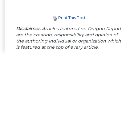
Print This Post
Disclaimer:
Articles featured on Oregon Report
are the creation, responsibility and opinion of
the authoring individual or organization which
is featured at the top of every article.