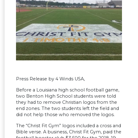
Press Release by 4 Winds USA,
Before a Louisiana high school football game,
two Benton High School students were told
they had to remove Christian logos from the
end zones. The two students left the field and
did not help those who removed the logos.
The “Christ Fit Gym” logos included a cross and
Bible verse. A business, Christ Fit Gym, paid the