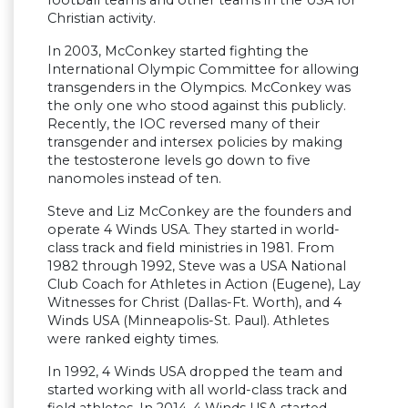
football teams and other teams in the USA for
Christian activity.
In 2003, McConkey started fighting the
International Olympic Committee for allowing
transgenders in the Olympics. McConkey was
the only one who stood against this publicly.
Recently, the IOC reversed many of their
transgender and intersex policies by making
the testosterone levels go down to five
nanomoles instead of ten.
Steve and Liz McConkey are the founders and
operate 4 Winds USA. They started in world-
class track and field ministries in 1981. From
1982 through 1992, Steve was a USA National
Club Coach for Athletes in Action (Eugene), Lay
Witnesses for Christ (Dallas-Ft. Worth), and 4
Winds USA (Minneapolis-St. Paul). Athletes
were ranked eighty times.
In 1992, 4 Winds USA dropped the team and
started working with all world-class track and