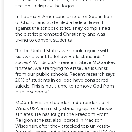
football booster club $3,500 for the 2018-19
season to display the logos.
In February, Americans United for Separation
of Church and State filed a federal lawsuit
against the school district. They complained
the district promoted Christianity and was
trying to convert students.
“In the United States, we should rejoice with
kids who want to follow Bible standards,”
states 4 Winds USA President Steve McConkey.
“Instead, we are trying to erase Jesus Christ
from our public schools. Recent research says
20% of students in college have considered
suicide. This is not a time to remove God from
public schools.”
McConkey is the founder and president of 4
Winds USA, a ministry standing up for Christian
athletes. He has fought the Freedom From
Religion atheists, also located in Madison,
Wisconsin, after they attacked top university