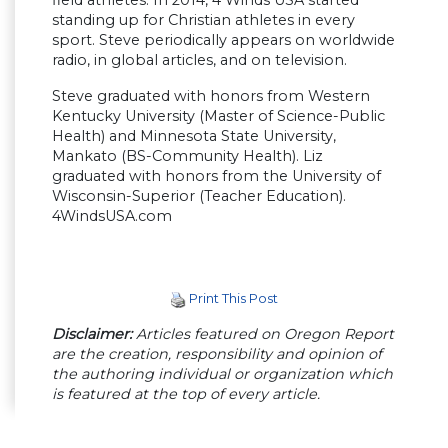
field athletes. In 2014, 4 Winds USA started
standing up for Christian athletes in every
sport. Steve periodically appears on worldwide
radio, in global articles, and on television.
Steve graduated with honors from Western
Kentucky University (Master of Science-Public
Health) and Minnesota State University,
Mankato (BS-Community Health). Liz
graduated with honors from the University of
Wisconsin-Superior (Teacher Education).
4WindsUSA.com
Print This Post
Disclaimer:
Articles featured on Oregon Report
are the creation, responsibility and opinion of
the authoring individual or organization which
is featured at the top of every article.