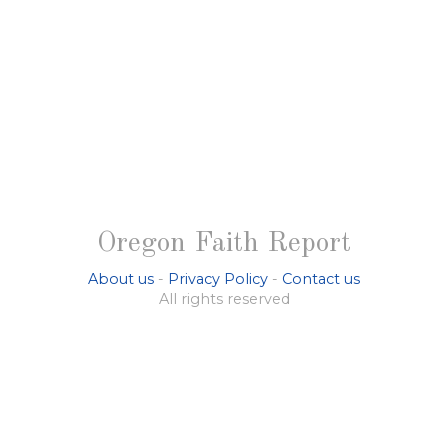
Oregon Faith Report
About us
-
Privacy Policy
-
Contact us
All rights reserved