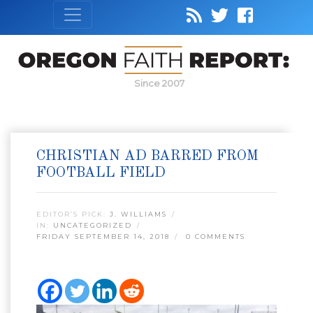
Since 2007
CHRISTIAN AD BARRED FROM
FOOTBALL FIELD
EDITOR’S PICK:
J. WILLIAMS
IN:
UNCATEGORIZED
FRIDAY SEPTEMBER 14, 2018
0 COMMENTS