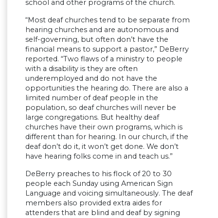
school and other programs of the church.
“Most deaf churches tend to be separate from
hearing churches and are autonomous and
self-governing, but often don’t have the
financial means to support a pastor,” DeBerry
reported. “Two flaws of a ministry to people
with a disability is they are often
underemployed and do not have the
opportunities the hearing do. There are also a
limited number of deaf people in the
population, so deaf churches will never be
large congregations. But healthy deaf
churches have their own programs, which is
different than for hearing. In our church, if the
deaf don’t do it, it won’t get done. We don’t
have hearing folks come in and teach us.”
DeBerry preaches to his flock of 20 to 30
people each Sunday using American Sign
Language and voicing simultaneously. The deaf
members also provided extra aides for
attenders that are blind and deaf by signing