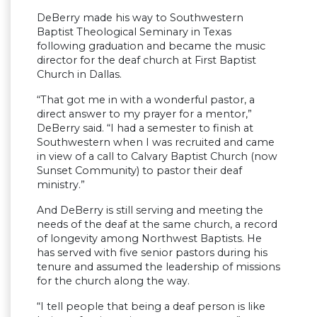
DeBerry made his way to Southwestern
Baptist Theological Seminary in Texas
following graduation and became the music
director for the deaf church at First Baptist
Church in Dallas.
“That got me in with a wonderful pastor, a
direct answer to my prayer for a mentor,”
DeBerry said. “I had a semester to finish at
Southwestern when I was recruited and came
in view of a call to Calvary Baptist Church (now
Sunset Community) to pastor their deaf
ministry.”
And DeBerry is still serving and meeting the
needs of the deaf at the same church, a record
of longevity among Northwest Baptists. He
has served with five senior pastors during his
tenure and assumed the leadership of missions
for the church along the way.
“I tell people that being a deaf person is like