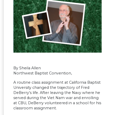
By Sheila Allen
Northwest Baptist Convention,
A routine class assignment at California Baptist
University changed the trajectory of Fred
DeBerry’s life. After leaving the Navy where he
served during the Viet Nam war and enrolling
at CBU, DeBerry volunteered in a school for his
classroom assignment.