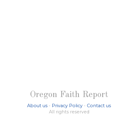
Oregon Faith Report
About us
-
Privacy Policy
-
Contact us
All rights reserved