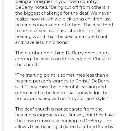
being a foreigner in your own country,”
DeBerry noted. “Being cut off from others is
the biggest challenge for the deaf. We never
realize how much we pick up as children just
hearing conversation of others. The deaf tend
to be reserved, but it is a shocker for the
hearing world that the deaf are more blunt
and have less inhibitions.”
The number one thing DeBerry encounters
among the deaf is no knowledge of Christ or
the church.
“The starting point is sometimes less than a
hearing person’s journey to Christ,” DeBerry
said. “They miss the incidental learning and
often need to be led to that knowledge, but
not approached with an ‘in your face’ style.”
The deaf church is not separate from the
hearing congregation at Sunset, but they have
their own services, according to DeBerry. This
allows their hearing children to attend Sunday