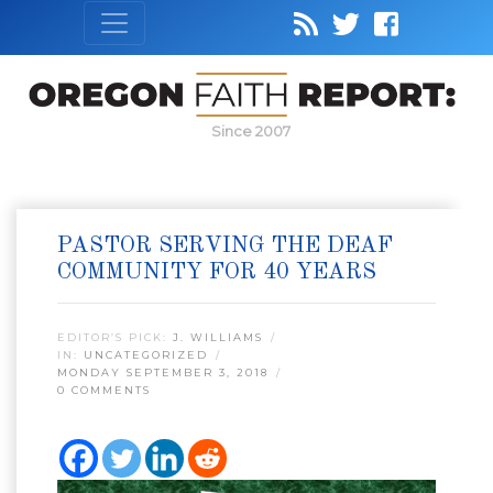
Since 2007
PASTOR SERVING THE DEAF
COMMUNITY FOR 40 YEARS
EDITOR’S PICK:
J. WILLIAMS
IN:
UNCATEGORIZED
MONDAY SEPTEMBER 3, 2018
0 COMMENTS