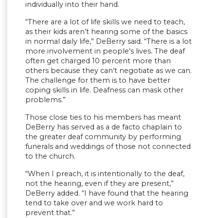
individually into their hand.
“There are a lot of life skills we need to teach,
as their kids aren’t hearing some of the basics
in normal daily life,” DeBerry said. “There is a lot
more involvement in people’s lives. The deaf
often get charged 10 percent more than
others because they can’t negotiate as we can.
The challenge for them is to have better
coping skills in life. Deafness can mask other
problems.”
Those close ties to his members has meant
DeBerry has served as a de facto chaplain to
the greater deaf community by performing
funerals and weddings of those not connected
to the church.
“When I preach, it is intentionally to the deaf,
not the hearing, even if they are present,”
DeBerry added. “I have found that the hearing
tend to take over and we work hard to
prevent that.”