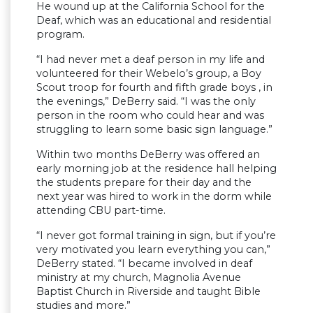
He wound up at the California School for the
Deaf, which was an educational and residential
program.
“I had never met a deaf person in my life and
volunteered for their Webelo’s group, a Boy
Scout troop for fourth and fifth grade boys , in
the evenings,” DeBerry said. “I was the only
person in the room who could hear and was
struggling to learn some basic sign language.”
Within two months DeBerry was offered an
early morning job at the residence hall helping
the students prepare for their day and the
next year was hired to work in the dorm while
attending CBU part-time.
“I never got formal training in sign, but if you’re
very motivated you learn everything you can,”
DeBerry stated. “I became involved in deaf
ministry at my church, Magnolia Avenue
Baptist Church in Riverside and taught Bible
studies and more.”