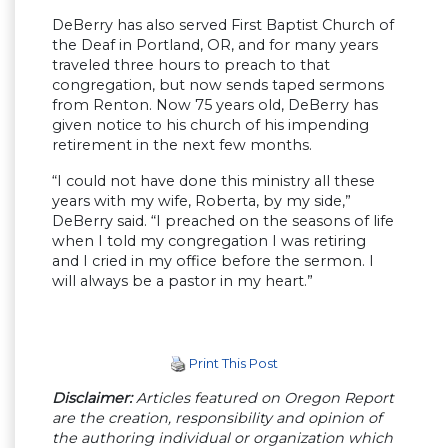
DeBerry has also served First Baptist Church of
the Deaf in Portland, OR, and for many years
traveled three hours to preach to that
congregation, but now sends taped sermons
from Renton. Now 75 years old, DeBerry has
given notice to his church of his impending
retirement in the next few months.
“I could not have done this ministry all these
years with my wife, Roberta, by my side,”
DeBerry said. “I preached on the seasons of life
when I told my congregation I was retiring
and I cried in my office before the sermon. I
will always be a pastor in my heart.”
Print This Post
Disclaimer:
Articles featured on Oregon Report
are the creation, responsibility and opinion of
the authoring individual or organization which