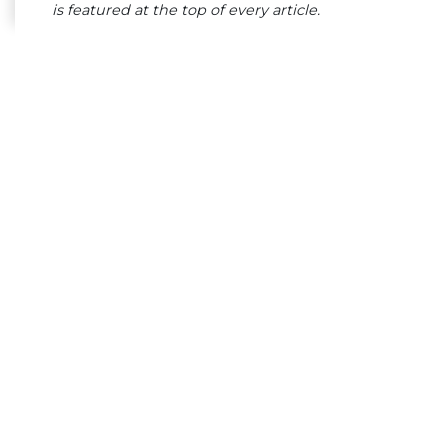
is featured at the top of every article.