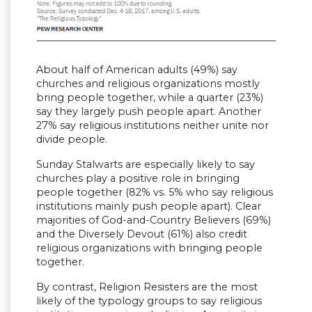
About half of American adults (49%) say
churches and religious organizations mostly
bring people together, while a quarter (23%)
say they largely push people apart. Another
27% say religious institutions neither unite nor
divide people.
Sunday Stalwarts are especially likely to say
churches play a positive role in bringing
people together (82% vs. 5% who say religious
institutions mainly push people apart). Clear
majorities of God-and-Country Believers (69%)
and the Diversely Devout (61%) also credit
religious organizations with bringing people
together.
By contrast, Religion Resisters are the most
likely of the typology groups to say religious