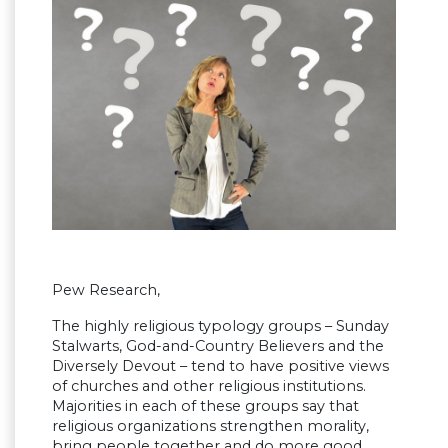
Pew Research,
The highly religious typology groups – Sunday
Stalwarts, God-and-Country Believers and the
Diversely Devout – tend to have positive views
of churches and other religious institutions.
Majorities in each of these groups say that
religious organizations strengthen morality,
bring people together and do more good