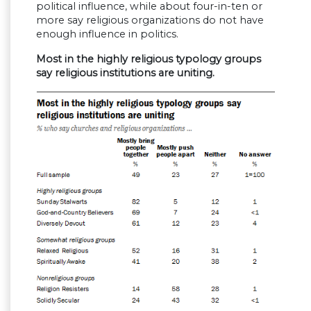
political influence, while about four-in-ten or
more say religious organizations do not have
enough influence in politics.
Most in the highly religious typology groups
say religious institutions are uniting.