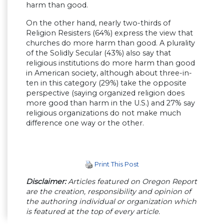
harm than good.
On the other hand, nearly two-thirds of
Religion Resisters (64%) express the view that
churches do more harm than good. A plurality
of the Solidly Secular (43%) also say that
religious institutions do more harm than good
in American society, although about three-in-
ten in this category (29%) take the opposite
perspective (saying organized religion does
more good than harm in the U.S.) and 27% say
religious organizations do not make much
difference one way or the other.
Print This Post
Disclaimer:
Articles featured on Oregon Report
are the creation, responsibility and opinion of
the authoring individual or organization which
is featured at the top of every article.