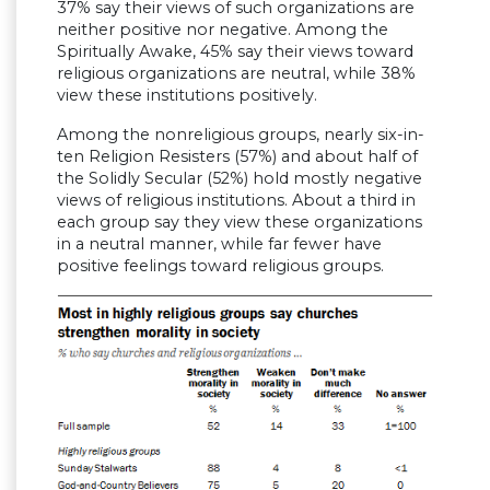
37% say their views of such organizations are
neither positive nor negative. Among the
Spiritually Awake, 45% say their views toward
religious organizations are neutral, while 38%
view these institutions positively.
Among the nonreligious groups, nearly six-in-
ten Religion Resisters (57%) and about half of
the Solidly Secular (52%) hold mostly negative
views of religious institutions. About a third in
each group say they view these organizations
in a neutral manner, while far fewer have
positive feelings toward religious groups.