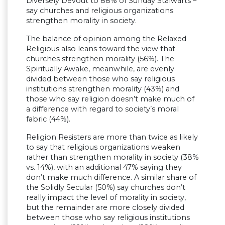
Diversely Devout to 88% of Sunday Stalwarts –
say churches and religious organizations
strengthen morality in society.
The balance of opinion among the Relaxed
Religious also leans toward the view that
churches strengthen morality (56%). The
Spiritually Awake, meanwhile, are evenly
divided between those who say religious
institutions strengthen morality (43%) and
those who say religion doesn’t make much of
a difference with regard to society’s moral
fabric (44%).
Religion Resisters are more than twice as likely
to say that religious organizations weaken
rather than strengthen morality in society (38%
vs. 14%), with an additional 47% saying they
don’t make much difference. A similar share of
the Solidly Secular (50%) say churches don’t
really impact the level of morality in society,
but the remainder are more closely divided
between those who say religious institutions