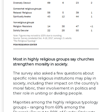
Most in highly religious groups say churches
strengthen morality in society.
The survey also asked a few questions about
specific roles religious institutions may play in
society, including their impact on the country’s
moral fabric, their involvement in politics and
their role in uniting or dividing people.
Majorities among the highly religious typology
groups – ranging from 69% among the