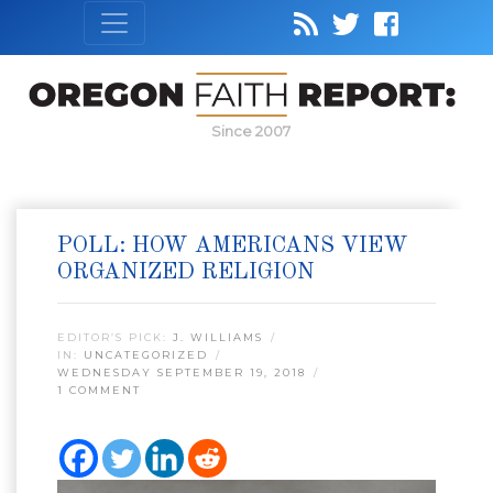
Since 2007
POLL: HOW AMERICANS VIEW
ORGANIZED RELIGION
EDITOR’S PICK:
J. WILLIAMS
IN:
UNCATEGORIZED
WEDNESDAY SEPTEMBER 19, 2018
1 COMMENT