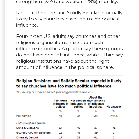
strengthen (22%) and weaken (28%) morality.
Religion Resisters and Solidly Secular especially
likely to say churches have too much political
influence.
Four-in-ten U.S. adults say churches and other
religious organizations have too much
influence in politics. A quarter say these groups
do not have enough influence, while a third say
religious institutions have about the right
amount of influence in the political sphere.