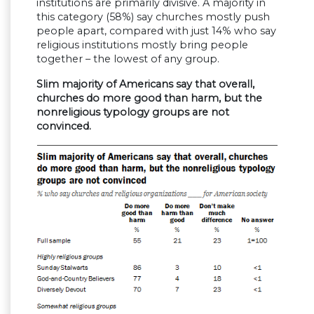
institutions are primarily divisive. A majority in
this category (58%) say churches mostly push
people apart, compared with just 14% who say
religious institutions mostly bring people
together – the lowest of any group.
Slim majority of Americans say that overall,
churches do more good than harm, but the
nonreligious typology groups are not
convinced.