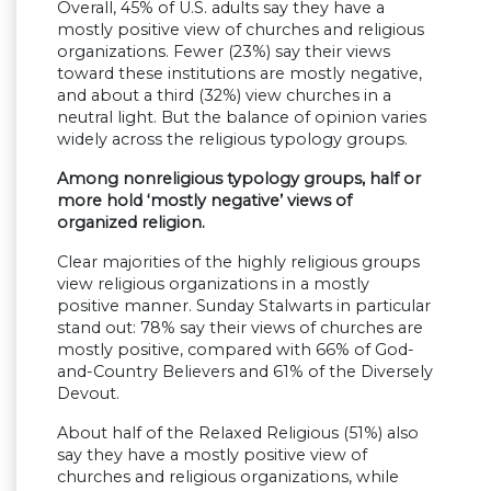
Overall, 45% of U.S. adults say they have a
mostly positive view of churches and religious
organizations. Fewer (23%) say their views
toward these institutions are mostly negative,
and about a third (32%) view churches in a
neutral light. But the balance of opinion varies
widely across the religious typology groups.
Among nonreligious typology groups, half or
more hold ‘mostly negative’ views of
organized religion.
Clear majorities of the highly religious groups
view religious organizations in a mostly
positive manner. Sunday Stalwarts in particular
stand out: 78% say their views of churches are
mostly positive, compared with 66% of God-
and-Country Believers and 61% of the Diversely
Devout.
About half of the Relaxed Religious (51%) also
say they have a mostly positive view of
churches and religious organizations, while