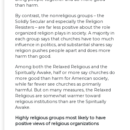
than harm.
By contrast, the nonreligious groups – the
Solidly Secular and especially the Religion
Resisters – are far less positive about the role
organized religion plays in society. A majority in
each group says that churches have too much
influence in politics, and substantial shares say
religion pushes people apart and does more
harm than good.
Among both the Relaxed Religious and the
Spiritually Awake, half or more say churches do
more good than harm for American society,
while far fewer see churches as primarily
harmful. But on many measures, the Relaxed
Religious are somewhat warmer toward
religious institutions than are the Spiritually
Awake.
Highly religious groups most likely to have
positive views of religious organizations