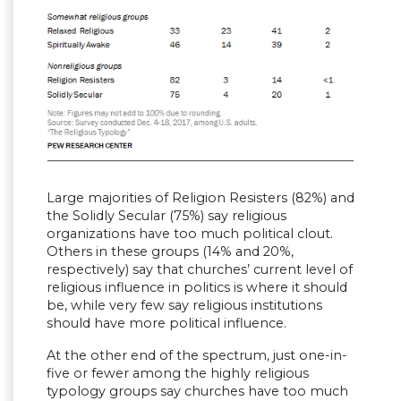
Large majorities of Religion Resisters (82%) and
the Solidly Secular (75%) say religious
organizations have too much political clout.
Others in these groups (14% and 20%,
respectively) say that churches’ current level of
religious influence in politics is where it should
be, while very few say religious institutions
should have more political influence.
At the other end of the spectrum, just one-in-
five or fewer among the highly religious
typology groups say churches have too much