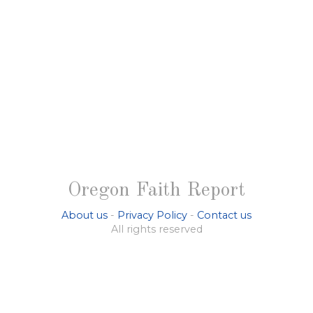
Oregon Faith Report
About us
-
Privacy Policy
-
Contact us
All rights reserved