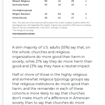
A slim majority of U.S. adults (55%) say that, on
the whole, churches and religious
organizations do more good than harm in
society, while 21% say they do more harm than
good and 23% say they have a neutral impact.
Half or more of those in the highly religious
and somewhat religious typology groups say
that religious institutions do more good than
harm, and the remainder in each of these
cohorts is more likely to say that churches
don’t make much of a difference in American
society than to say that churches do more