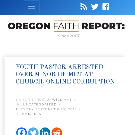
Since 2007
YOUTH PASTOR ARRESTED
OVER MINOR HE MET AT
CHURCH, ONLINE CORRUPTION
EDITOR’S PICK:
J. WILLIAMS
IN:
UNCATEGORIZED
TUESDAY SEPTEMBER 25, 2018
0 COMMENTS