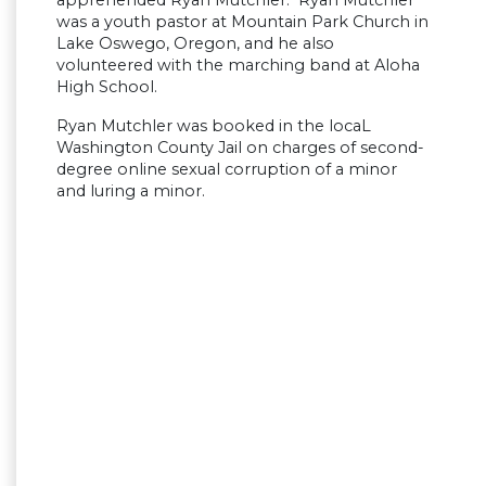
was a youth pastor at Mountain Park Church in
Lake Oswego, Oregon, and he also
volunteered with the marching band at Aloha
High School.
Ryan Mutchler was booked in the locaL
Washington County Jail on charges of second-
degree online sexual corruption of a minor
and luring a minor.