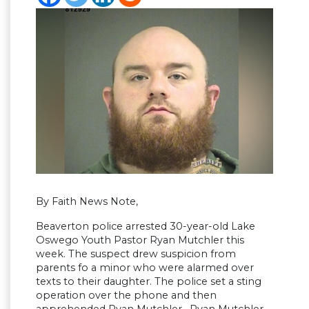
By Faith News Note,
Beaverton police arrested 30-year-old Lake
Oswego Youth Pastor Ryan Mutchler this
week. The suspect drew suspicion from
parents fo a minor who were alarmed over
texts to their daughter. The police set a sting
operation over the phone and then
apprehended Ryan Mutchler. Ryan Mutchler