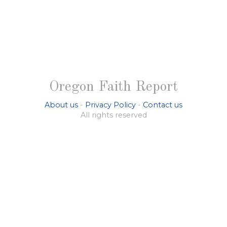
Oregon Faith Report
About us
-
Privacy Policy
-
Contact us
All rights reserved