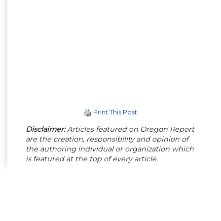
Print This Post
Disclaimer:
Articles featured on Oregon Report
are the creation, responsibility and opinion of
the authoring individual or organization which
is featured at the top of every article.