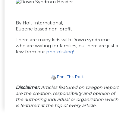
By Holt International,
Eugene based non-profit
There are many kids with Down syndrome
who are waiting for families, but here are just a
few from our
photolisting!
Print This Post
Disclaimer:
Articles featured on Oregon Report
are the creation, responsibility and opinion of
the authoring individual or organization which
is featured at the top of every article.