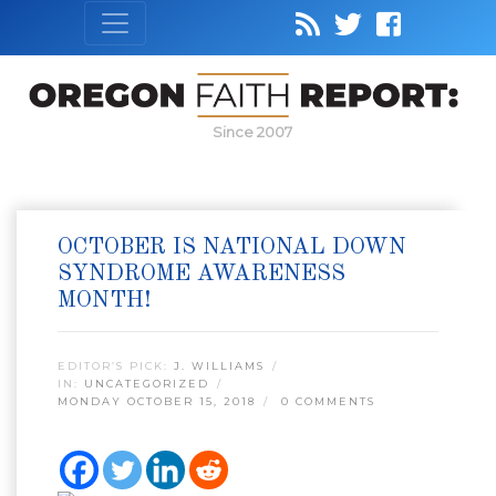
Since 2007
OCTOBER IS NATIONAL DOWN
SYNDROME AWARENESS
MONTH!
EDITOR’S PICK:
J. WILLIAMS
IN:
UNCATEGORIZED
MONDAY OCTOBER 15, 2018
0 COMMENTS