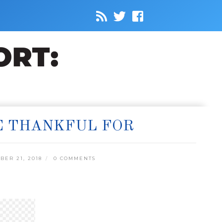
E THANKFUL FOR
ER 21, 2018
0 COMMENTS