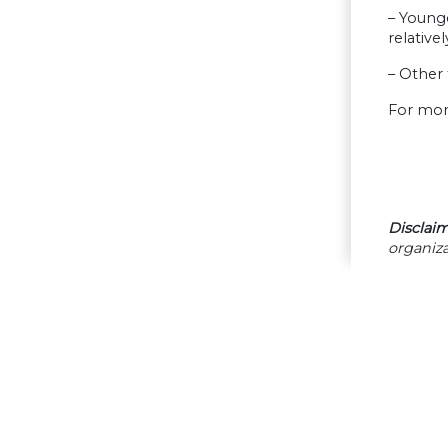
– Young
relative
– Other 
For mor
Disclaim
organiza