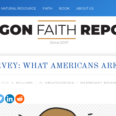
NATURAL RESOURCE
FAITH
BOOK
ABOUT US
Since 2007
VEY: WHAT AMERICANS AR
 PICK:
J. WILLIAMS
IN:
UNCATEGORIZED
WEDNESDAY NOVEMB