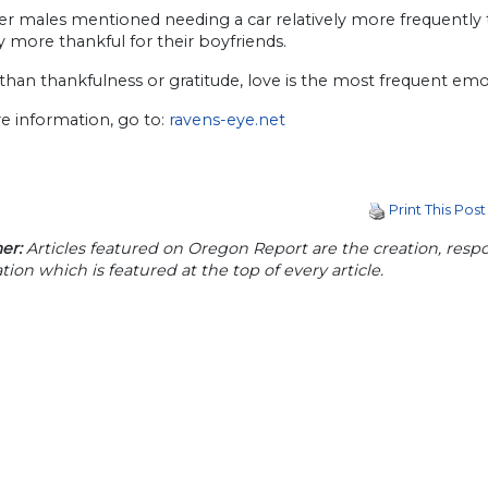
er males mentioned needing a car relatively more frequentl
ly more thankful for their boyfriends.
than thankfulness or gratitude, love is the most frequent emo
e information, go to:
ravens-eye.net
Print This Post
er:
Articles featured on Oregon Report are the creation, respon
tion which is featured at the top of every article.