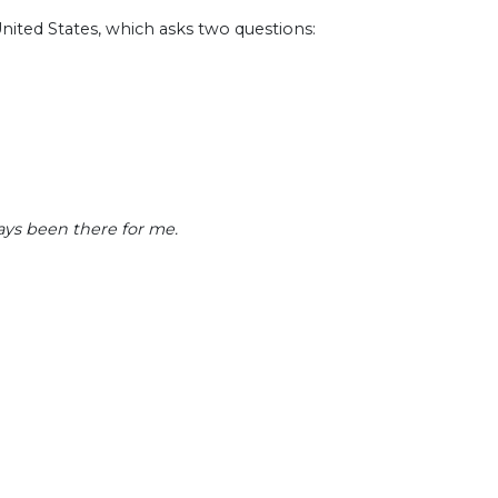
nited States, which asks two questions:
ays been there for me.