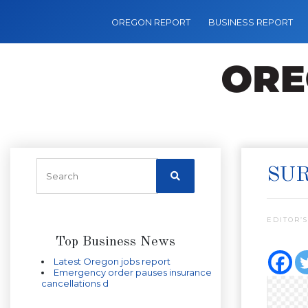
OREGON REPORT
BUSINESS REPORT
SUR
EDITOR’S
Top Business News
Latest Oregon jobs report
Emergency order pauses insurance
cancellations d