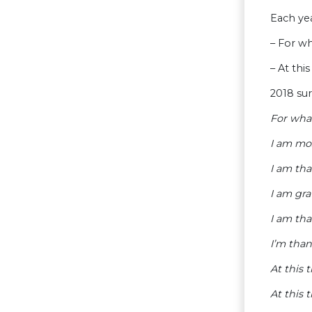
Each yea
– For w
– At th
2018 sur
For wha
I am mo
I am tha
I am gra
I am tha
I’m than
At this
At this 