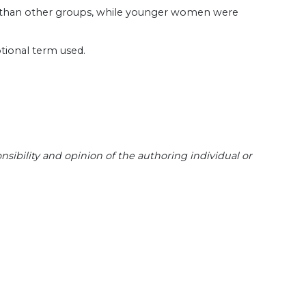
y than other groups, while younger women were
tional term used.
sibility and opinion of the authoring individual or