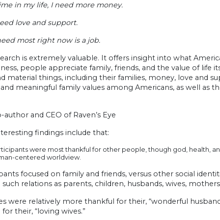
time in my life, I need more money.
need love and support.
eed most right now is a job.
search is extremely valuable. It offers insight into what Ameri
ness, people appreciate family, friends, and the value of life
nd material things, including their families, money, love and 
and meaningful family values among Americans, as well as the
o-author and CEO of Raven’s Eye
teresting findings include that:
ticipants were most thankful for other people, though god, health, an
man-centered worldview.
ipants focused on family and friends, versus other social ident
 such relations as parents, children, husbands, wives, mothe
s were relatively more thankful for their, “wonderful husban
 for their, “loving wives.”