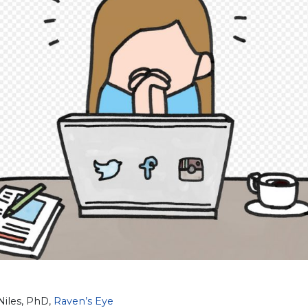
Niles, PhD,
Raven’s Eye