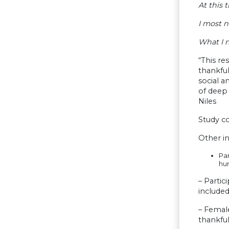
At this 
I most 
What I n
“This re
thankful
social a
of deep 
Niles
Study c
Other in
Par
hu
– Partic
included
– Female
thankful