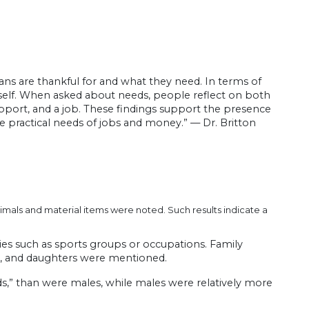
cans are thankful for and what they need. In terms of
 itself. When asked about needs, people reflect on both
support, and a job. These findings support the presence
 practical needs of jobs and money.” — Dr. Britton
imals and material items were noted. Such results indicate a
ities such as sports groups or occupations. Family
rs, and daughters were mentioned.
ds,” than were males, while males were relatively more