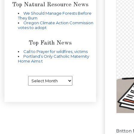
Top Natural Resource News
We Should Manage Forests Before
They Burn
Oregon Climate Action Commission
votes to adopt
Top Faith News
Call to Prayer for wildfires, victims
Portland’s Only Catholic Maternity
Home Aims t
Archives
Britton 