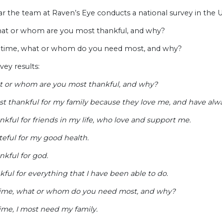
r the team at Raven’s Eye conducts a national survey in the U
hat or whom are you most thankful, and why?
is time, what or whom do you need most, and why?
vey results:
t or whom are you most thankful, and why?
st thankful for my family because they love me, and have alw
nkful for friends in my life, who love and support me.
teful for my good health.
nkful for god.
kful for everything that I have been able to do.
 time, what or whom do you need most, and why?
time, I most need my family.