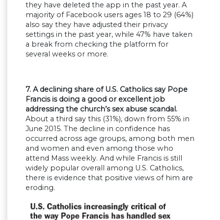
they have deleted the app in the past year. A
majority of Facebook users ages 18 to 29 (64%)
also say they have adjusted their privacy
settings in the past year, while 47% have taken
a break from checking the platform for
several weeks or more.
7. A declining share of U.S. Catholics say Pope
Francis is doing a good or excellent job
addressing the church’s sex abuse scandal.
About a third say this (31%), down from 55% in
June 2015. The decline in confidence has
occurred across age groups, among both men
and women and even among those who
attend Mass weekly. And while Francis is still
widely popular overall among U.S. Catholics,
there is evidence that positive views of him are
eroding.