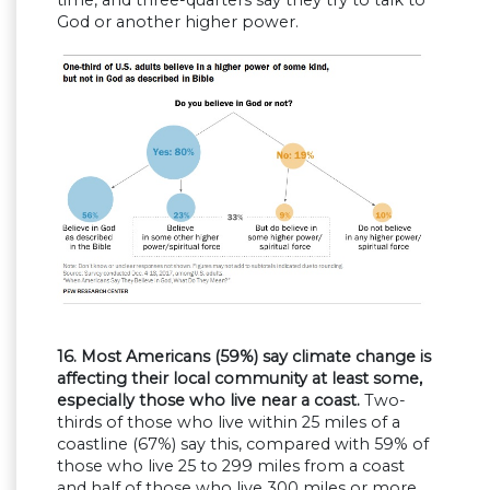
God or another higher power.
16. Most Americans (59%) say climate change is
affecting their local community at least some,
especially those who live near a coast.
Two-
thirds of those who live within 25 miles of a
coastline (67%) say this, compared with 59% of
those who live 25 to 299 miles from a coast
and half of those who live 300 miles or more