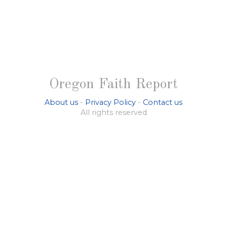
Oregon Faith Report
About us
-
Privacy Policy
-
Contact us
All rights reserved