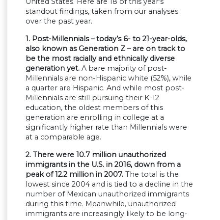
United States. Here are 18 of this year’s
standout findings, taken from our analyses
over the past year.
1. Post-Millennials – today’s 6- to 21-year-olds,
also known as Generation Z – are on track to
be the most racially and ethnically diverse
generation yet.
A bare majority of post-
Millennials are non-Hispanic white (52%), while
a quarter are Hispanic. And while most post-
Millennials are still pursuing their K-12
education, the oldest members of this
generation are enrolling in college at a
significantly higher rate than Millennials were
at a comparable age.
2. There were 10.7 million unauthorized
immigrants in the U.S. in 2016, down from a
peak of 12.2 million in 2007.
The total is the
lowest since 2004 and is tied to a decline in the
number of Mexican unauthorized immigrants
during this time. Meanwhile, unauthorized
immigrants are increasingly likely to be long-