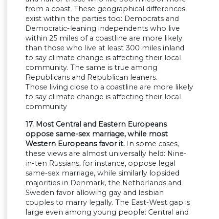
from a coast. These geographical differences
exist within the parties too: Democrats and
Democratic-leaning independents who live
within 25 miles of a coastline are more likely
than those who live at least 300 miles inland
to say climate change is affecting their local
community. The same is true among
Republicans and Republican leaners.
Those living close to a coastline are more likely
to say climate change is affecting their local
community
17. Most Central and Eastern Europeans
oppose same-sex marriage, while most
Western Europeans favor it.
In some cases,
these views are almost universally held: Nine-
in-ten Russians, for instance, oppose legal
same-sex marriage, while similarly lopsided
majorities in Denmark, the Netherlands and
Sweden favor allowing gay and lesbian
couples to marry legally. The East-West gap is
large even among young people: Central and