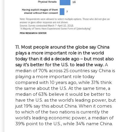
11. Most people around the globe say China
plays a more important role in the world
today than it did a decade ago – but most also
say it’s better for the U.S. to lead the way.
A
median of 70% across 25 countries say China is
playing a more important role today
compared with 10 years ago, while 31% think
the same about the U.S. At the same time, a
median of 63% believe it would be better to
have the U.S. as the world’s leading power, but
just 19% say this about China. When it comes
to which of the two nations is currently the
world’s leading economic power, a median of
39% point to the U.S., while 34% name China.