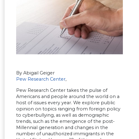
By Abigail Geiger
Pew Research Center
,
Pew Research Center takes the pulse of
Americans and people around the world on a
host of issues every year. We explore public
opinion on topics ranging from foreign policy
to cyberbullying, as well as demographic
trends, such as the emergence of the post-
Millennial generation and changes in the
number of unauthorized immigrants in the