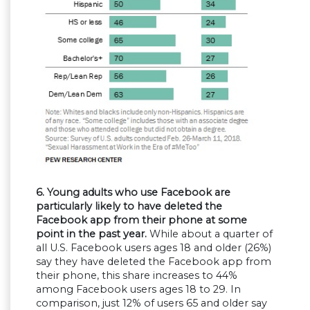
6. Young adults who use Facebook are
particularly likely to have deleted the
Facebook app from their phone at some
point in the past year.
While about a quarter of
all U.S. Facebook users ages 18 and older (26%)
say they have deleted the Facebook app from
their phone, this share increases to 44%
among Facebook users ages 18 to 29. In
comparison, just 12% of users 65 and older say