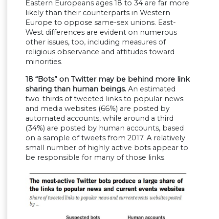
Eastern Europeans ages 18 to 34 are far more
likely than their counterparts in Western
Europe to oppose same-sex unions. East-
West differences are evident on numerous
other issues, too, including measures of
religious observance and attitudes toward
minorities.
18
“Bots” on Twitter may be behind more link
sharing than human beings.
An estimated
two-thirds of tweeted links to popular news
and media websites (66%) are posted by
automated accounts, while around a third
(34%) are posted by human accounts, based
on a sample of tweets from 2017. A relatively
small number of highly active bots appear to
be responsible for many of those links.