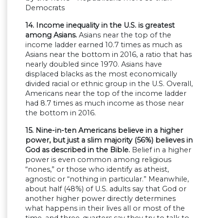
Democrats
14. Income inequality in the U.S. is greatest
among Asians.
Asians near the top of the
income ladder earned 10.7 times as much as
Asians near the bottom in 2016, a ratio that has
nearly doubled since 1970. Asians have
displaced blacks as the most economically
divided racial or ethnic group in the U.S. Overall,
Americans near the top of the income ladder
had 8.7 times as much income as those near
the bottom in 2016.
15. Nine-in-ten Americans believe in a higher
power, but just a slim majority (56%) believes in
God as described in the Bible.
Belief in a higher
power is even common among religious
“nones,” or those who identify as atheist,
agnostic or “nothing in particular.” Meanwhile,
about half (48%) of U.S. adults say that God or
another higher power directly determines
what happens in their lives all or most of the
time, and three-quarters say they try to talk to