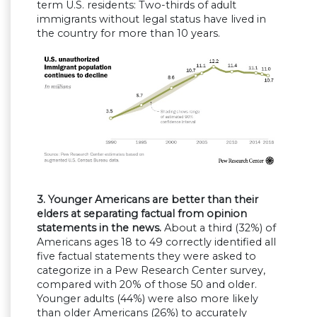
term U.S. residents: Two-thirds of adult
immigrants without legal status have lived in
the country for more than 10 years.
3. Younger Americans are better than their
elders at separating factual from opinion
statements in the news.
About a third (32%) of
Americans ages 18 to 49 correctly identified all
five factual statements they were asked to
categorize in a Pew Research Center survey,
compared with 20% of those 50 and older.
Younger adults (44%) were also more likely
than older Americans (26%) to accurately