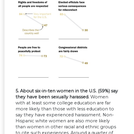
5. About six-in-ten women in the U.S. (59%) say
they have been sexually harassed.
Women
with at least some college education are far
more likely than those with less education to
say they have experienced harassment. Non-
Hispanic white women are also more likely
than women in other racial and ethnic groups
to cite such experiences. Around a quarter of