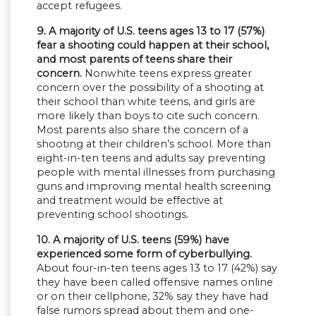
accept refugees.
9. A majority of U.S. teens ages 13 to 17 (57%)
fear a shooting could happen at their school,
and most parents of teens share their
concern.
Nonwhite teens express greater
concern over the possibility of a shooting at
their school than white teens, and girls are
more likely than boys to cite such concern.
Most parents also share the concern of a
shooting at their children’s school. More than
eight-in-ten teens and adults say preventing
people with mental illnesses from purchasing
guns and improving mental health screening
and treatment would be effective at
preventing school shootings.
10. A majority of U.S. teens (59%) have
experienced some form of cyberbullying.
About four-in-ten teens ages 13 to 17 (42%) say
they have been called offensive names online
or on their cellphone, 32% say they have had
false rumors spread about them and one-