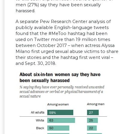
men (27%) say they have been sexually
harassed.
A separate Pew Research Center analysis of
publicly available English-language tweets
found that the #MeToo hashtag had been
used on Twitter more than 19 million times
between October 2017 – when actress Alyssa
Milano first urged sexual abuse victims to share
their stories and the hashtag first went viral –
and Sept. 30, 2018.