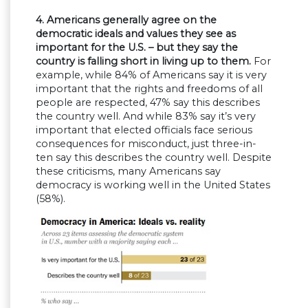
4. Americans generally agree on the
democratic ideals and values they see as
important for the U.S. – but they say the
country is falling short in living up to them.
For
example, while 84% of Americans say it is very
important that the rights and freedoms of all
people are respected, 47% say this describes
the country well. And while 83% say it’s very
important that elected officials face serious
consequences for misconduct, just three-in-
ten say this describes the country well. Despite
these criticisms, many Americans say
democracy is working well in the United States
(58%).