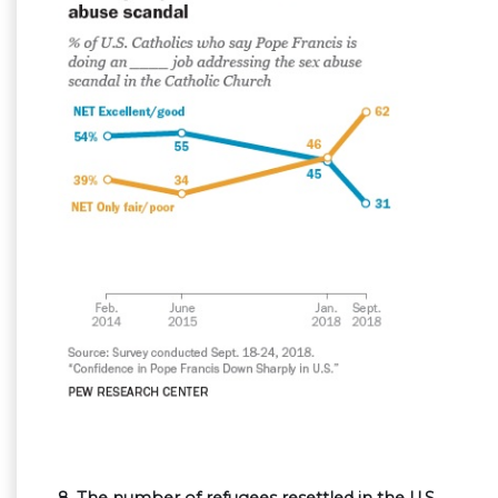
8. The number of refugees resettled in the U.S.