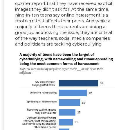
quarter report that they have received explicit
images they didn’t ask for. At the same time,
nine-in-ten teens say online harassment is a
problem that affects their peers. And while a
majority of teens think parents are doing a
good job addressing the issue, they are critical
of the way teachers, social media companies
and politicians are tackling cyberbullying.