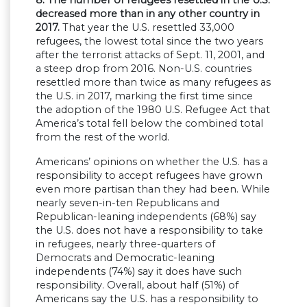
decreased more than in any other country in
2017.
That year the U.S. resettled 33,000
refugees, the lowest total since the two years
after the terrorist attacks of Sept. 11, 2001, and
a steep drop from 2016. Non-U.S. countries
resettled more than twice as many refugees as
the U.S. in 2017, marking the first time since
the adoption of the 1980 U.S. Refugee Act that
America’s total fell below the combined total
from the rest of the world.
Americans’ opinions on whether the U.S. has a
responsibility to accept refugees have grown
even more partisan than they had been. While
nearly seven-in-ten Republicans and
Republican-leaning independents (68%) say
the U.S. does not have a responsibility to take
in refugees, nearly three-quarters of
Democrats and Democratic-leaning
independents (74%) say it does have such
responsibility. Overall, about half (51%) of
Americans say the U.S. has a responsibility to