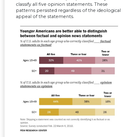
classify all five opinion statements. These
patterns persisted regardless of the ideological
appeal of the statements.