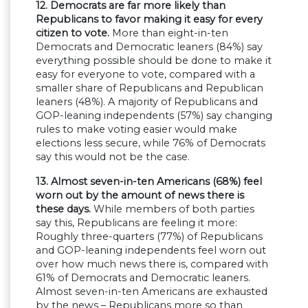
12. Democrats are far more likely than
Republicans to favor making it easy for every
citizen to vote.
More than eight-in-ten
Democrats and Democratic leaners (84%) say
everything possible should be done to make it
easy for everyone to vote, compared with a
smaller share of Republicans and Republican
leaners (48%). A majority of Republicans and
GOP-leaning independents (57%) say changing
rules to make voting easier would make
elections less secure, while 76% of Democrats
say this would not be the case.
13. Almost seven-in-ten Americans (68%) feel
worn out by the amount of news there is
these days.
While members of both parties
say this, Republicans are feeling it more:
Roughly three-quarters (77%) of Republicans
and GOP-leaning independents feel worn out
over how much news there is, compared with
61% of Democrats and Democratic leaners.
Almost seven-in-ten Americans are exhausted
by the news – Republicans more so than