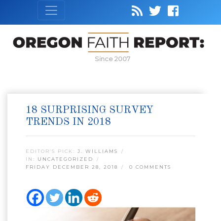
Since 2007
18 SURPRISING SURVEY
TRENDS IN 2018
EDITOR’S PICK:
J. WILLIAMS
IN:
UNCATEGORIZED
FRIDAY DECEMBER 28, 2018
0 COMMENTS