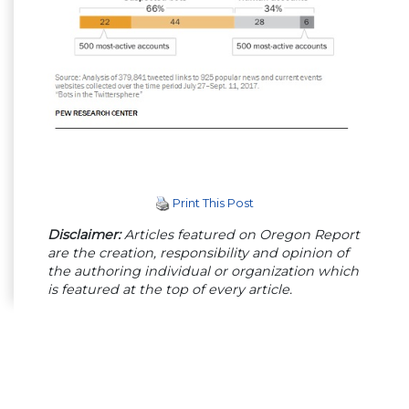
Print This Post
Disclaimer:
Articles featured on Oregon Report
are the creation, responsibility and opinion of
the authoring individual or organization which
is featured at the top of every article.