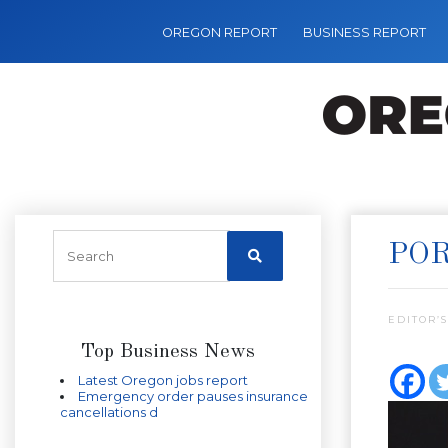
OREGON REPORT
BUSINESS REPORT
POR
EDITOR’S
Top Business News
Latest Oregon jobs report
Emergency order pauses insurance
cancellations d