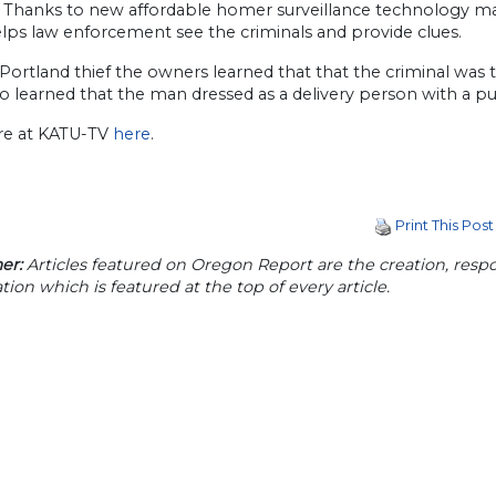
y. Thanks to new affordable homer surveillance technology ma
lps law enforcement see the criminals and provide clues.
 Portland thief the owners learned that that the criminal was 
o learned that the man dressed as a delivery person with a pub
e at KATU-TV
here
.
Print This Post
er:
Articles featured on Oregon Report are the creation, respon
tion which is featured at the top of every article.