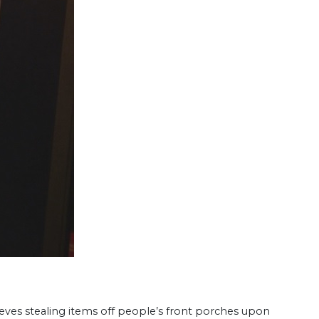
hieves stealing items off people’s front porches upon