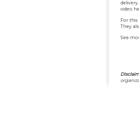
deliver
video he
For this
They als
See mor
Disclaim
organiza