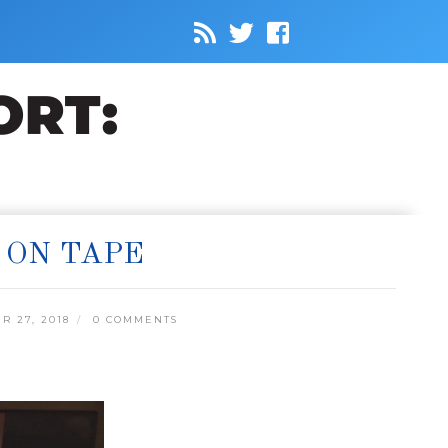
 ON TAPE
 27, 2018
0 COMMENTS