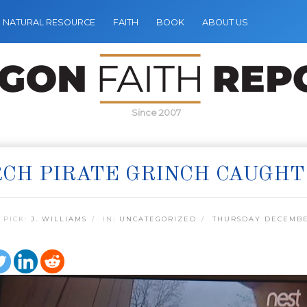
NATURAL RESOURCE
FAITH
BOOK
ABOUT US
Since 2007
CH PIRATE GRINCH CAUGHT
 PICK:
J. WILLIAMS
IN:
UNCATEGORIZED
THURSDAY DECEMBER