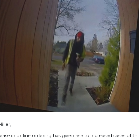
iller,
ease in online ordering has given rise to increased cases of t