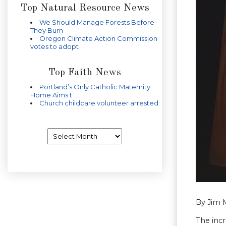
Top Natural Resource News
We Should Manage Forests Before
They Burn
Oregon Climate Action Commission
votes to adopt
Top Faith News
Portland’s Only Catholic Maternity
Home Aims t
Church childcare volunteer arrested
Archives
By Jim M
The incr