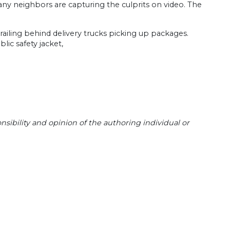
ny neighbors are capturing the culprits on video. The
trailing behind delivery trucks picking up packages.
lic safety jacket,
sibility and opinion of the authoring individual or