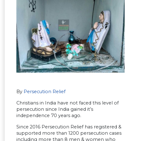
By
Persecution Relief
Christians in India have not faced this level of
persecution since India gained it’s
independence 70 years ago.
Since 2016 Persecution Relief has registered &
supported more than 1200 persecution cases
including more than 8 men & women who