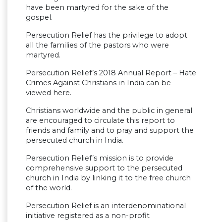
have been martyred for the sake of the
gospel.
Persecution Relief has the privilege to adopt
all the families of the pastors who were
martyred.
Persecution Relief’s 2018 Annual Report – Hate
Crimes Against Christians in India can be
viewed here.
Christians worldwide and the public in general
are encouraged to circulate this report to
friends and family and to pray and support the
persecuted church in India.
Persecution Relief’s mission is to provide
comprehensive support to the persecuted
church in India by linking it to the free church
of the world.
Persecution Relief is an interdenominational
initiative registered as a non-profit