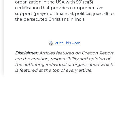
organization in the USA with 501(c)(3)
certification that provides comprehensive
support (prayerful, financial, political, judicial) to
the persecuted Christians in India.
Print This Post
Disclaimer:
Articles featured on Oregon Report
are the creation, responsibility and opinion of
the authoring individual or organization which
is featured at the top of every article.