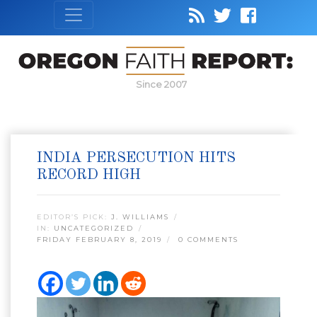
Since 2007
INDIA PERSECUTION HITS
RECORD HIGH
EDITOR’S PICK:
J. WILLIAMS
IN:
UNCATEGORIZED
FRIDAY FEBRUARY 8, 2019
0 COMMENTS