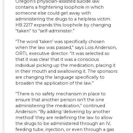
Oregon’s physician-assisted suicide law
contains a frightening loophole in which
someone else could get away with
administering the drugs to a helpless victim.
HB 2217 expands this loophole by changing
“taken” to “self-administer.”
“The word ‘taken’ was specifically chosen
when the law was passed,” says Lois Anderson,
ORTL executive director. “It was selected so
that it was clear that it was a conscious
individual picking up the medication, placing it
in their mouth and swallowing it. The sponsors
are changing the language specifically to
broaden the application of the law.”
“There is no safety mechanism in place to
ensure that another person isn’t the one
administering the medication,” continued
Anderson. “By adding ‘delivering by another
method’ they are redefining the law to allow
the drugs to be administered through an IV,
feeding tube, injection, or even through a gas