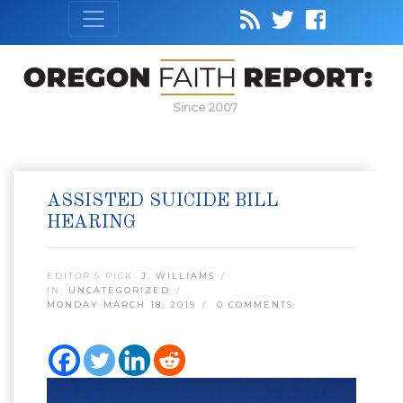
Since 2007
ASSISTED SUICIDE BILL
HEARING
EDITOR’S PICK:
J. WILLIAMS
IN:
UNCATEGORIZED
MONDAY MARCH 18, 2019
0 COMMENTS