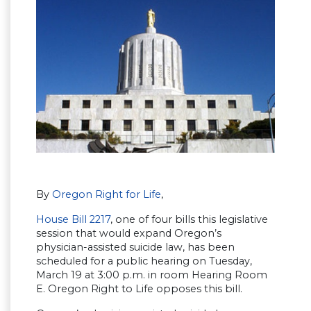
By
Oregon Right for Life
,
House Bill 2217
, one of four bills this legislative
session that would expand Oregon’s
physician-assisted suicide law, has been
scheduled for a public hearing on Tuesday,
March 19 at 3:00 p.m. in room Hearing Room
E. Oregon Right to Life opposes this bill.