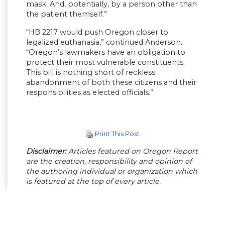
mask. And, potentially, by a person other than
the patient themself.”
“HB 2217 would push Oregon closer to
legalized euthanasia,” continued Anderson.
“Oregon’s lawmakers have an obligation to
protect their most vulnerable constituents.
This bill is nothing short of reckless
abandonment of both these citizens and their
responsibilities as elected officials.”
Print This Post
Disclaimer:
Articles featured on Oregon Report
are the creation, responsibility and opinion of
the authoring individual or organization which
is featured at the top of every article.