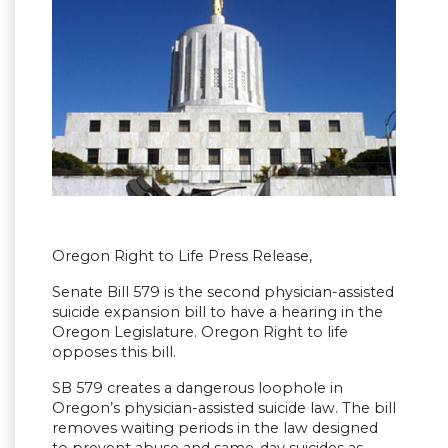
Oregon Right to Life Press Release,
Senate Bill 579 is the second physician-assisted
suicide expansion bill to have a hearing in the
Oregon Legislature. Oregon Right to life
opposes this bill.
SB 579 creates a dangerous loophole in
Oregon’s physician-assisted suicide law. The bill
removes waiting periods in the law designed
to prevent abuse and same-day suicides as