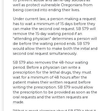
well as protect vulnerable Oregonians from
being coerced into ending their lives.
Under current law, a person making a request
has to wait a minimum of 15 days before they
can make the second oral request. SB 579 will
remove the 15-day waiting period if an
“attending physician” determines a person will
die before the waiting period ends. SB 579
would allow them to make both the initial and
second oral request simultaneously.
SB 579 also removes the 48-hour waiting
period. Before a physician can write a
prescription for the lethal drugs, they must
wait for a minimum of 48 hours after the
patient makes their written request before
writing the prescription. SB 579 would allow
the prescription to be provided as soon as the
oral requests and the written requests are
made.
“What is most alarming about SB 579 is that it