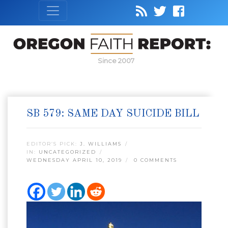
Since 2007
SB 579: SAME DAY SUICIDE BILL
EDITOR’S PICK:
J. WILLIAMS
IN:
UNCATEGORIZED
WEDNESDAY APRIL 10, 2019
0 COMMENTS