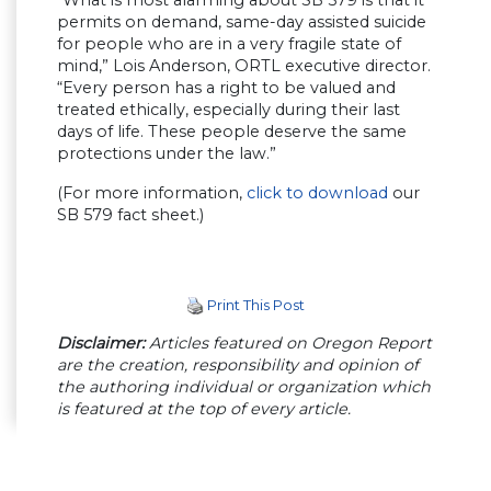
permits on demand, same-day assisted suicide
for people who are in a very fragile state of
mind,” Lois Anderson, ORTL executive director.
“Every person has a right to be valued and
treated ethically, especially during their last
days of life. These people deserve the same
protections under the law.”
(For more information,
click to download
our
SB 579 fact sheet.)
Print This Post
Disclaimer:
Articles featured on Oregon Report
are the creation, responsibility and opinion of
the authoring individual or organization which
is featured at the top of every article.