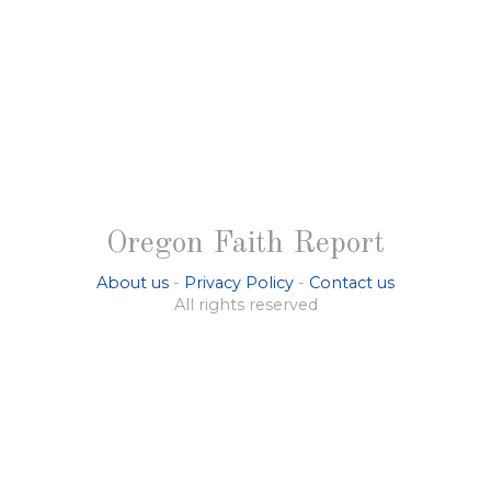
Oregon Faith Report
About us
-
Privacy Policy
-
Contact us
All rights reserved