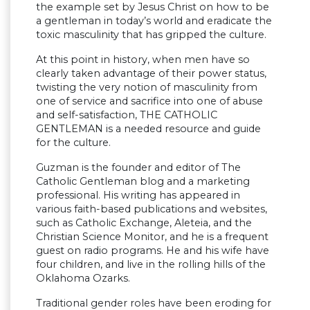
the example set by Jesus Christ on how to be
a gentleman in today’s world and eradicate the
toxic masculinity that has gripped the culture.
At this point in history, when men have so
clearly taken advantage of their power status,
twisting the very notion of masculinity from
one of service and sacrifice into one of abuse
and self-satisfaction, THE CATHOLIC
GENTLEMAN is a needed resource and guide
for the culture.
Guzman is the founder and editor of The
Catholic Gentleman blog and a marketing
professional. His writing has appeared in
various faith-based publications and websites,
such as Catholic Exchange, Aleteia, and the
Christian Science Monitor, and he is a frequent
guest on radio programs. He and his wife have
four children, and live in the rolling hills of the
Oklahoma Ozarks.
Traditional gender roles have been eroding for