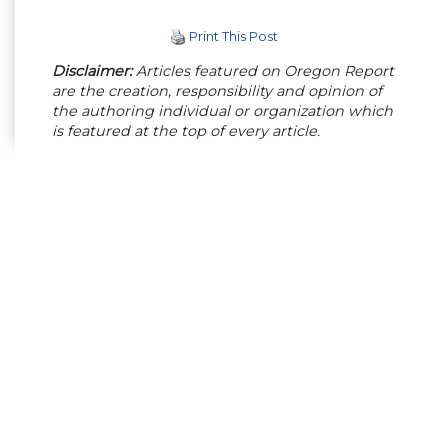
Print This Post
Disclaimer:
Articles featured on Oregon Report
are the creation, responsibility and opinion of
the authoring individual or organization which
is featured at the top of every article.