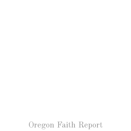
Oregon Faith Report