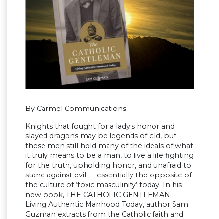
By Carmel Communications
Knights that fought for a lady’s honor and
slayed dragons may be legends of old, but
these men still hold many of the ideals of what
it truly means to be a man, to live a life fighting
for the truth, upholding honor, and unafraid to
stand against evil — essentially the opposite of
the culture of ‘toxic masculinity’ today. In his
new book, THE CATHOLIC GENTLEMAN:
Living Authentic Manhood Today, author Sam
Guzman extracts from the Catholic faith and