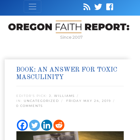
Since 2007
BOOK: AN ANSWER FOR TOXIC
MASCULINITY
EDITOR’S PICK:
J. WILLIAMS
IN:
UNCATEGORIZED
FRIDAY MAY 24, 2019
0 COMMENTS