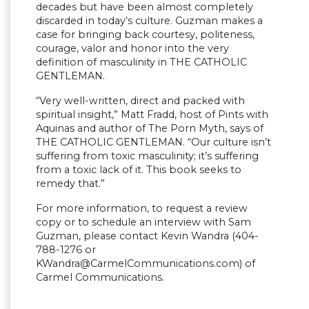
decades but have been almost completely
discarded in today’s culture. Guzman makes a
case for bringing back courtesy, politeness,
courage, valor and honor into the very
definition of masculinity in THE CATHOLIC
GENTLEMAN.
“Very well-written, direct and packed with
spiritual insight,” Matt Fradd, host of Pints with
Aquinas and author of The Porn Myth, says of
THE CATHOLIC GENTLEMAN. “Our culture isn’t
suffering from toxic masculinity; it’s suffering
from a toxic lack of it. This book seeks to
remedy that.”
For more information, to request a review
copy or to schedule an interview with Sam
Guzman, please contact Kevin Wandra (404-
788-1276 or
KWandra@CarmelCommunications.com
) of
Carmel Communications.