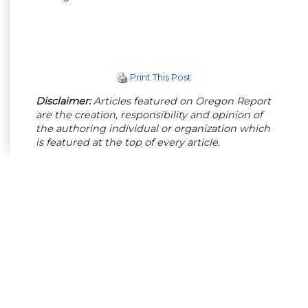
Print This Post
Disclaimer:
Articles featured on Oregon Report
are the creation, responsibility and opinion of
the authoring individual or organization which
is featured at the top of every article.