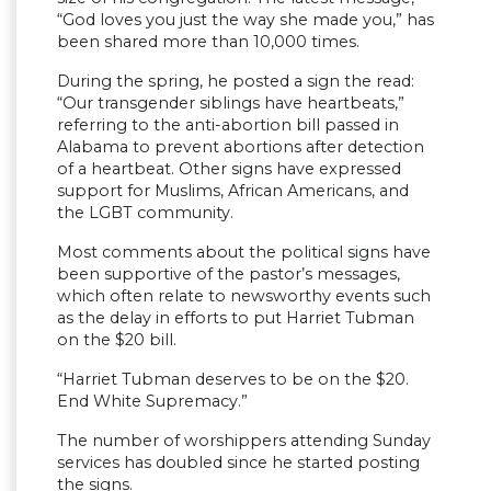
“God loves you just the way she made you,” has
been shared more than 10,000 times.
During the spring, he posted a sign the read:
“Our transgender siblings have heartbeats,”
referring to the anti-abortion bill passed in
Alabama to prevent abortions after detection
of a heartbeat. Other signs have expressed
support for Muslims, African Americans, and
the LGBT community.
Most comments about the political signs have
been supportive of the pastor’s messages,
which often relate to newsworthy events such
as the delay in efforts to put Harriet Tubman
on the $20 bill.
“Harriet Tubman deserves to be on the $20.
End White Supremacy.”
The number of worshippers attending Sunday
services has doubled since he started posting
the signs.