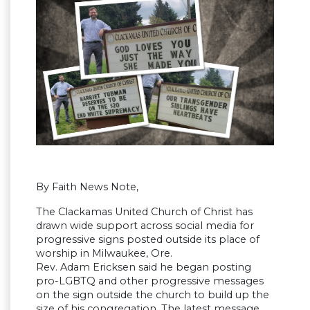
By Faith News Note,
The Clackamas United Church of Christ has
drawn wide support across social media for
progressive signs posted outside its place of
worship in Milwaukee, Ore.
Rev. Adam Ericksen said he began posting
pro-LGBTQ and other progressive messages
on the sign outside the church to build up the
size of his congregation. The latest message,