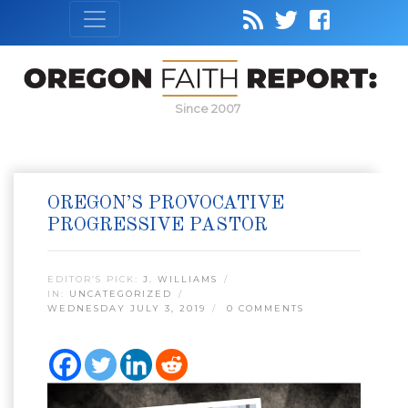
Since 2007
OREGON’S PROVOCATIVE
PROGRESSIVE PASTOR
EDITOR’S PICK:
J. WILLIAMS
IN:
UNCATEGORIZED
WEDNESDAY JULY 3, 2019
0 COMMENTS